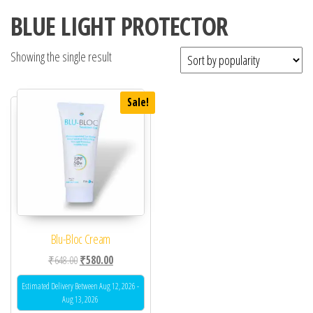
BLUE LIGHT PROTECTOR
Showing the single result
Sale!
Blu-Bloc Cream
Original price was: ₹648.00.
Current price is: ₹580.00.
₹
648.00
₹
580.00
Estimated Delivery Between Aug 12, 2026 -
Aug 13, 2026