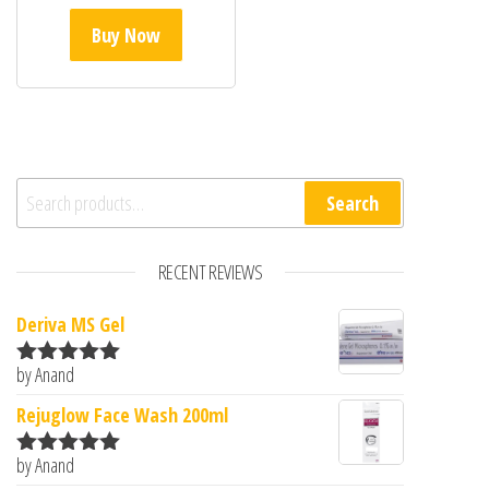
Buy Now
Search for:
Search
RECENT REVIEWS
Deriva MS Gel
by Anand
Rated
5
out
of 5
Rejuglow Face Wash 200ml
by Anand
Rated
5
out
of 5