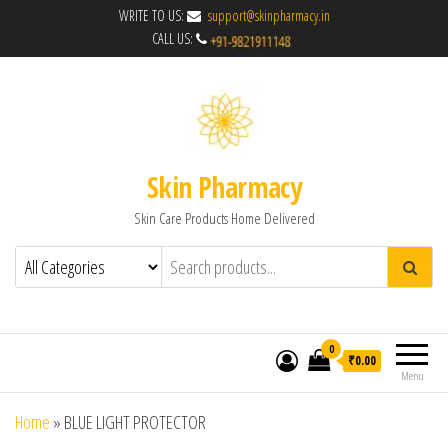
WRITE TO US:
support@skinpharmacy.in
CALL US:
Skin Pharmacy
Skin Care Products Home Delivered
0
₹0.00
Menu
Home
»
BLUE LIGHT PROTECTOR