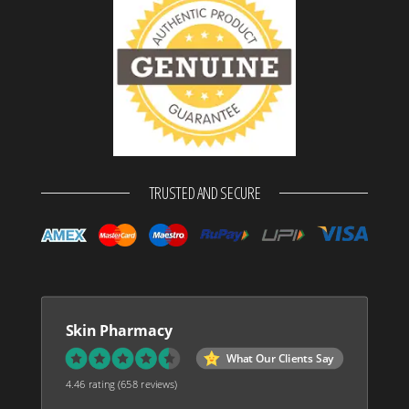
TRUSTED AND SECURE
Skin Pharmacy
What Our Clients Say
4.46 rating
(658 reviews)