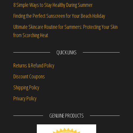
8 Simple Ways to Stay Healthy During Summer
Finding the Perfect Sunscreen for Your Beach Holiday
Ultimate Skincare Routine for Summers: Protecting Your Skin
from Scorching Heat
QUICK LINKS
Returns & Refund Policy
Discount Coupons
Shipping Policy
Privacy Policy
GENUINE PRODUCTS