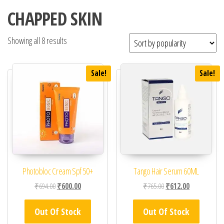
CHAPPED SKIN
Showing all 8 results
Sale!
Sale!
Photobloc Cream Spf 50+
Tango Hair Serum 60ML
Original price was: ₹694.00.
Current price is: ₹600.00.
Original price was: ₹76
Current price 
₹
694.00
₹
600.00
₹
765.00
₹
612.00
Out Of Stock
Out Of Stock