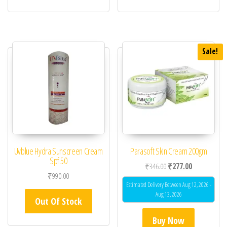
Sale!
Uvblue Hydra Sunscreen Cream
Parasoft Skin Cream 200gm
Spf 50
Original price was: ₹34
Current price 
₹
346.00
₹
277.00
₹
990.00
Estimated Delivery Between Aug 12, 2026 -
Aug 13, 2026
Out Of Stock
Buy Now