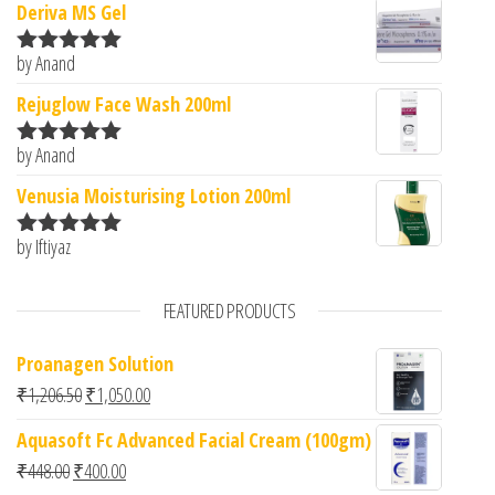
Deriva MS Gel
by Anand
Rated
5
out
of 5
Rejuglow Face Wash 200ml
by Anand
Rated
5
out
of 5
Venusia Moisturising Lotion 200ml
by Iftiyaz
Rated
5
out
of 5
FEATURED PRODUCTS
Proanagen Solution
Original price was: ₹1,206.50.
Current price is: ₹1,050.00.
₹
1,206.50
₹
1,050.00
Aquasoft Fc Advanced Facial Cream (100gm)
Original price was: ₹448.00.
Current price is: ₹400.00.
₹
448.00
₹
400.00