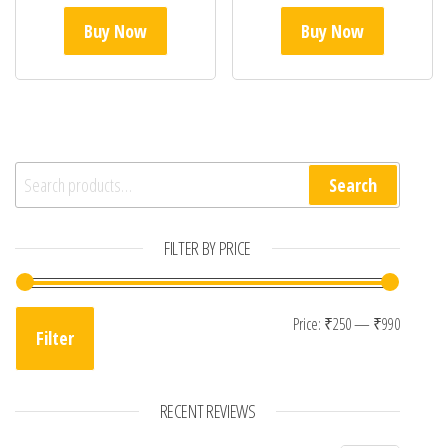
Buy Now
Buy Now
Search for:
Search
FILTER BY PRICE
Min pri
Max pri
Price:
₹250
—
₹990
Filter
RECENT REVIEWS