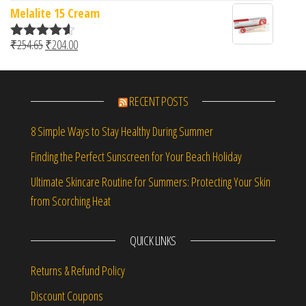
Melalite 15 Cream
Original price was: ₹254.65.
Current price is: ₹204.00.
₹
254.65
₹
204.00
Rated
4.50
out of 5
RECENT POSTS
8 Simple Ways to Stay Healthy During Summer
Finding the Perfect Sunscreen for Your Beach Holiday
Ultimate Skincare Routine for Summers: Protecting Your Skin
from Scorching Heat
QUICK LINKS
Returns & Refund Policy
Discount Coupons