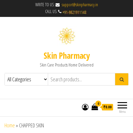
WRITE TO US:
support@skinpharmacy.in
CALL US:
Skin Pharmacy
Skin Care Products Home Delivered
0
₹0.00
Menu
Home
»
CHAPPED SKIN