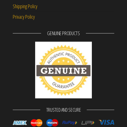
Shipping Policy
Privacy Policy
GENUINE PRODUCTS
TRUSTED AND SECURE