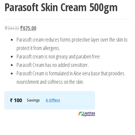
Parasoft Skin Cream 500gm
Original price was: ₹844.00.
Current price is: ₹675.00.
₹
844.00
₹
675.00
Parasoft cream reduces forms protective layer over the skin to
protect it from allergens.
Parasoft cream is non greasy and paraben free.
Parasoft Cream has no added sensitizer.
Parasoft Cream is formulated in Aloe vera base that provides
nourishment and softness on the skin.