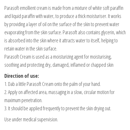
Parasoft emollient cream is made from a mixture of white soft paraffin
and liquid paraffin with water, to produce a thick moisturiser. It works
by providing a layer of oil on the surface of the skin to prevent water
evaporating from the skin surface. Parasoft also contains glycerin, which
is absorbed into the skin where it attracts water to itself, helping to
retain water in the skin surface.
Parasoft Cream is used as a moisturizing agent for moisturising,
soothing and protecting dry, damaged, inflamed or chapped skin
Direction of use:
1. Dab a little Parasoft Cream onto the palm of your hand.
2. Apply on affected area, massaging in a slow, circular motion for
maximum penetration.
3. It should be applied frequently to prevent the skin drying out.
Use under medical supervision.