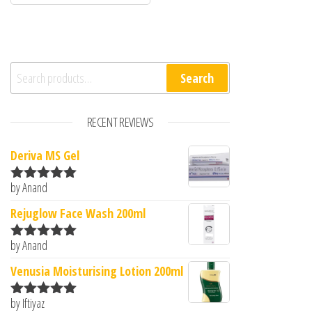
Search for:
Search
RECENT REVIEWS
Deriva MS Gel
by Anand
Rated
5
out
of 5
Rejuglow Face Wash 200ml
by Anand
Rated
5
out
of 5
Venusia Moisturising Lotion 200ml
by Iftiyaz
Rated
5
out