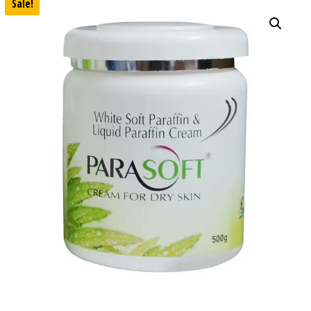
Sale!