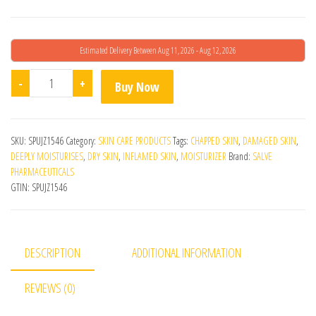
Estimated Delivery Between Aug 11, 2026 - Aug 12, 2026
Parasoft Skin Cream 500gm quantity
-
+
Buy Now
SKU:
SPUJZ1546
Category:
SKIN CARE PRODUCTS
Tags:
CHAPPED SKIN
,
DAMAGED SKIN
,
DEEPLY MOISTURISES
,
DRY SKIN
,
INFLAMED SKIN
,
MOISTURIZER
Brand:
SALVE
PHARMACEUTICALS
GTIN:
SPUJZ1546
DESCRIPTION
ADDITIONAL INFORMATION
REVIEWS (0)