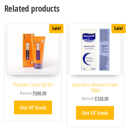
Related products
Sale!
Sale!
Photobloc Cream Spf 50+
Aquasoft Fc Advanced Cream
100gm
Original price was: ₹694.00.
Current price is: ₹600.00.
₹
694.00
₹
600.00
Original price was: ₹41
Current price 
₹
410.00
₹
328.00
Out Of Stock
Out Of Stock