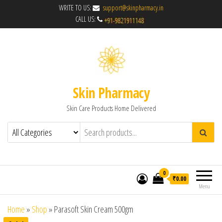
WRITE TO US:
support@skinpharmacy.in
CALL US:
Skin Pharmacy
Skin Care Products Home Delivered
0
₹0.00
Menu
Home
»
Shop
»
Parasoft Skin Cream 500gm