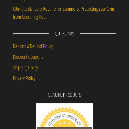
Ultimate Skincare Routine for Summers: Protecting Your Skin
from Scorching Heat
QUICK LINKS
Returns & Refund Policy
Discount Coupons
Shipping Policy
Privacy Policy
GENUINE PRODUCTS