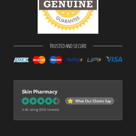
TRUSTED AND SECURE
Skin Pharmacy
What Our Clients Say
4.46 rating
(658 reviews)