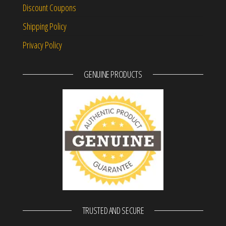
Discount Coupons
Shipping Policy
Privacy Policy
GENUINE PRODUCTS
TRUSTED AND SECURE