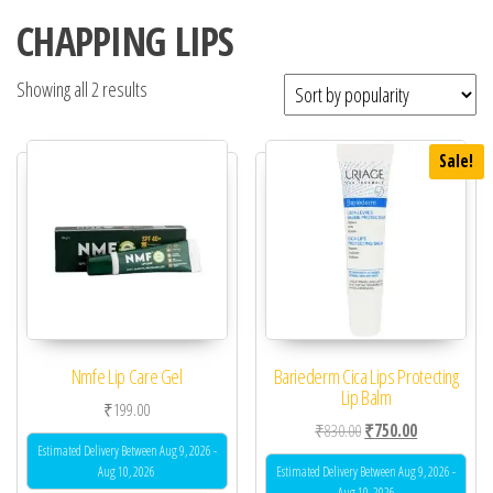
CHAPPING LIPS
Showing all 2 results
Sale!
Nmfe Lip Care Gel
Bariederm Cica Lips Protecting
Lip Balm
₹
199.00
Original price was: ₹83
Current price 
₹
830.00
₹
750.00
Estimated Delivery Between Aug 9, 2026 -
Aug 10, 2026
Estimated Delivery Between Aug 9, 2026 -
Aug 10, 2026