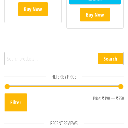
Buy Now
Buy Now
Search for:
Search
FILTER BY PRICE
Mi
Ma
Price:
₹190
—
₹750
Filter
RECENT REVIEWS