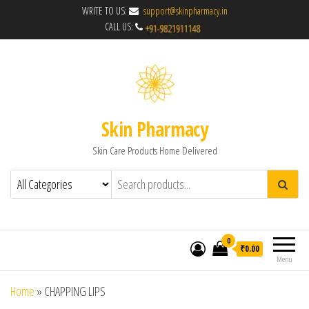
WRITE TO US:
support@skinpharmacy.in
CALL US:
Skin Pharmacy
Skin Care Products Home Delivered
0
₹0.00
Menu
Home
»
CHAPPING LIPS