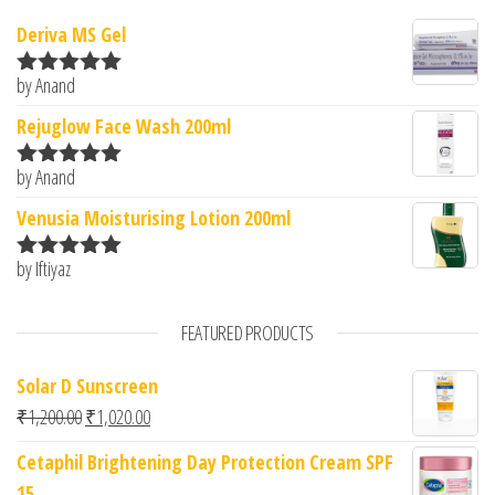
Deriva MS Gel
by Anand
Rated
5
out
of 5
Rejuglow Face Wash 200ml
by Anand
Rated
5
out
of 5
Venusia Moisturising Lotion 200ml
by Iftiyaz
Rated
5
out
of 5
FEATURED PRODUCTS
Solar D Sunscreen
Original price was: ₹1,200.00.
Current price is: ₹1,020.00.
₹
1,200.00
₹
1,020.00
Cetaphil Brightening Day Protection Cream SPF
15