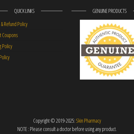
QUICK LINKS
GENUINE PRODUCTS
 & Refund Policy
nt Coupons
g Policy
Policy
Copyright © 2019-2025:
Skin Pharmacy
NOTE : Please consult a doctor before using any product.