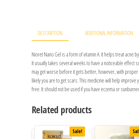
DESCRIPTION
ADDITIONAL INFORMATION
Nioret Nano Gel is a form of vitamin A. It helps treat acne 
It usually takes several weeks to have a noticeable effect 
may get worse before it gets better, however, with proper use
likely you are to get scars. This medicine will help improv
free. It should not be used if you have eczema or sunburned
Related products
Sale!
Sal