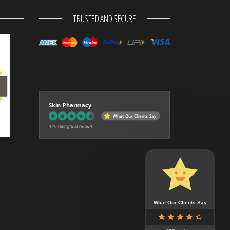
TRUSTED AND SECURE
Skin Pharmacy
What Our Clients Say
4.46 rating
(658 reviews)
What Our Clients Say