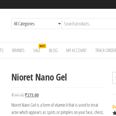
HOT!
TS
BRANDS
SALE
BLOG
MY ACCOUNT
TRACK ORDE
Nioret Nano Gel
Se
Original price was: ₹341.00.
Current price is: ₹273.00.
₹
341.00
₹
273.00
Nioret Nano Gel is a form of vitamin A that is used to treat
D
acne which appears as spots or pimples on your face, chest,