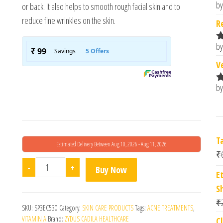
by
or back. It also helps to smooth rough facial skin and to
R
o
reduce fine wrinkles on the skin.
R
by
R
o
V
by
R
o
T
Estimated Delivery Between Aug 10, 2026 - Aug 11, 2026
₹
Nioret Nano Gel quantity
-
+
Buy Now
E
S
₹
SKU:
SP3EC530
Category:
SKIN CARE PRODUCTS
Tags:
ACNE TREATMENTS
,
VITAMIN A
Brand:
ZYDUS CADILA HEALTHCARE
C