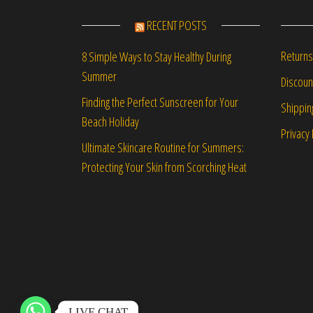
RECENT POSTS
Returns
8 Simple Ways to Stay Healthy During
Summer
Discou
Finding the Perfect Sunscreen for Your
Shippin
Beach Holiday
Privacy 
Ultimate Skincare Routine for Summers:
Protecting Your Skin from Scorching Heat
LIVE CHAT