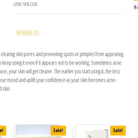
GTIN:
SP3EC530
₹
REVIEWS (0)
by clearing skin pores and preventing spots or pimples from appearing.
so keep using it even if it appears not to be working. Sometimes acne
, your skin will get clearer. The earlier you start using it, the less
e your mood and uplift your confidence as your skin becomes acne-
 skin.
e!
Sale!
Sale!