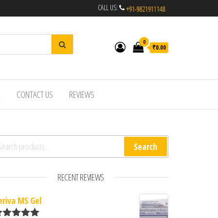
CALL US:
0
₹0.00
R
CONTACT US
REVIEWS
arch for:
Search
RECENT REVIEWS
eriva MS Gel