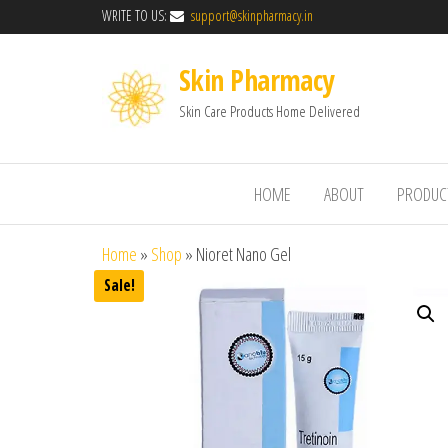
WRITE TO US:
support@skinpharmacy.in
Skin Pharmacy
Skin Care Products Home Delivered
HOME
ABOUT
PRODUC
Home
»
Shop
»
Nioret Nano Gel
Sale!