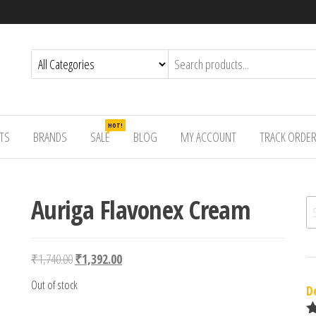
HOT!
TS
BRANDS
SALE
BLOG
MY ACCOUNT
TRACK ORDE
Auriga Flavonex Cream
Se
Original price was: ₹1,740.00.
Current price is: ₹1,392.00.
₹
1,740.00
₹
1,392.00
Out of stock
D