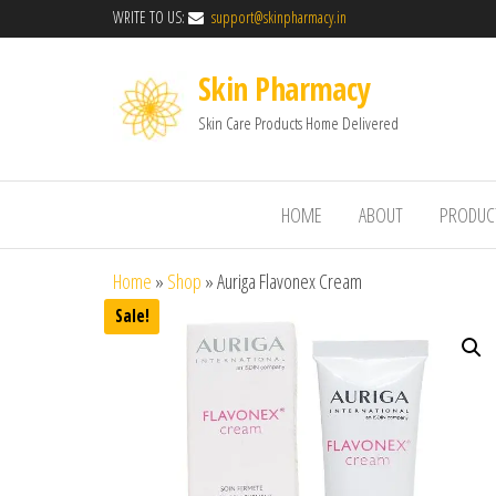
WRITE TO US:
support@skinpharmacy.in
Skin Pharmacy
Skin Care Products Home Delivered
HOME
ABOUT
PRODUC
Home
»
Shop
»
Auriga Flavonex Cream
Sale!