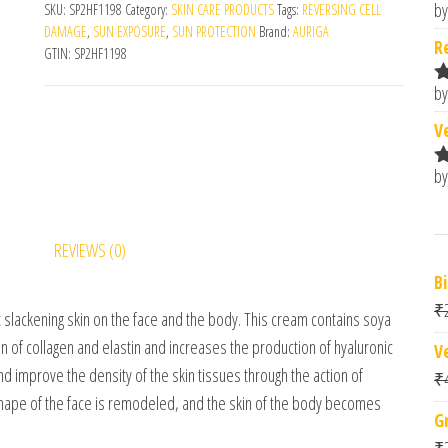
by
SKU:
SP2HF1198
Category:
SKIN CARE PRODUCTS
Tags:
REVERSING CELL
R
DAMAGE
,
SUN EXPOSURE
,
SUN PROTECTION
Brand:
AURIGA
o
R
GTIN:
SP2HF1198
by
R
o
V
by
R
o
REVIEWS (0)
B
₹
t slackening skin on the face and the body. This cream contains soya
n of collagen and elastin and increases the production of hyaluronic
V
and improve the density of the skin tissues through the action of
₹
hape of the face is remodeled, and the skin of the body becomes
G
₹