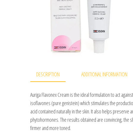
DESCRIPTION
ADDITIONAL INFORMATION
Auriga Flavonex Cream is the ideal formulation to act agains
isoflavones (pure genistein) which stimulates the productio
acid contained naturally in the skin. It also helps preserve 
phytohormones. The results obtained are convincing, the s
firmer and more toned.