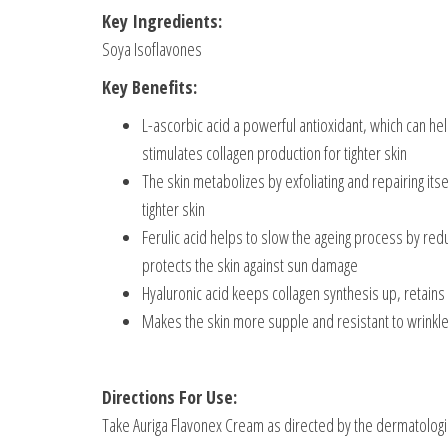
Key Ingredients:
Soya Isoflavones
Key Benefits:
L-ascorbic acid a powerful antioxidant, which can h
stimulates collagen production for tighter skin
The skin metabolizes by exfoliating and repairing itse
tighter skin
Ferulic acid helps to slow the ageing process by redu
protects the skin against sun damage
Hyaluronic acid keeps collagen synthesis up, retains 
Makes the skin more supple and resistant to wrinkle
Directions For Use:
Take Auriga Flavonex Cream as directed by the dermatologi