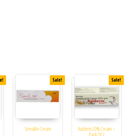
e!
Sale!
Sale!
Sensilite Cream
Aziderm 20% Cream –
Pack Of 2