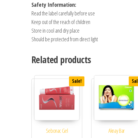
Safety Information:
Read the label carefully before use
Keep out of the reach of children
Store in cool and dry place
Should be protected from direct light
Related products
Sale!
Sal
Sebonac Gel
Aknay Bar