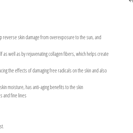
elp reverse skin damage from overexposure to the sun, and
lf as well as by rejuvenating collagen fibers, which helps create
cing the effects of damaging free radicals on the skin and also
skin moisture, has anti-aging benefits to the skin
s and fine lines
st.