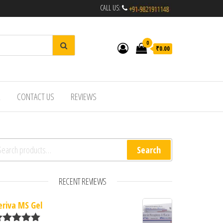
CALL US:
0
₹0.00
R
CONTACT US
REVIEWS
arch for:
Search
RECENT REVIEWS
eriva MS Gel