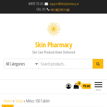
WRITE TO US:
support@skinpharmacy.in
CALL US:
Skin Pharmacy
Skin Care Products Home Delivered
0
₹0.00
Menu
Home
»
Shop
»
Minoz 100 Tablet