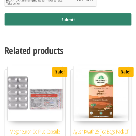
Submit
Related products
Sale!
Sale!
Meganeuron Od Plus Capsule
Ayush Kwath 25 Tea Bags Pack Of