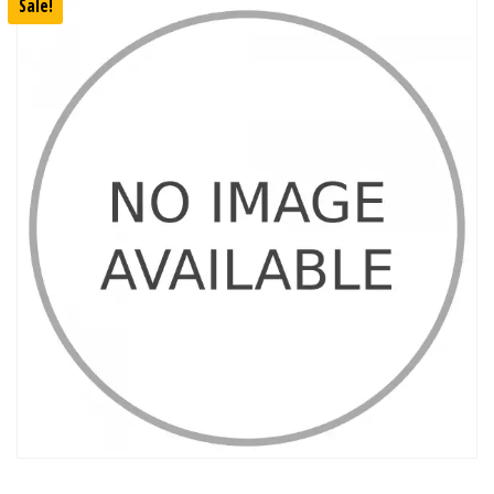
Sale!