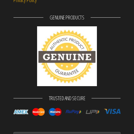
GENUINE PRODUCTS
TRUSTED AND SECURE