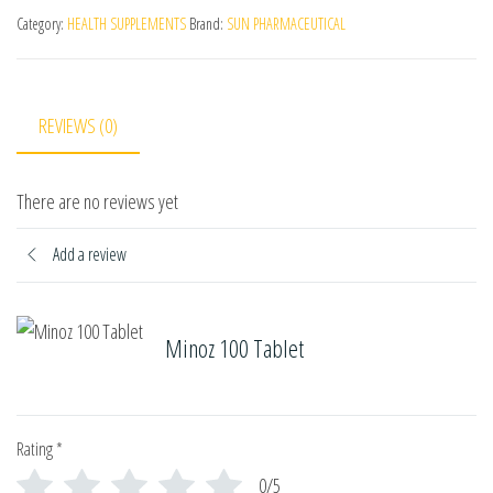
Category:
HEALTH SUPPLEMENTS
Brand:
SUN PHARMACEUTICAL
REVIEWS (0)
There are no reviews yet
Add a review
Minoz 100 Tablet
Rating
*
0/5