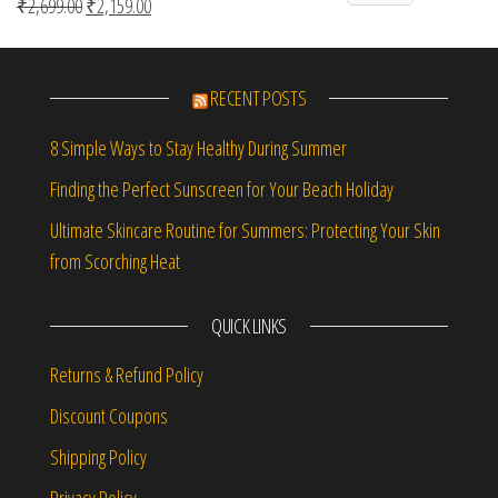
Original price was: ₹2,699.00.
Current price is: ₹2,159.00.
₹
2,699.00
₹
2,159.00
Rated
5.00
out of 5
RECENT POSTS
8 Simple Ways to Stay Healthy During Summer
Finding the Perfect Sunscreen for Your Beach Holiday
Ultimate Skincare Routine for Summers: Protecting Your Skin
from Scorching Heat
QUICK LINKS
Returns & Refund Policy
Discount Coupons
Shipping Policy
Privacy Policy