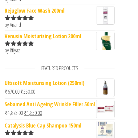
Rated
5
out
of 5
Rejuglow Face Wash 200ml
by Anand
Rated
5
out
of 5
Venusia Moisturising Lotion 200ml
by Iftiyaz
Rated
5
out
of 5
FEATURED PRODUCTS
Ultisoft Moisturising Lotion (250ml)
Original price was: ₹670.00.
Current price is: ₹550.00.
₹
670.00
₹
550.00
Sebamed Anti Ageing Wrinkle Filler 50ml
Original price was: ₹1,875.00.
Current price is: ₹1,850.00.
₹
1,875.00
₹
1,850.00
Catalysis Blue Cap Shampoo 150ml