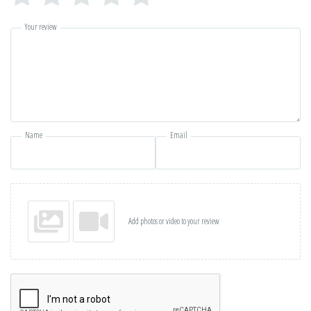
Your review
Name
Email
Add photos or video to your review