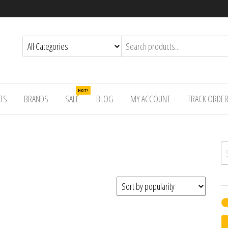
HOT!
TS
BRANDS
SALE
BLOG
MY ACCOUNT
TRACK ORDE
Se