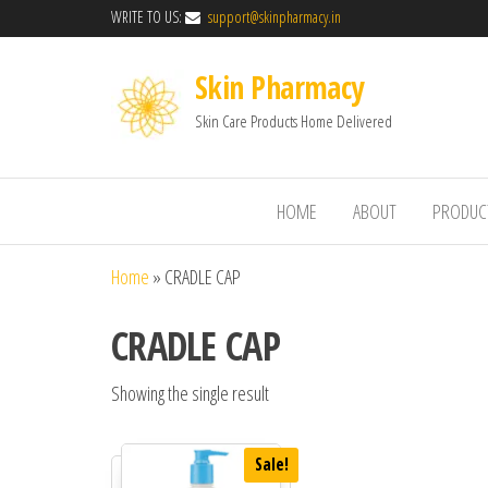
WRITE TO US:
support@skinpharmacy.in
Skin Pharmacy
Skin Care Products Home Delivered
HOME
ABOUT
PRODUC
Home
»
CRADLE CAP
CRADLE CAP
Showing the single result
Sale!