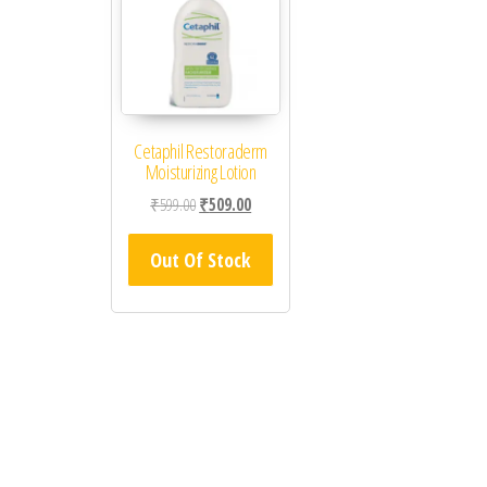
Cetaphil Restoraderm
Moisturizing Lotion
Original price was: ₹599.00.
Current price is: ₹509.00.
₹
599.00
₹
509.00
Out Of Stock