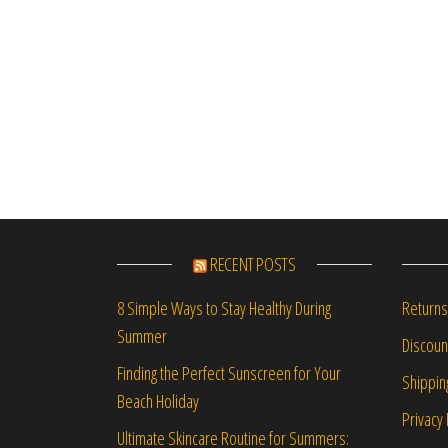
RECENT POSTS
Returns
8 Simple Ways to Stay Healthy During
Summer
Discou
Finding the Perfect Sunscreen for Your
Shippin
Beach Holiday
Privacy 
Ultimate Skincare Routine for Summers: