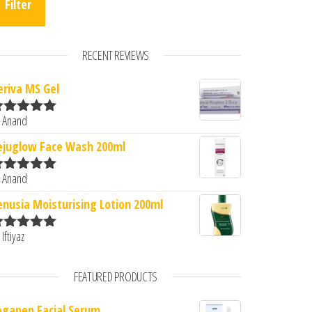
Filter
RECENT REVIEWS
eriva MS Gel
 Anand
ated
5
out
f 5
ejuglow Face Wash 200ml
 Anand
ated
5
out
f 5
enusia Moisturising Lotion 200ml
 Iftiyaz
ated
5
out
f 5
FEATURED PRODUCTS
egapep Facial Serum