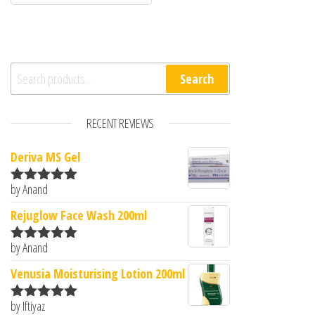
Search for:
Search
RECENT REVIEWS
Deriva MS Gel
by Anand
Rated
5
out
of 5
Rejuglow Face Wash 200ml
by Anand
Rated
5
out
of 5
Venusia Moisturising Lotion 200ml
by Iftiyaz
Rated
5
out