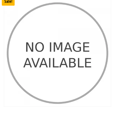
Sale!