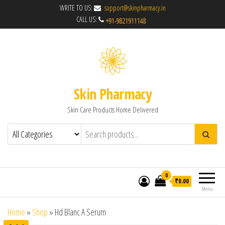
WRITE TO US:
support@skinpharmacy.in
CALL US:
Skin Pharmacy
Skin Care Products Home Delivered
0
₹0.00
Menu
Home
»
Shop
»
Hd Blanc A Serum