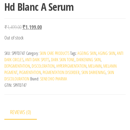
Hd Blanc A Serum
Original price was: ₹1,499.00.
Current price is: ₹1,199.00.
₹
1,499.00
₹
1,199.00
Out of stock
SKU:
SP9TD747
Category:
SKIN CARE PRODUCTS
Tags:
AGEING SKIN
,
AGING SKIN
,
ANTI
DARK CIRCLES
,
ANTI DARK SPOTS
,
DARK SKIN TONE
,
DARKENING SKIN
,
DEPIGMENTATION
,
DISCOLORATION
,
HYPERPIGMENTATION
,
MELANIN
,
MELANIN
PIGMENT
,
PIGMENTATION
,
PIGMENTATION DISORDER
,
SKIN DARKENING
,
SKIN
DISCOLOURATION
Brand:
SENECHIO PHARMA
GTIN:
SP9TD747
REVIEWS (0)