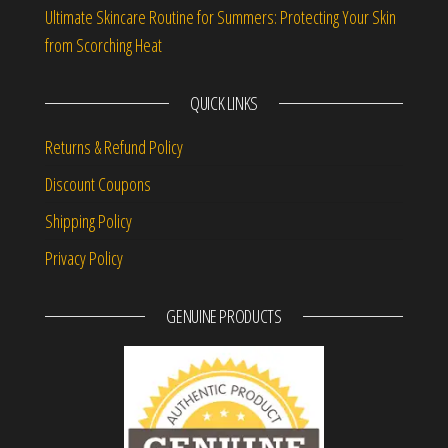
Ultimate Skincare Routine for Summers: Protecting Your Skin
from Scorching Heat
QUICK LINKS
Returns & Refund Policy
Discount Coupons
Shipping Policy
Privacy Policy
GENUINE PRODUCTS