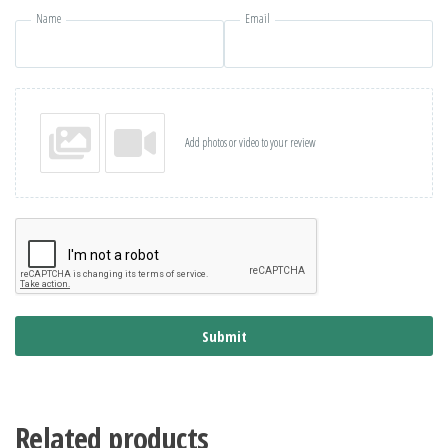
Name
Email
Add photos or video to your review
Submit
Related products