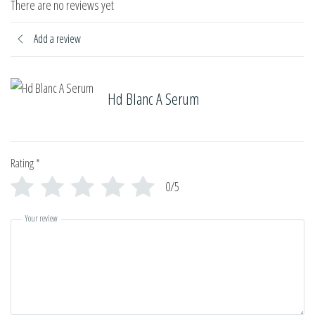
There are no reviews yet
Add a review
Hd Blanc A Serum
Rating
*
0/5
Your review