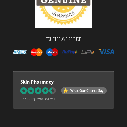
TRUSTED AND SECURE
Skin Pharmacy
What Our Clients Say
4.46 rating
(658 reviews)