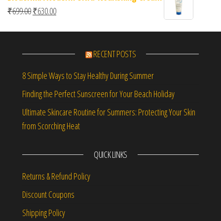
Original price was: ₹699.00.
Current price is: ₹630.00.
₹
699.00
₹
630.00
RECENT POSTS
8 Simple Ways to Stay Healthy During Summer
Finding the Perfect Sunscreen for Your Beach Holiday
Ultimate Skincare Routine for Summers: Protecting Your Skin
from Scorching Heat
QUICK LINKS
Returns & Refund Policy
Discount Coupons
Shipping Policy