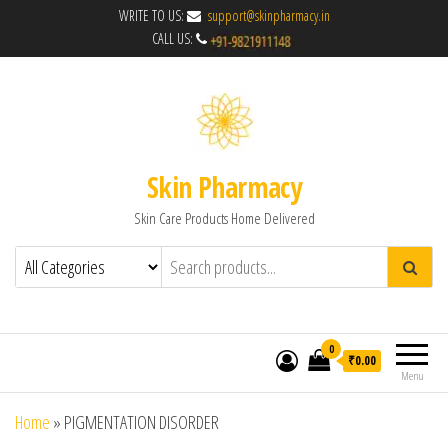
WRITE TO US:
support@skinpharmacy.in
CALL US:
Skin Pharmacy
Skin Care Products Home Delivered
0
₹0.00
Menu
Home
»
PIGMENTATION DISORDER