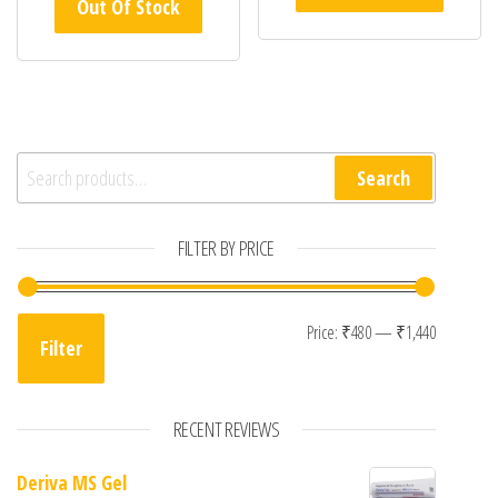
Out Of Stock
Search for:
Search
FILTER BY PRICE
Min pric
Max pric
Price:
₹480
—
₹1,440
Filter
RECENT REVIEWS
Deriva MS Gel