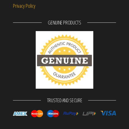
Privacy Policy
GENUINE PRODUCTS
TRUSTED AND SECURE