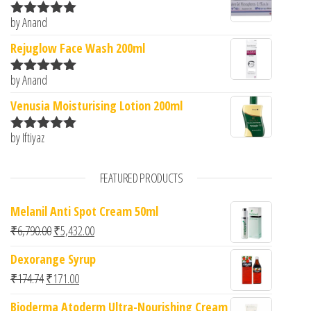
by Anand
Rated
5
out
of 5
Rejuglow Face Wash 200ml
by Anand
Rated
5
out
of 5
Venusia Moisturising Lotion 200ml
by Iftiyaz
Rated
5
out
of 5
FEATURED PRODUCTS
Melanil Anti Spot Cream 50ml
Original price was: ₹6,790.00.
Current price is: ₹5,432.00.
₹
6,790.00
₹
5,432.00
Dexorange Syrup
Original price was: ₹174.74.
Current price is: ₹171.00.
₹
174.74
₹
171.00
Bioderma Atoderm Ultra-Nourishing Cream