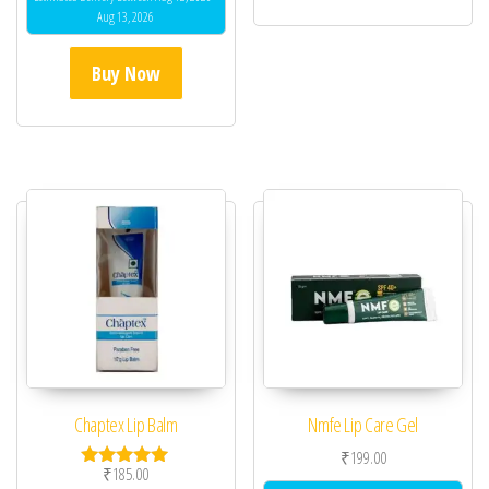
Aug 13, 2026
Buy Now
Chaptex Lip Balm
Nmfe Lip Care Gel
₹
199.00
₹
185.00
Rated