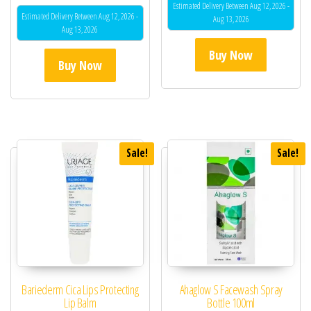
5.00
Estimated Delivery Between Aug 12, 2026 -
out of 5
Estimated Delivery Between Aug 12, 2026 -
Aug 13, 2026
Aug 13, 2026
Buy Now
Buy Now
Sale!
Sale!
Bariederm Cica Lips Protecting
Ahaglow S Facewash Spray
Lip Balm
Bottle 100ml