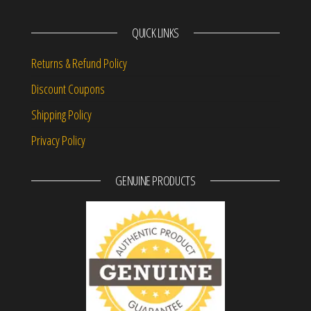
QUICK LINKS
Returns & Refund Policy
Discount Coupons
Shipping Policy
Privacy Policy
GENUINE PRODUCTS