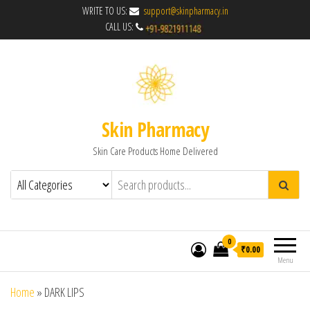
WRITE TO US:
support@skinpharmacy.in
CALL US:
Skin Pharmacy
Skin Care Products Home Delivered
0
₹0.00
Menu
Home
»
DARK LIPS