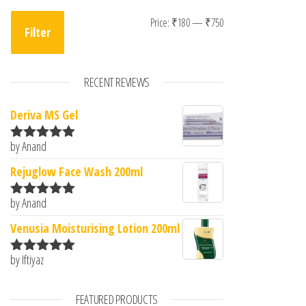
Min price
Max price
Price:
₹180
—
₹750
Filter
RECENT REVIEWS
Deriva MS Gel
by Anand
Rated
5
out
of 5
Rejuglow Face Wash 200ml
by Anand
Rated
5
out
of 5
Venusia Moisturising Lotion 200ml
by Iftiyaz
Rated
5
out
of 5
FEATURED PRODUCTS