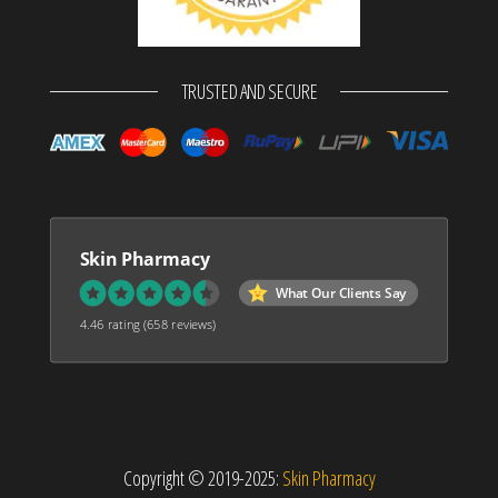
TRUSTED AND SECURE
Skin Pharmacy
What Our Clients Say
4.46 rating
(658 reviews)
Copyright © 2019-2025:
Skin Pharmacy