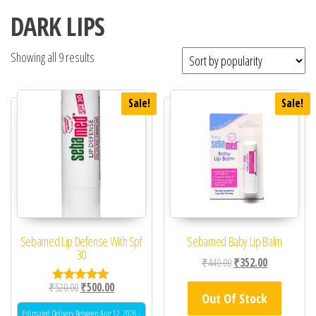
DARK LIPS
Showing all 9 results
Sale!
Sale!
Sebamed Lip Defense With Spf
Sebamed Baby Lip Balm
30
Original price was: ₹44
Current price 
₹
440.00
₹
352.00
Original price was: ₹520.00.
Current price is: ₹500.00.
₹
520.00
₹
500.00
Rated
Out Of Stock
5.00
out of 5
Estimated Delivery Between Aug 12, 2026 -