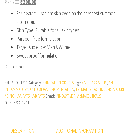
Original price was: ₹245.00.
Current price is: ₹208.00.
₹
245.00
₹
208.00
For beautiful, radiant skin even on the harshest summer
afternoon.
Skin Type: Suitable for all skin types
Paraben free formulation
Target Audience: Men & Women
Sweat proof formulation
Out of stock
SKU:
SPCCT1211
Category:
SKIN CARE PRODUCTS
Tags:
ANTI DARK SPOTS
,
ANTI
INFLAMMATORY
,
ANTI OXIDANT
,
PIGMENTATION
,
PREMATURE AGEING
,
PREMATURE
AGING
,
UVA RAYS
,
UVB RAYS
Brand:
INNOVATIVE PHARMACEUTICALS
GTIN:
SPCCT1211
DESCRIPTION
ADDITIONAL INFORMATION