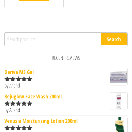
Search for:
Search
RECENT REVIEWS
Deriva MS Gel
by Anand
Rated
5
out
of 5
Rejuglow Face Wash 200ml
by Anand
Rated
5
out
of 5
Venusia Moisturising Lotion 200ml