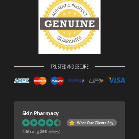
TRUSTED AND SECURE
Skin Pharmacy
What Our Clients Say
4.46 rating
(658 reviews)