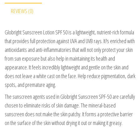
REVIEWS (0)
Globright Sunscreen Lotion SPF 50 is a lightweight, nutrient-rich formula
that provides full protection against UVA and UVB rays. It?s enriched with
antioxidants and anti-inflammatories that will not only protect your skin
from sun exposure but also help in maintaining its health and
appearance. It feels incredibly lightweight and gentle on the skin and
does not leave a white cast on the face. Help reduce pigmentation, dark
spots, and premature aging.
The sunscreen agents used in Globright Sunscreen SPF-50 are carefully
chosen to eliminate risks of skin damage. The mineral-based
sunscreen does not make the skin patchy. It forms a protective barrier
on the surface of the skin without drying it out or making it greasy.