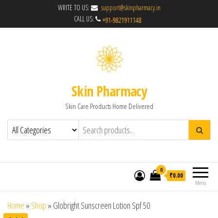
WRITE TO US:
support@skinpharmacy.in
CALL US:
Skin Pharmacy
Skin Care Products Home Delivered
0
₹0.00
Menu
Home
»
Shop
»
Globright Sunscreen Lotion Spf 50