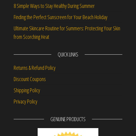
8 Simple Ways to Stay Healthy During Summer
Finding the Perfect Sunscreen for Your Beach Holiday
Ultimate Skincare Routine for Summers: Protecting Your Skin
from Scorching Heat
QUICK LINKS
Returns & Refund Policy
Discount Coupons
Shipping Policy
Privacy Policy
GENUINE PRODUCTS