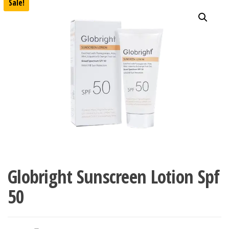
Sale!
Globright Sunscreen Lotion Spf
50