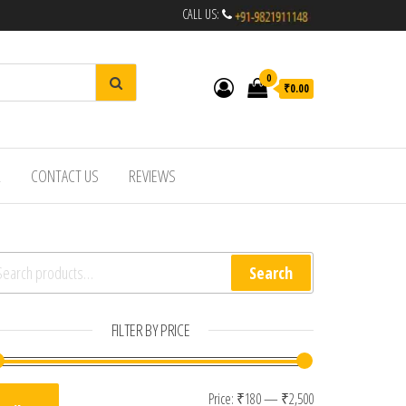
CALL US:
0
₹0.00
R
CONTACT US
REVIEWS
arch for:
Search
FILTER BY PRICE
Min price
Max price
Price:
₹180
—
₹2,500