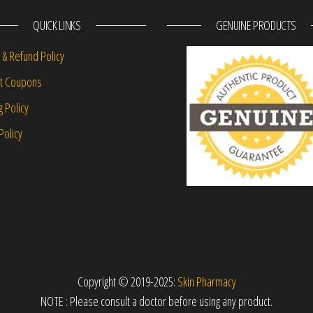
QUICK LINKS
GENUINE PRODUCTS
 & Refund Policy
nt Coupons
g Policy
Policy
Copyright © 2019-2025:
Skin Pharmacy
NOTE : Please consult a doctor before using any product.