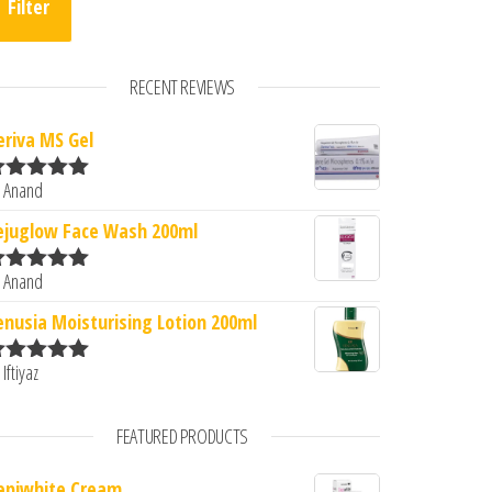
Filter
RECENT REVIEWS
eriva MS Gel
 Anand
ated
5
out
f 5
ejuglow Face Wash 200ml
 Anand
ated
5
out
f 5
enusia Moisturising Lotion 200ml
 Iftiyaz
ated
5
out
f 5
FEATURED PRODUCTS
epiwhite Cream