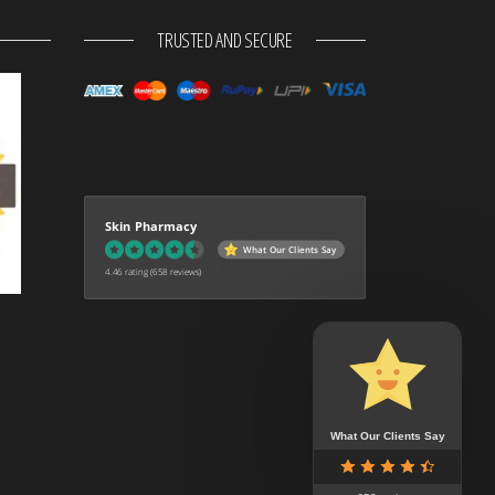
TRUSTED AND SECURE
Skin Pharmacy
What Our Clients Say
4.46 rating
(658 reviews)
What Our Clients Say