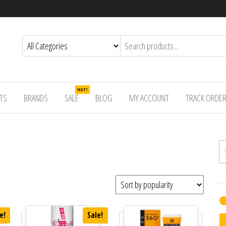
HOT!
TS
BRANDS
SALE
BLOG
MY ACCOUNT
TRACK ORDE
Se
e!
Sale!