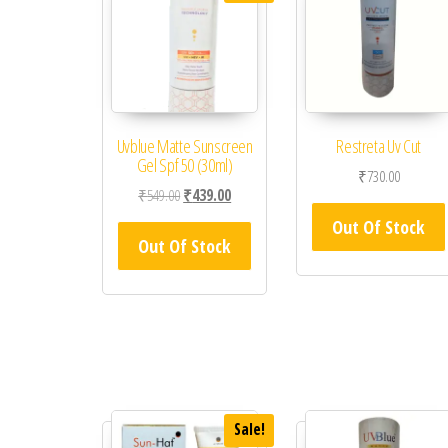
Uvblue Matte Sunscreen
Restreta Uv Cut
Gel Spf 50 (30ml)
₹
730.00
Original price was: ₹549.00.
Current price is: ₹439.00.
₹
549.00
₹
439.00
Out Of Stock
Out Of Stock
Sale!