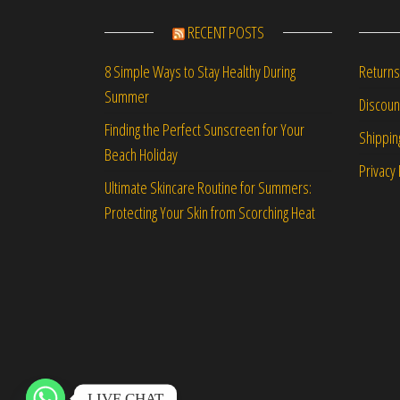
RECENT POSTS
Returns
8 Simple Ways to Stay Healthy During
Summer
Discou
Finding the Perfect Sunscreen for Your
Shippin
Beach Holiday
Privacy 
Ultimate Skincare Routine for Summers:
Protecting Your Skin from Scorching Heat
LIVE CHAT