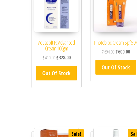
Aquasoft Fc Advanced
Photobloc Cream Spf 50
Cream 100gm
Original price
Curr
₹
694.00
₹
600.00
Original price was: ₹410.00.
Current price is: ₹328.00.
₹
410.00
₹
328.00
Out Of Stock
Out Of Stock
Sale!
Sal