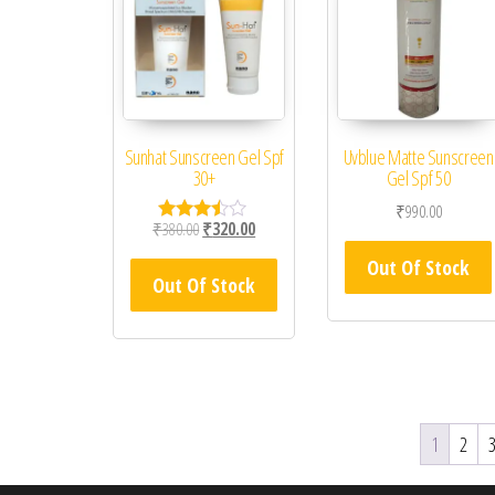
Sunhat Sunscreen Gel Spf
Uvblue Matte Sunscreen
30+
Gel Spf 50
₹
990.00
Original price was: ₹380.00.
Current price is: ₹320.00.
₹
380.00
₹
320.00
Rated
3.33
Out Of Stock
out of
Out Of Stock
5
1
2