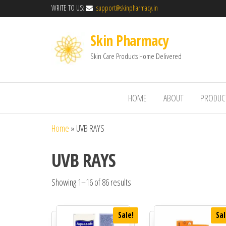
WRITE TO US:
support@skinpharmacy.in
Skin Pharmacy
Skin Care Products Home Delivered
HOME
ABOUT
PRODUC
Home
»
UVB RAYS
UVB RAYS
Showing 1–16 of 86 results
Sale!
Sal