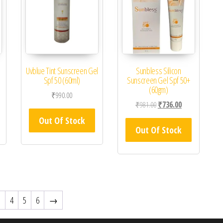
Uvblue Tint Sunscreen Gel
Sunbless Silicon
Spf 50 (60ml)
Sunscreen Gel Spf 50+
(60gm)
₹
990.00
Original price was: ₹981.0
Current price is
₹
981.00
₹
736.00
Out Of Stock
Out Of Stock
3
4
5
6
→