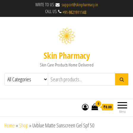
WRITE TO US:
support@skinpharmacy.in
CALL US:
Skin Pharmacy
Skin Care Products Home Delivered
0
₹0.00
Menu
Home
»
Shop
»
Uvblue Matte Sunscreen Gel Spf 50