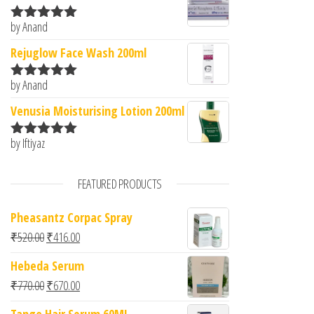
by Anand
Rated
5
out
of 5
Rejuglow Face Wash 200ml
by Anand
Rated
5
out
of 5
Venusia Moisturising Lotion 200ml
by Iftiyaz
Rated
5
out
of 5
FEATURED PRODUCTS
Pheasantz Corpac Spray
Original price was: ₹520.00.
Current price is: ₹416.00.
₹
520.00
₹
416.00
Hebeda Serum
Original price was: ₹770.00.
Current price is: ₹670.00.
₹
770.00
₹
670.00
Tango Hair Serum 60ML