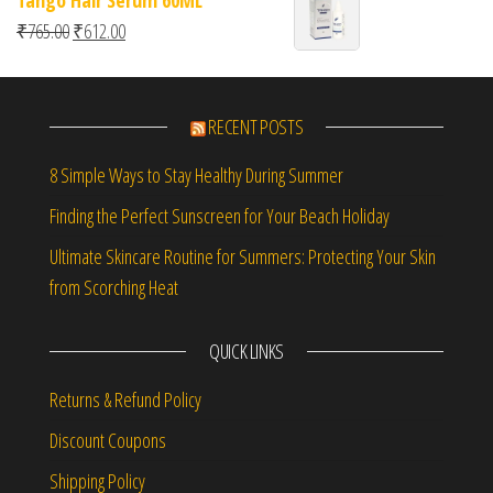
Original price was: ₹765.00.
Current price is: ₹612.00.
₹
765.00
₹
612.00
RECENT POSTS
8 Simple Ways to Stay Healthy During Summer
Finding the Perfect Sunscreen for Your Beach Holiday
Ultimate Skincare Routine for Summers: Protecting Your Skin
from Scorching Heat
QUICK LINKS
Returns & Refund Policy
Discount Coupons
Shipping Policy