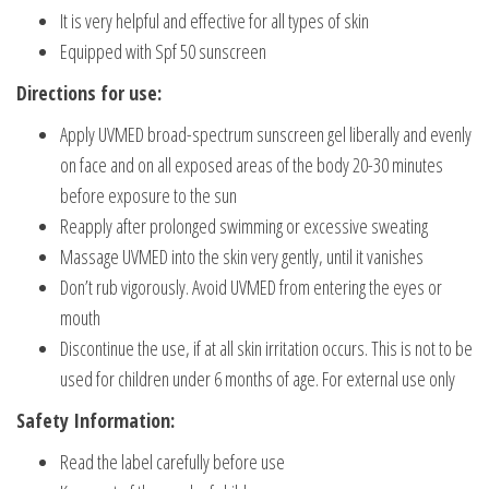
It is very helpful and effective for all types of skin
Equipped with Spf 50 sunscreen
Directions for use:
Apply UVMED broad-spectrum sunscreen gel liberally and evenly
on face and on all exposed areas of the body 20-30 minutes
before exposure to the sun
Reapply after prolonged swimming or excessive sweating
Massage UVMED into the skin very gently, until it vanishes
Don’t rub vigorously. Avoid UVMED from entering the eyes or
mouth
Discontinue the use, if at all skin irritation occurs. This is not to be
used for children under 6 months of age. For external use only
Safety Information:
Read the label carefully before use