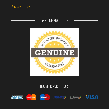
Privacy Policy
GENUINE PRODUCTS
TRUSTED AND SECURE