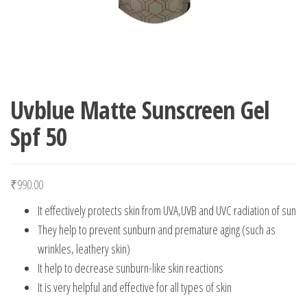
Uvblue Matte Sunscreen Gel
Spf 50
₹
990.00
It effectively protects skin from UVA,UVB and UVC radiation of sun
They help to prevent sunburn and premature aging (such as
wrinkles, leathery skin)
It help to decrease sunburn-like skin reactions
It is very helpful and effective for all types of skin