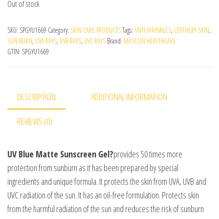
Out of stock
SKU:
SPGYU1669
Category:
SKIN CARE PRODUCTS
Tags:
ANTI WRINKLES
,
LEATHERY SKIN
,
SUN BURN
,
UVA RAYS
,
UVB RAYS
,
UVC RAYS
Brand:
MASCON HEALTHCARE
GTIN:
SPGYU1669
DESCRIPTION
ADDITIONAL INFORMATION
REVIEWS (0)
UV Blue Matte Sunscreen Gel?
provides 50 times more
protection from sunburn as it has been prepared by special
ingredients and unique formula. It protects the skin from UVA, UVB and
UVC radiation of the sun. It has an oil-free formulation. Protects skin
from the harmful radiation of the sun and reduces the risk of sunburn