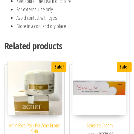
Keep out of the reach of children
For external use only
Avoid contact with eyes
Store in a cool and dry place
Related products
Sale!
Sale!
Acnin Face Pack For Acne Prone
Sensilite Cream
Skin