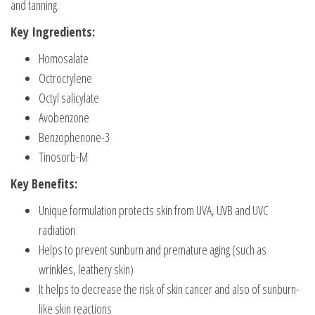
and tanning.
Key Ingredients:
Homosalate
Octrocrylene
Octyl salicylate
Avobenzone
Benzophenone-3
Tinosorb-M
Key Benefits:
Unique formulation protects skin from UVA, UVB and UVC
radiation
Helps to prevent sunburn and premature aging (such as
wrinkles, leathery skin)
It helps to decrease the risk of skin cancer and also of sunburn-
like skin reactions