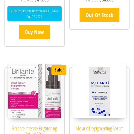
Estimated Delivery Between Aug 11, 2026 -
Out Of Stock
Aug 12, 2026
Buy Now
Sale!
Brilante Intense Brightening
Melarid Depigmenting Serum