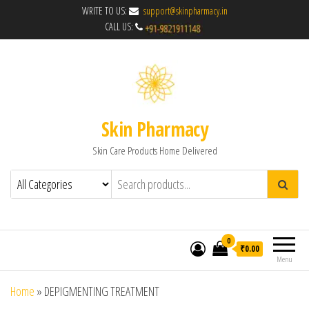
WRITE TO US:
support@skinpharmacy.in
CALL US:
Skin Pharmacy
Skin Care Products Home Delivered
0
₹0.00
Menu
Home
»
DEPIGMENTING TREATMENT