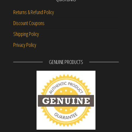
Returns & Refund Policy
Discount Coupons
Shipping Policy
Privacy Policy
GENUINE PRODUCTS