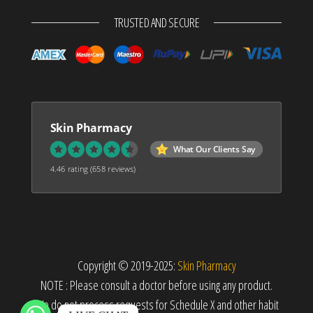
TRUSTED AND SECURE
Skin Pharmacy
What Our Clients Say
4.46 rating
(658 reviews)
Copyright © 2019-2025:
Skin Pharmacy
NOTE : Please consult a doctor before using any product.
We do not process requests for Schedule X and other habit