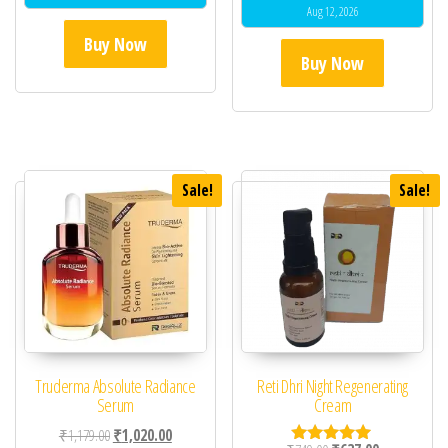
Aug 12, 2026
Buy Now
Buy Now
Sale!
Sale!
Truderma Absolute Radiance
Reti Dhri Night Regenerating
Serum
Cream
Original price was: ₹1,179.00.
Current price is: ₹1,020.00.
₹
1,179.00
₹
1,020.00