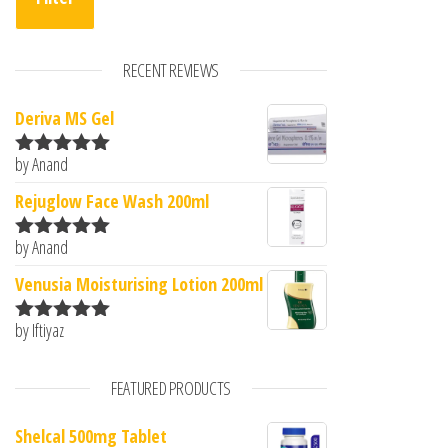
RECENT REVIEWS
Deriva MS Gel
by Anand
Rated
5
out
of 5
Rejuglow Face Wash 200ml
by Anand
Rated
5
out
of 5
Venusia Moisturising Lotion 200ml
by Iftiyaz
Rated
5
out
of 5
FEATURED PRODUCTS
Shelcal 500mg Tablet