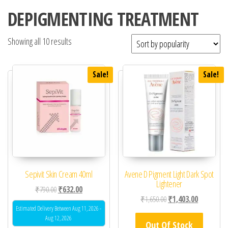
DEPIGMENTING TREATMENT
Showing all 10 results
Sale!
Sale!
Sepivit Skin Cream 40ml
Avene D Pigment Light Dark Spot
Lightener
Original price was: ₹790.00.
Current price is: ₹632.00.
₹
790.00
₹
632.00
Original price was: ₹1,
Current pric
₹
1,650.00
₹
1,403.00
Estimated Delivery Between Aug 11, 2026 -
Aug 12, 2026
Out Of Stock