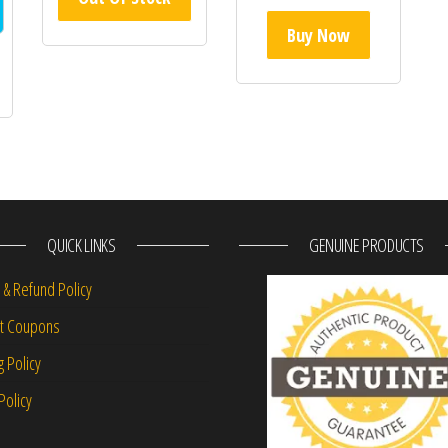
Buy Now
QUICK LINKS
GENUINE PRODUCTS
 & Refund Policy
nt Coupons
g Policy
Policy