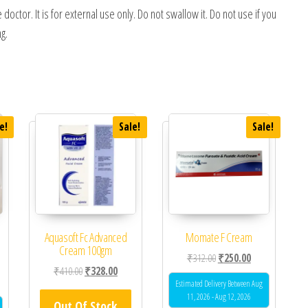
tor. It is for external use only. Do not swallow it. Do not use if you
g.
e!
Sale!
Sale!
Aquasoft Fc Advanced
Momate F Cream
Cream 100gm
Original price was: ₹312.0
Current price is
₹
312.00
₹
250.00
Original price was: ₹410.00.
Current price is: ₹328.00.
₹
410.00
₹
328.00
 was: ₹357.00.
ent price is: ₹320.00.
Estimated Delivery Between Aug
11, 2026 - Aug 12, 2026
Out Of Stock