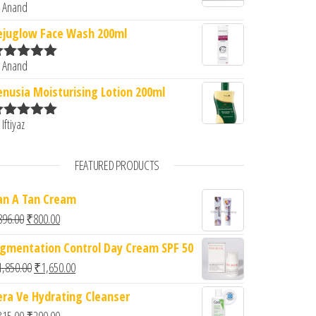
 Anand
ated
5
out
f 5
ejuglow Face Wash 200ml
 Anand
ated
5
out
f 5
enusia Moisturising Lotion 200ml
 Iftiyaz
ated
5
out
f 5
FEATURED PRODUCTS
an A Tan Cream
Original price was: ₹896.00.
Current price is: ₹800.00.
896.00
₹
800.00
igmentation Control Day Cream SPF 50
Original price was: ₹1,850.00.
Current price is: ₹1,650.00.
1,850.00
₹
1,650.00
era Ve Hydrating Cleanser
Original price was: ₹315.00.
Current price is: ₹290.00.
315.00
₹
290.00