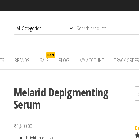
HOT!
TS
BRANDS
SALE
BLOG
MY ACCOUNT
TRACK ORDE
Melarid Depigmenting
Se
Serum
₹
1,800.00
D
Brighten dull skin