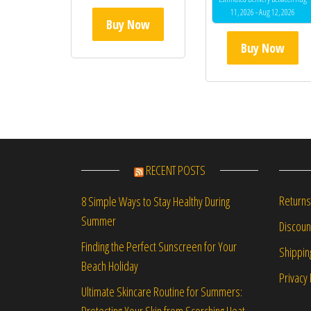
11, 2026 - Aug 12, 2026
Buy Now
Buy Now
RECENT POSTS
Returns
8 Simple Ways to Stay Healthy During
Summer
Discou
Finding the Perfect Sunscreen for Your
Shippin
Beach Holiday
Privacy 
Ultimate Skincare Routine for Summers:
Protecting Your Skin from Scorching Heat