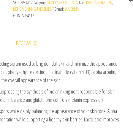
SKU:
SPE4A17
Category:
SKIN CARE PRODUCTS
Tags:
DEPIGMENTATION
,
DEPIGMENTING TREATMENT
Brand:
YUDERMA
GTIN:
SPE4A17
REVIEWS (0)
cting serum used to brighten dull skin and minimize the appearance
acid, phenylethyl resorcinol, niacinamide (vitamin B3), alpha arbutin,
e the overall appearance of the skin.
uppressing the synthesis of melanin (pigment responsible for skin
melanin balance and glutathione controls melanin expression.
ots while visibly balancing the appearance of your skin tone. Alpha
ntation while supporting a healthy skin barrier. Lactic acid improves