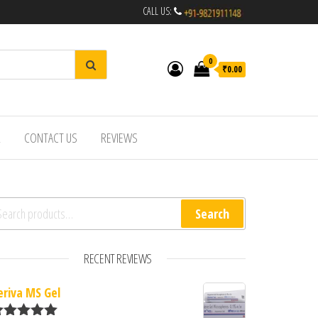
CALL US:
0
₹0.00
R
CONTACT US
REVIEWS
arch for:
Search
RECENT REVIEWS
eriva MS Gel