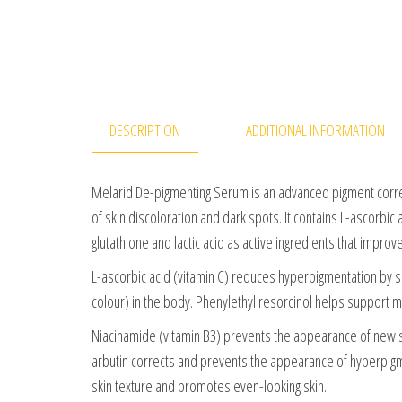
DESCRIPTION
ADDITIONAL INFORMATION
Melarid De-pigmenting Serum is an advanced pigment corre
of skin discoloration and dark spots. It contains L-ascorbic 
glutathione and lactic acid as active ingredients that improv
L-ascorbic acid (vitamin C) reduces hyperpigmentation by s
colour) in the body. Phenylethyl resorcinol helps support 
Niacinamide (vitamin B3) prevents the appearance of new sp
arbutin corrects and prevents the appearance of hyperpigme
skin texture and promotes even-looking skin.