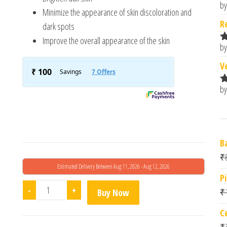
by
R
Minimize the appearance of skin discoloration and
o
R
dark spots
Improve the overall appearance of the skin
by
R
o
V
by
R
o
B
₹
Estimated Delivery Between Aug 11, 2026 - Aug 12, 2026
P
Melarid Depigmenting Serum quantity
-
+
₹
Buy Now
C
₹