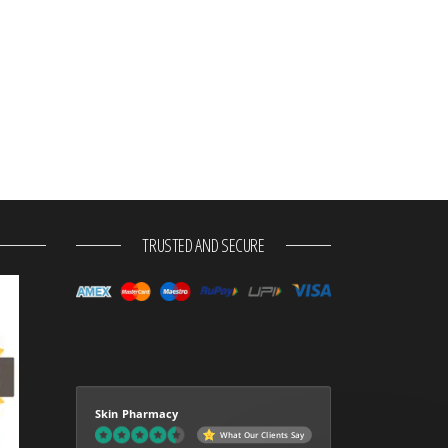
TRUSTED AND SECURE
Skin Pharmacy
What Our Clients Say