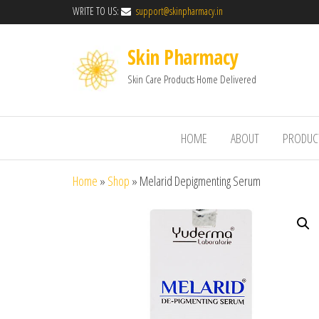
WRITE TO US:
support@skinpharmacy.in
Skin Pharmacy
Skin Care Products Home Delivered
HOME
ABOUT
PRODUC
Home
»
Shop
»
Melarid Depigmenting Serum