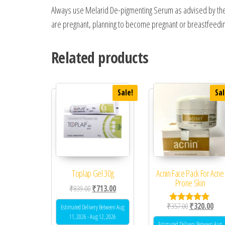
Always use Melarid De-pigmenting Serum as advised by the doc
are pregnant, planning to become pregnant or breastfeedin
Related products
Sale!
Sal
Toplap Gel 30g
Acnin Face Pack For Acne
Prone Skin
Original price was: ₹839.00.
Current price is: ₹713.00.
₹
839.00
₹
713.00
Original price
Curr
₹
357.00
₹
320.00
Estimated Delivery Between Aug
Rated
5.00
11, 2026 - Aug 12, 2026
out of 5
Estimated Delivery Between Aug