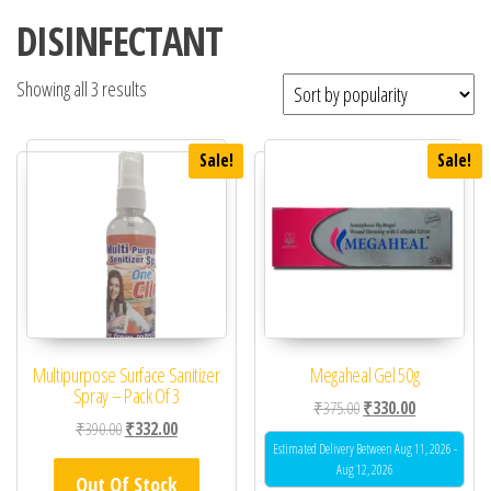
DISINFECTANT
Showing all 3 results
Sale!
Sale!
Multipurpose Surface Sanitizer
Megaheal Gel 50g
Spray – Pack Of 3
Original price was: ₹37
Current price 
₹
375.00
₹
330.00
Original price was: ₹390.00.
Current price is: ₹332.00.
₹
390.00
₹
332.00
Estimated Delivery Between Aug 11, 2026 -
Aug 12, 2026
Out Of Stock