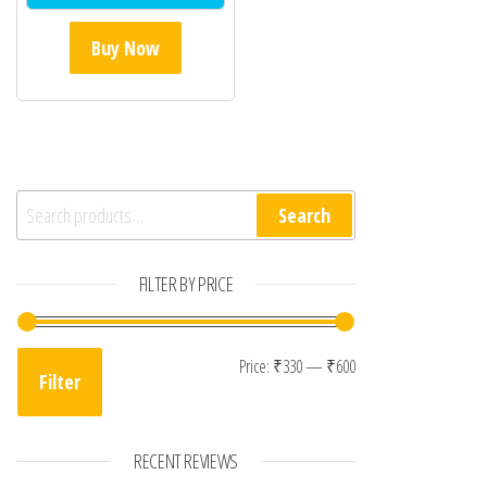
Buy Now
Search for:
Search
FILTER BY PRICE
Min price
Max price
Price:
₹330
—
₹600
Filter
RECENT REVIEWS