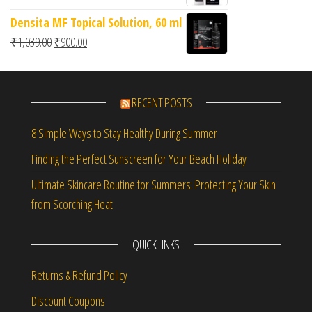
Densita MF Topical Solution, 60 ml
Original price was: ₹1,039.00.
Current price is: ₹900.00.
₹
1,039.00
₹
900.00
RECENT POSTS
8 Simple Ways to Stay Healthy During Summer
Finding the Perfect Sunscreen for Your Beach Holiday
Ultimate Skincare Routine for Summers: Protecting Your Skin
from Scorching Heat
QUICK LINKS
Returns & Refund Policy
Discount Coupons