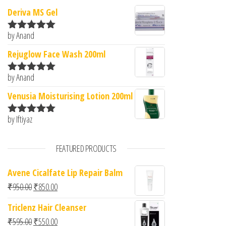
Deriva MS Gel
by Anand
Rated
5
out
of 5
Rejuglow Face Wash 200ml
by Anand
Rated
5
out
of 5
Venusia Moisturising Lotion 200ml
by Iftiyaz
Rated
5
out
of 5
FEATURED PRODUCTS
Avene Cicalfate Lip Repair Balm
Original price was: ₹950.00.
Current price is: ₹850.00.
₹
950.00
₹
850.00
Triclenz Hair Cleanser
Original price was: ₹595.00.
Current price is: ₹550.00.
₹
595.00
₹
550.00