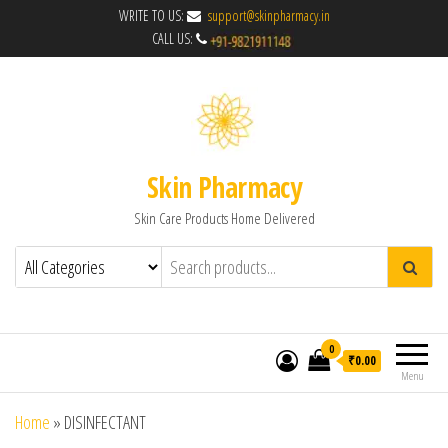
WRITE TO US:
support@skinpharmacy.in
CALL US:
Skin Pharmacy
Skin Care Products Home Delivered
0
₹0.00
Menu
Home
»
DISINFECTANT