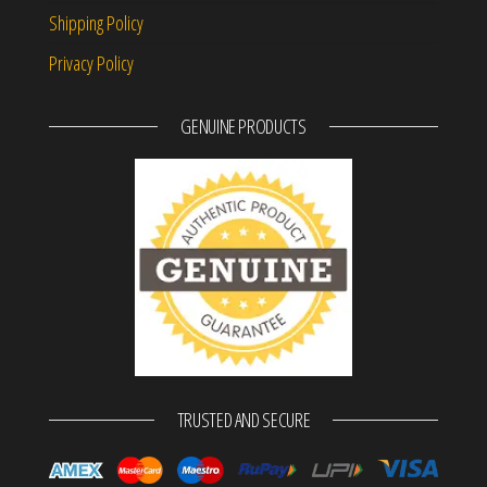
Shipping Policy
Privacy Policy
GENUINE PRODUCTS
TRUSTED AND SECURE