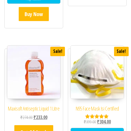
Buy Now
Sale!
Sale!
Maxisoft Antiseptic Liquid 1 Litre
N95 Face Mask Isi Certified
Original price was: ₹274.00.
Current price is: ₹233.00.
₹
274.00
₹
233.00
Original price was: ₹39
Current price 
₹
399.00
₹
304.00
Rated
5.00