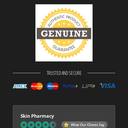
TRUSTED AND SECURE
Skin Pharmacy
What Our Clients Say