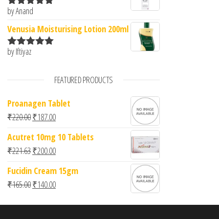
by Anand
Rated
5
out
of 5
Venusia Moisturising Lotion 200ml
by Iftiyaz
Rated
5
out
of 5
FEATURED PRODUCTS
Proanagen Tablet
Original price was: ₹220.00.
Current price is: ₹187.00.
₹
220.00
₹
187.00
Acutret 10mg 10 Tablets
Original price was: ₹221.63.
Current price is: ₹200.00.
₹
221.63
₹
200.00
Fucidin Cream 15gm
Original price was: ₹165.00.
Current price is: ₹140.00.
₹
165.00
₹
140.00