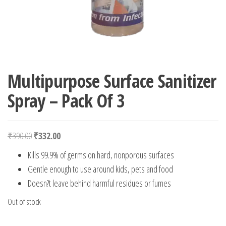
Multipurpose Surface Sanitizer
Spray – Pack Of 3
Original price was: ₹390.00.
Current price is: ₹332.00.
₹
390.00
₹
332.00
Kills 99.9% of germs on hard, nonporous surfaces
Gentle enough to use around kids, pets and food
Doesn?t leave behind harmful residues or fumes
Out of stock