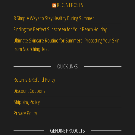
RECENT POSTS
8 Simple Ways to Stay Healthy During Summer
Finding the Perfect Sunscreen for Your Beach Holiday
Ultimate Skincare Routine for Summers: Protecting Your Skin
from Scorching Heat
QUICK LINKS
Returns & Refund Policy
Discount Coupons
Shipping Policy
Privacy Policy
GENUINE PRODUCTS