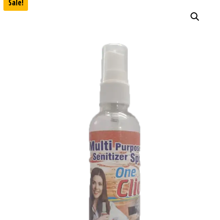
Sale!