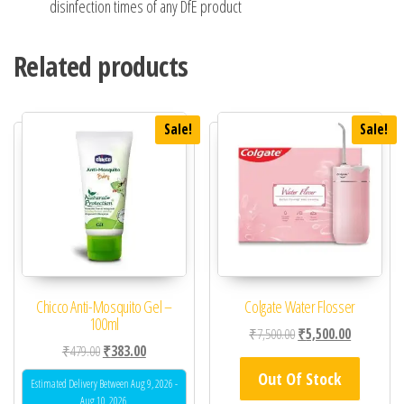
disinfection times of any DfE product
Related products
Sale!
Sale!
Chicco Anti-Mosquito Gel –
Colgate Water Flosser
100ml
Original price was: ₹7,
Current pric
₹
7,500.00
₹
5,500.00
Original price was: ₹479.00.
Current price is: ₹383.00.
₹
479.00
₹
383.00
Out Of Stock
Estimated Delivery Between Aug 9, 2026 -
Aug 10, 2026