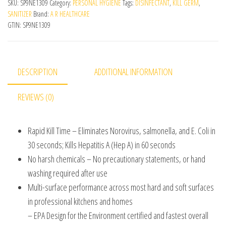
SKU:
SP9NE1309
Category:
PERSONAL HYGIENE
Tags:
DISINFECTANT
,
KILL GERM
,
SANITIZER
Brand:
A R HEALTHCARE
GTIN:
SP9NE1309
DESCRIPTION
ADDITIONAL INFORMATION
REVIEWS (0)
Rapid Kill Time – Eliminates Norovirus, salmonella, and E. Coli in
30 seconds; Kills Hepatitis A (Hep A) in 60 seconds
No harsh chemicals – No precautionary statements, or hand
washing required after use
Multi-surface performance across most hard and soft surfaces
in professional kitchens and homes
– EPA Design for the Environment certified and fastest overall