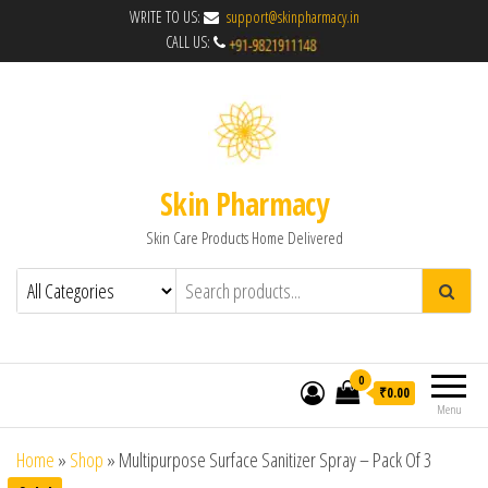
WRITE TO US:
support@skinpharmacy.in
CALL US:
Skin Pharmacy
Skin Care Products Home Delivered
0
₹0.00
Menu
Home
»
Shop
»
Multipurpose Surface Sanitizer Spray – Pack Of 3