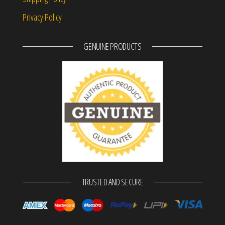
Privacy Policy
GENUINE PRODUCTS
TRUSTED AND SECURE