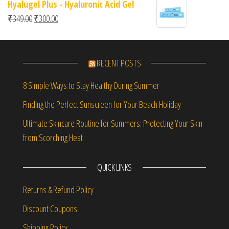
Hyalugel Plus - Hyaluronic Acid Gel
Original price was: ₹349.00.
Current price is: ₹300.00.
₹
349.00
₹
300.00
RECENT POSTS
8 Simple Ways to Stay Healthy During Summer
Finding the Perfect Sunscreen for Your Beach Holiday
Ultimate Skincare Routine for Summers: Protecting Your Skin
from Scorching Heat
QUICK LINKS
Returns & Refund Policy
Discount Coupons
Shipping Policy