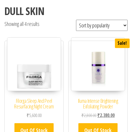
DULL SKIN
Showing all 4 results
Sale!
Filorga Sleep And Peel
Iluma Intense Brightening
Resurfacing Night Cream
Exfoliating Powder
Original price was: ₹2,
Current pric
₹
5,600.00
₹
2,800.00
₹
2,380.00
Out Of Stock
Out Of Stock