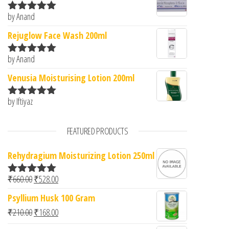
by Anand
Rated
5
out
of 5
Rejuglow Face Wash 200ml
by Anand
Rated
5
out
of 5
Venusia Moisturising Lotion 200ml
by Iftiyaz
Rated
5
out
of 5
FEATURED PRODUCTS
Rehydragium Moisturizing Lotion 250ml
Original price was: ₹660.00.
Current price is: ₹528.00.
₹
660.00
₹
528.00
Rated
5.00
out of 5
Psyllium Husk 100 Gram
Original price was: ₹210.00.
Current price is: ₹168.00.
₹
210.00
₹
168.00