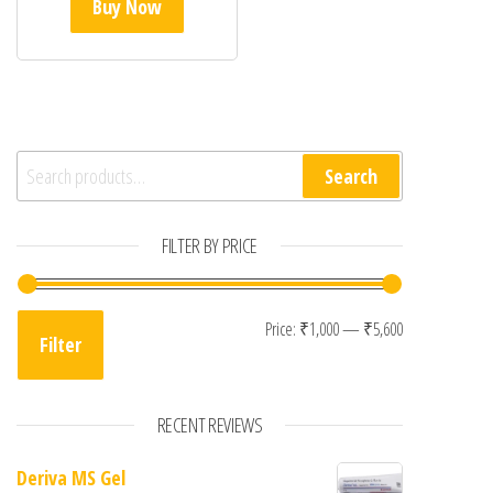
Buy Now
Search for:
Search
FILTER BY PRICE
Min price
Max price
Price:
₹1,000
—
₹5,600
Filter
RECENT REVIEWS
Deriva MS Gel