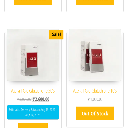
Sale!
Azelia I-Glo Glutathione 30’s
Azelia I-Glo Glutathione 10’s
Original price was: ₹3,000.00.
Current price is: ₹2,600.00.
₹
3,000.00
₹
2,600.00
₹
1,000.00
Estimated Delivery Between Aug 13, 2026 -
Out Of Stock
Aug 14, 2026