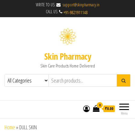
WRITE TO US:
support@skinpharmacy.in
CALL US:
Skin Pharmacy
Skin Care Products Home Delivered
0
₹0.00
Menu
Home
»
DULL SKIN