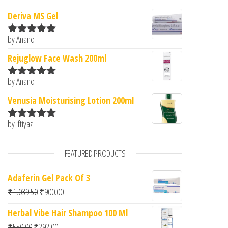
Deriva MS Gel
by Anand
Rated
5
out
of 5
Rejuglow Face Wash 200ml
by Anand
Rated
5
out
of 5
Venusia Moisturising Lotion 200ml
by Iftiyaz
Rated
5
out
of 5
FEATURED PRODUCTS
Adaferin Gel Pack Of 3
Original price was: ₹1,039.50.
Current price is: ₹900.00.
₹
1,039.50
₹
900.00
Herbal Vibe Hair Shampoo 100 Ml
Original price was: ₹550.00.
Current price is: ₹292.00.
₹
550.00
₹
292.00