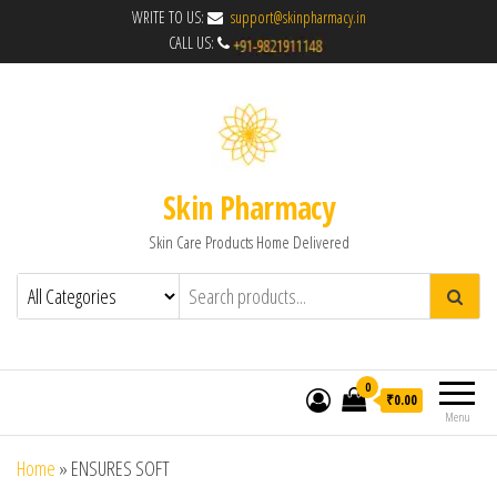
WRITE TO US:
support@skinpharmacy.in
CALL US:
Skin Pharmacy
Skin Care Products Home Delivered
0
₹0.00
Menu
Home
»
ENSURES SOFT