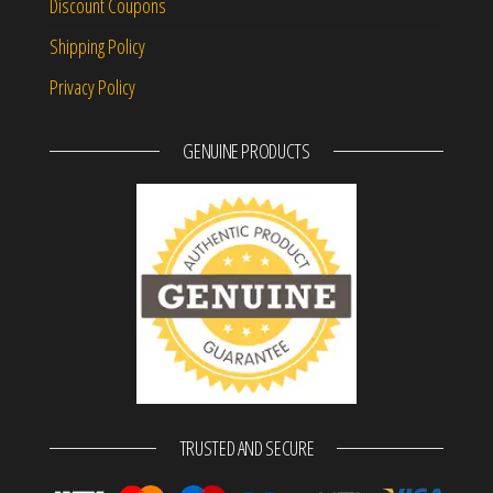
Discount Coupons
Shipping Policy
Privacy Policy
GENUINE PRODUCTS
TRUSTED AND SECURE