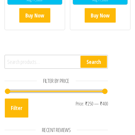
Buy Now
Buy Now
Search for:
Search
FILTER BY PRICE
Min price
Max price
Price:
₹250
—
₹400
Filter
RECENT REVIEWS