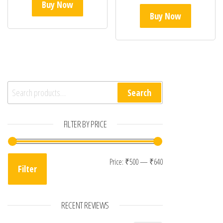
Buy Now
Buy Now
Search for:
Search
FILTER BY PRICE
Min price
Max price
Price:
₹500
—
₹640
Filter
RECENT REVIEWS