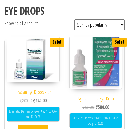
EYE DROPS
Showing all 2 results
Sale!
Sale!
Travatan Eye Drops 2.5ml
Systane Ultra Eye Drop
Original price was: ₹800.00.
Current price is: ₹640.00.
₹
800.00
₹
640.00
Original price was: ₹60
Current price 
₹
600.00
₹
500.00
Estimated Delivery Between Aug 11, 2026 -
Aug 12, 2026
Estimated Delivery Between Aug 11, 2026 -
Aug 12, 2026