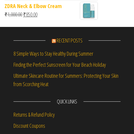
ZDRA Neck & Elbow Cream
Original price was: ₹1,000.00.
Current price is: ₹850.00.
₹
1,000.00
₹
850.00
RECENT POSTS
8 Simple Ways to Stay Healthy During Summer
Finding the Perfect Sunscreen for Your Beach Holiday
Ultimate Skincare Routine for Summers: Protecting Your Skin
from Scorching Heat
QUICK LINKS
Returns & Refund Policy
Discount Coupons