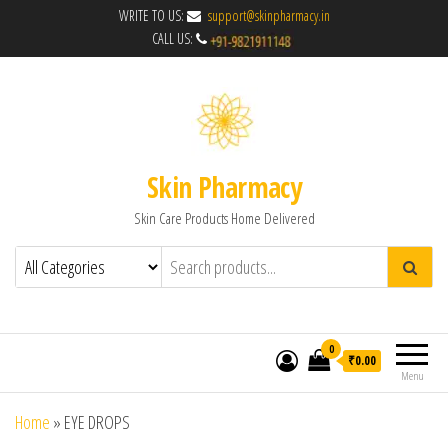
WRITE TO US:
support@skinpharmacy.in
CALL US:
Skin Pharmacy
Skin Care Products Home Delivered
0
₹0.00
Menu
Home
»
EYE DROPS