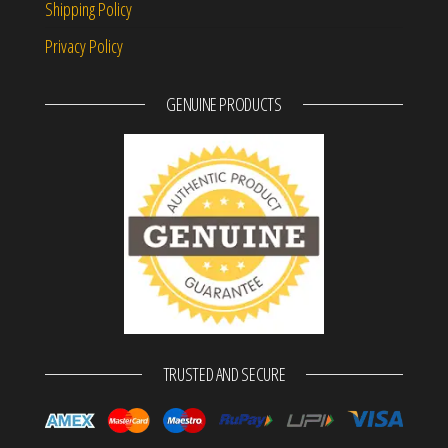
Shipping Policy
Privacy Policy
GENUINE PRODUCTS
TRUSTED AND SECURE