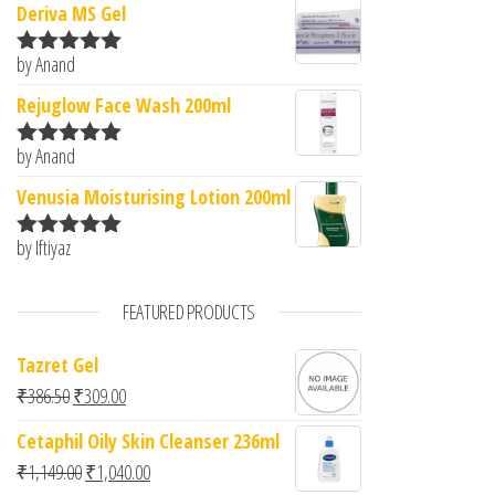
Deriva MS Gel
by Anand
Rated
5
out
of 5
Rejuglow Face Wash 200ml
by Anand
Rated
5
out
of 5
Venusia Moisturising Lotion 200ml
by Iftiyaz
Rated
5
out
of 5
FEATURED PRODUCTS
Tazret Gel
Original price was: ₹386.50.
Current price is: ₹309.00.
₹
386.50
₹
309.00
Cetaphil Oily Skin Cleanser 236ml
Original price was: ₹1,149.00.
Current price is: ₹1,040.00.
₹
1,149.00
₹
1,040.00