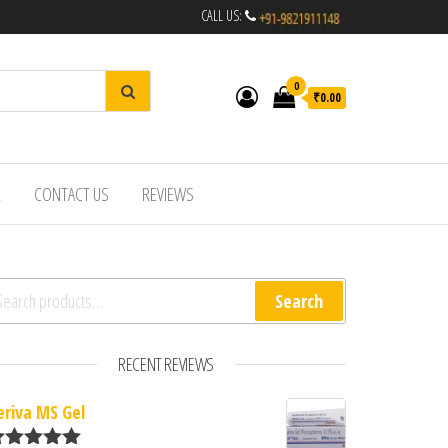
CALL US:
0
₹0.00
R
CONTACT US
REVIEWS
arch for:
Search
RECENT REVIEWS
eriva MS Gel