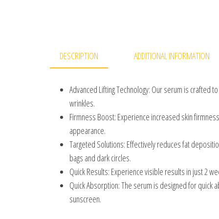
DESCRIPTION
ADDITIONAL INFORMATION
Advanced Lifting Technology: Our serum is crafted to
wrinkles.
Firmness Boost: Experience increased skin firmness
appearance.
Targeted Solutions: Effectively reduces fat depositi
bags and dark circles.
Quick Results: Experience visible results in just 2 w
Quick Absorption: The serum is designed for quick a
sunscreen.