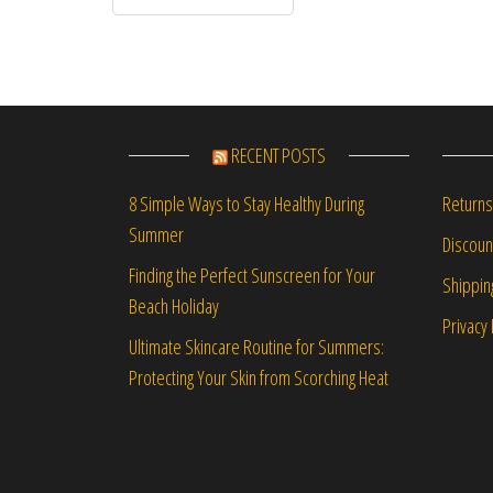
RECENT POSTS
Returns
8 Simple Ways to Stay Healthy During
Summer
Discou
Finding the Perfect Sunscreen for Your
Shippin
Beach Holiday
Privacy 
Ultimate Skincare Routine for Summers:
Protecting Your Skin from Scorching Heat