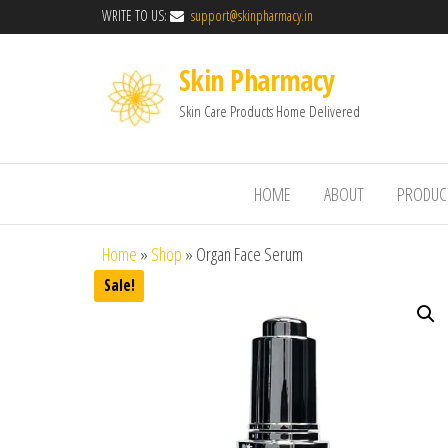
WRITE TO US:
support@skinpharmacy.in
Skin Pharmacy
Skin Care Products Home Delivered
HOME
ABOUT
PRODUC
Home
»
Shop
»
Organ Face Serum
Sale!