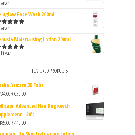
 Anand
ated
5
out
f 5
ejuglow Face Wash 200ml
 Anand
ated
5
out
f 5
enusia Moisturising Lotion 200ml
 Iftiyaz
ated
5
out
f 5
FEATURED PRODUCTS
zelia Azicare 30 Tabs
Original price was: ₹734.00.
Current price is: ₹630.00.
734.00
₹
630.00
ollicapil Advanced Hair Regrowth
upplement - 30's
Original price was: ₹485.00.
Current price is: ₹440.00.
485.00
₹
440.00
emelan Lite Skin Lightening Lotion