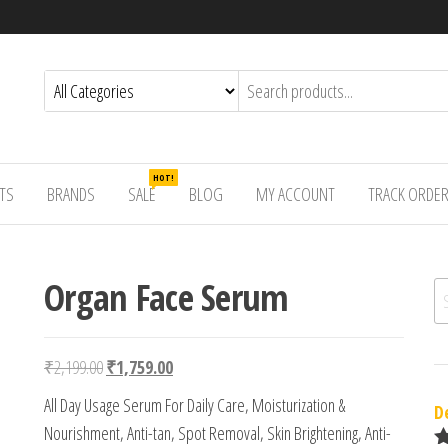
HOT!
TS
BRANDS
SALE
BLOG
MY ACCOUNT
TRACK ORDE
Organ Face Serum
Se
Original price was: ₹2,199.00.
Current price is: ₹1,759.00.
₹
2,199.00
₹
1,759.00
All Day Usage Serum For Daily Care, Moisturization &
D
Nourishment, Anti-tan, Spot Removal, Skin Brightening, Anti-