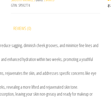
GTIN:
SP592774
₹
REVIEWS (0)
 reduce sagging, diminish cheek grooves, and minimize fine lines and
 and enhanced hydration within two weeks, promoting a youthful
ons, rejuvenates the skin, and addresses specific concerns like eye
eeks, revealing a more lifted and rejuvenated skin tone.
bsorption, leaving your skin non-greasy and ready for makeup or