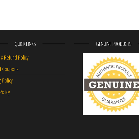
QUICK LINKS
GENUINE PRODUCTS
 & Refund Policy
nt Coupons
g Policy
Policy