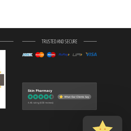
TRUSTED AND SECURE
Skin Pharmacy
What Our Clients Say
4.46 rating
(658 reviews)