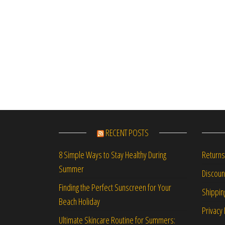
RECENT POSTS
Returns
8 Simple Ways to Stay Healthy During
Summer
Discou
Finding the Perfect Sunscreen for Your
Shippin
Beach Holiday
Privacy 
Ultimate Skincare Routine for Summers: