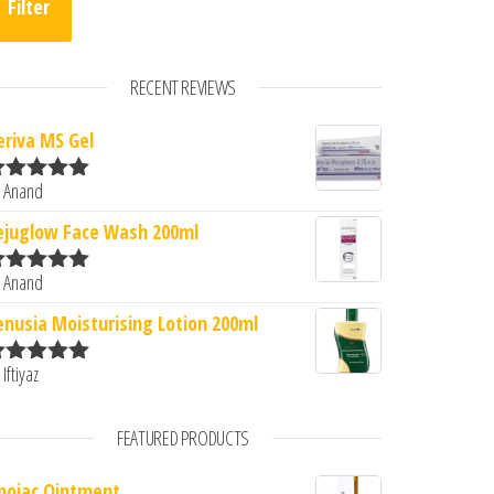
Filter
RECENT REVIEWS
eriva MS Gel
.00.
s: ₹1,759.00.
 Anand
ated
5
out
f 5
ejuglow Face Wash 200ml
 Anand
ated
5
out
f 5
enusia Moisturising Lotion 200ml
 Iftiyaz
ated
5
out
f 5
FEATURED PRODUCTS
mojac Ointment