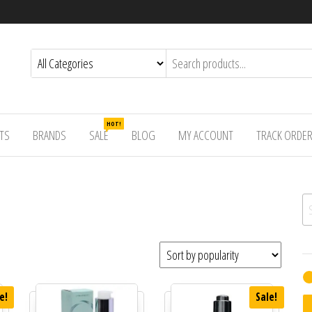
HOT!
TS
BRANDS
SALE
BLOG
MY ACCOUNT
TRACK ORDE
Se
e!
Sale!