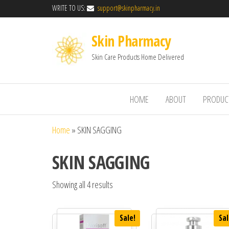
WRITE TO US:
support@skinpharmacy.in
Skin Pharmacy
Skin Care Products Home Delivered
HOME
ABOUT
PRODUC
Home
»
SKIN SAGGING
SKIN SAGGING
Showing all 4 results
Sale!
Sal