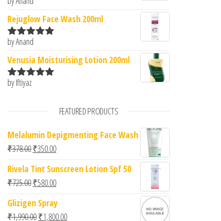
by Anand
Rated
5
out
of 5
Rejuglow Face Wash 200ml
by Anand
Rated
5
out
of 5
Venusia Moisturising Lotion 200ml
by Iftiyaz
Rated
5
out
of 5
FEATURED PRODUCTS
Melalumin Depigmenting Face Wash
Original price was: ₹378.00.
Current price is: ₹350.00.
₹
378.00
₹
350.00
Rivela Tint Sunscreen Lotion Spf 50
Original price was: ₹725.00.
Current price is: ₹580.00.
₹
725.00
₹
580.00
Glizigen Spray
Original price was: ₹1,990.00.
Current price is: ₹1,800.00.
₹
1,990.00
₹
1,800.00