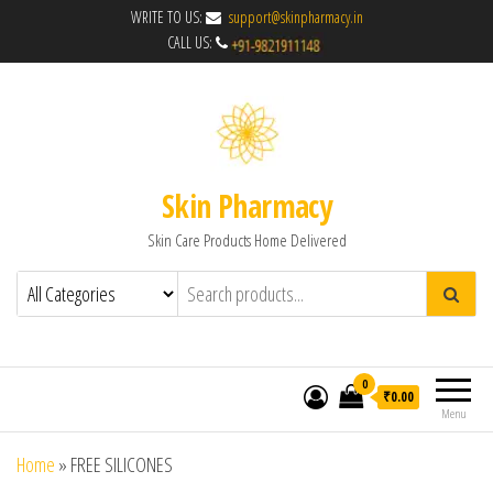
WRITE TO US:
support@skinpharmacy.in
CALL US:
Skin Pharmacy
Skin Care Products Home Delivered
0
₹0.00
Menu
Home
»
FREE SILICONES