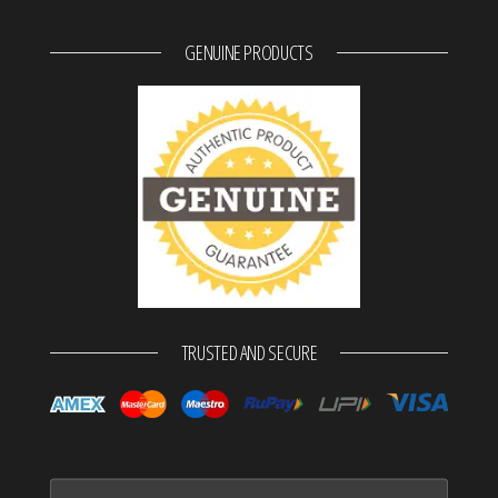
GENUINE PRODUCTS
TRUSTED AND SECURE