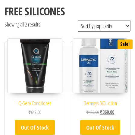
FREE SILICONES
Showing all 2 results
Sale!
Q-Sera Conditioner
Dermoys 365 Lotion
Original price was: ₹45
Current price 
₹
649.00
₹
450.00
₹
360.00
Out Of Stock
Out Of Stock