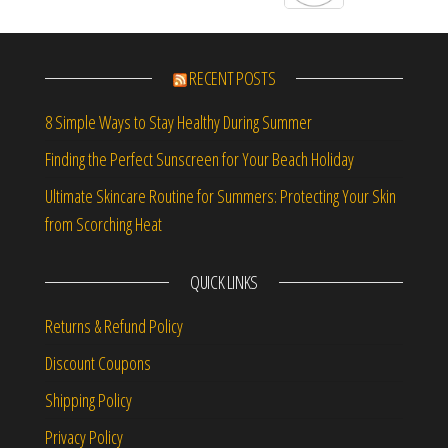
RECENT POSTS
8 Simple Ways to Stay Healthy During Summer
Finding the Perfect Sunscreen for Your Beach Holiday
Ultimate Skincare Routine for Summers: Protecting Your Skin
from Scorching Heat
QUICK LINKS
Returns & Refund Policy
Discount Coupons
Shipping Policy
Privacy Policy