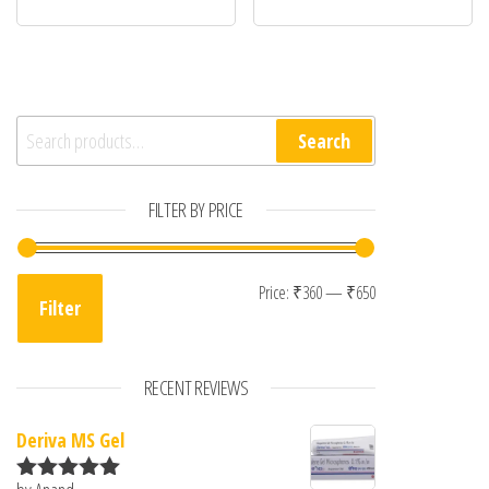
Search for:
Search
FILTER BY PRICE
Min price
Max price
Price:
₹360
—
₹650
Filter
RECENT REVIEWS
Deriva MS Gel