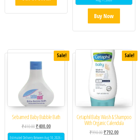
Buy Now
Sale!
Sale!
Sebamed Baby Bubble Bath
Cetaphil Baby Wash & Shampoo
With Organic Calendula
Original price was: ₹410.00.
Current price is: ₹400.00.
₹
410.00
₹
400.00
Original price was: ₹99
Current price 
₹
990.00
₹
792.00
Estimated Delivery Between Aug 10, 2026 -