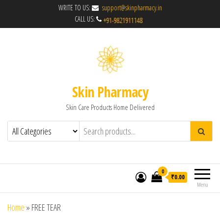
WRITE TO US:
support@skinpharmacy.in
CALL US:
Skin Pharmacy
Skin Care Products Home Delivered
0
₹0.00
Menu
Home
»
FREE TEAR