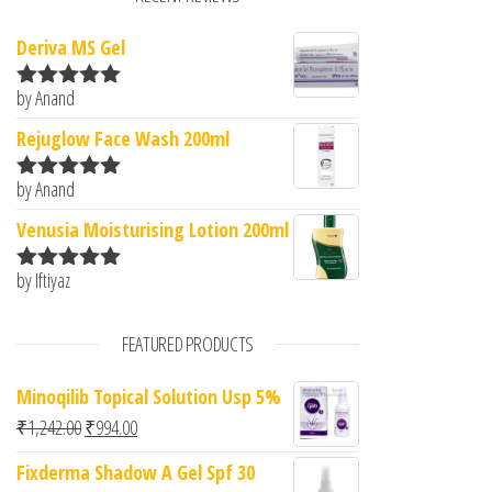
Deriva MS Gel
by Anand
Rated
5
out
of 5
Rejuglow Face Wash 200ml
by Anand
Rated
5
out
of 5
Venusia Moisturising Lotion 200ml
by Iftiyaz
Rated
5
out
of 5
FEATURED PRODUCTS
Minoqilib Topical Solution Usp 5%
Original price was: ₹1,242.00.
Current price is: ₹994.00.
₹
1,242.00
₹
994.00
Fixderma Shadow A Gel Spf 30