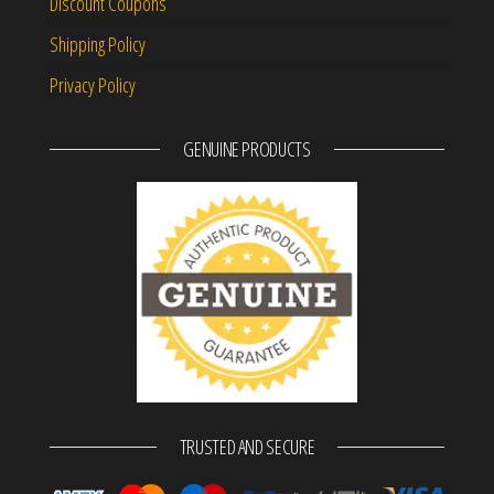
Discount Coupons
Shipping Policy
Privacy Policy
GENUINE PRODUCTS
TRUSTED AND SECURE