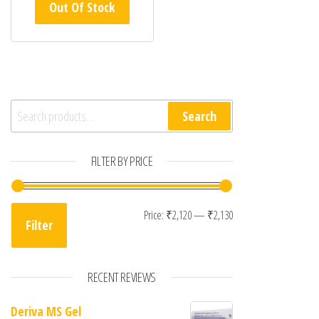
Out Of Stock
Search for:
Search
FILTER BY PRICE
Min price
Max price
Price:
₹2,120
—
₹2,130
Filter
RECENT REVIEWS
Deriva MS Gel