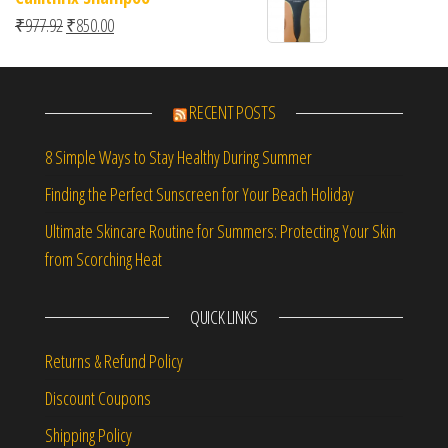
Original price was: ₹977.92.
Current price is: ₹850.00.
₹
977.92
₹
850.00
RECENT POSTS
8 Simple Ways to Stay Healthy During Summer
Finding the Perfect Sunscreen for Your Beach Holiday
Ultimate Skincare Routine for Summers: Protecting Your Skin
from Scorching Heat
QUICK LINKS
Returns & Refund Policy
Discount Coupons
Shipping Policy