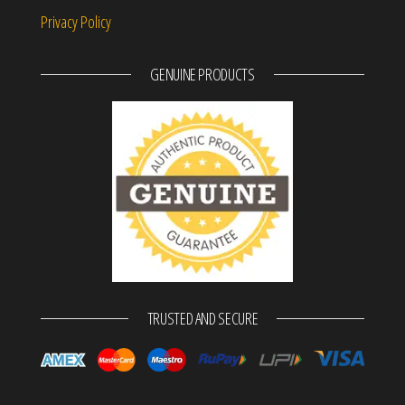
Privacy Policy
GENUINE PRODUCTS
TRUSTED AND SECURE