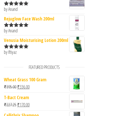
by Anand
Rated
5
out
of 5
Rejuglow Face Wash 200ml
by Anand
Rated
5
out
of 5
Venusia Moisturising Lotion 200ml
by Iftiyaz
Rated
5
out
of 5
FEATURED PRODUCTS
Wheat Grass 100 Gram
Original price was: ₹395.00.
Current price is: ₹336.00.
₹
395.00
₹
336.00
T-Bact Cream
Original price was: ₹227.25.
Current price is: ₹170.00.
₹
227.25
₹
170.00
Callithrix Shampoo