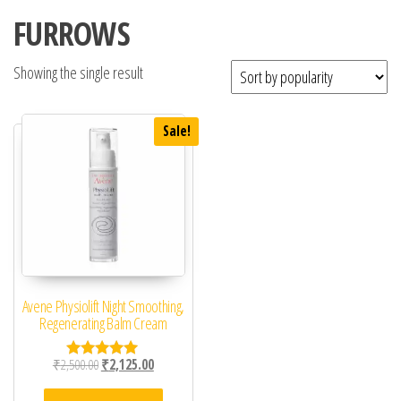
FURROWS
Showing the single result
Sale!
Avene Physiolift Night Smoothing,
Regenerating Balm Cream
Original price was: ₹2,500.00.
Current price is: ₹2,125.00.
₹
2,500.00
₹
2,125.00
Rated
5.00
out of 5