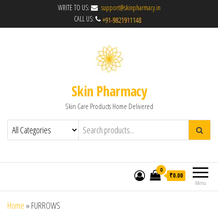
WRITE TO US:
support@skinpharmacy.in
CALL US:
Skin Pharmacy
Skin Care Products Home Delivered
0
₹0.00
Menu
Home
»
FURROWS