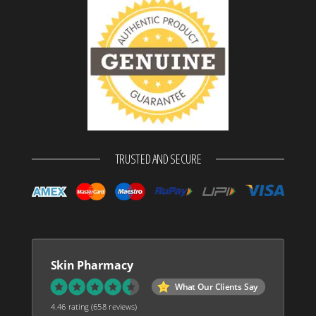
TRUSTED AND SECURE
Skin Pharmacy
What Our Clients Say
4.46 rating
(658 reviews)