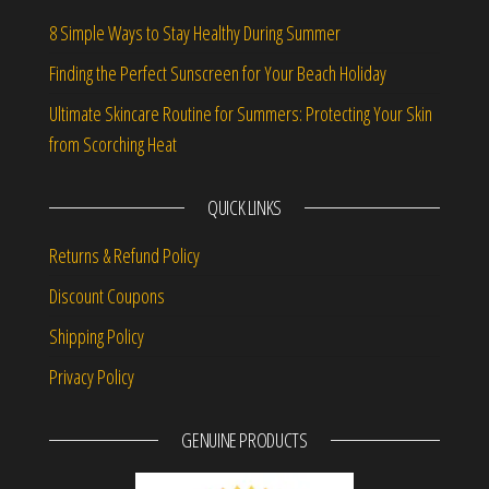
8 Simple Ways to Stay Healthy During Summer
Finding the Perfect Sunscreen for Your Beach Holiday
Ultimate Skincare Routine for Summers: Protecting Your Skin
from Scorching Heat
QUICK LINKS
Returns & Refund Policy
Discount Coupons
Shipping Policy
Privacy Policy
GENUINE PRODUCTS