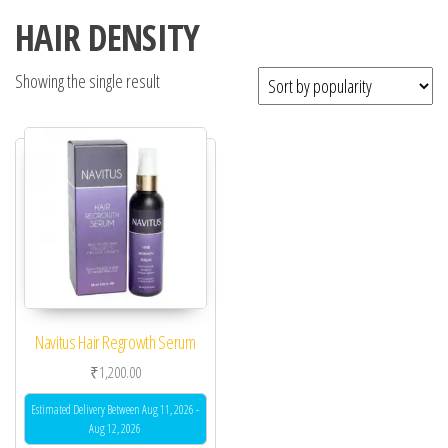
HAIR DENSITY
Showing the single result
Navitus Hair Regrowth Serum
₹
1,200.00
Estimated Delivery Between Aug 11, 2026 -
Aug 12, 2026