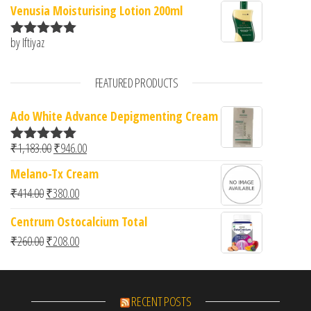
Venusia Moisturising Lotion 200ml
by Iftiyaz
Rated
5
out
of 5
FEATURED PRODUCTS
Ado White Advance Depigmenting Cream
Original price was: ₹1,183.00.
Current price is: ₹946.00.
₹
1,183.00
₹
946.00
Rated
5.00
out of 5
Melano-Tx Cream
Original price was: ₹414.00.
Current price is: ₹380.00.
₹
414.00
₹
380.00
Centrum Ostocalcium Total
Original price was: ₹260.00.
Current price is: ₹208.00.
₹
260.00
₹
208.00
RECENT POSTS