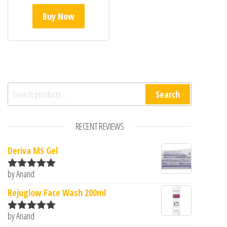
Buy Now
Search for:
Search
RECENT REVIEWS
Deriva MS Gel
by Anand
Rated
5
out
of 5
Rejuglow Face Wash 200ml
by Anand
Rated
5
out
of 5