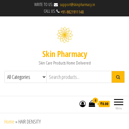
WRITE TO US:
support@skinpharmacy.in
CALL US:
Skin Pharmacy
Skin Care Products Home Delivered
0
₹0.00
Menu
Home
»
HAIR DENSITY