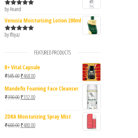
by Anand
Rated
5
out
of 5
Venusia Moisturising Lotion 200ml
by Iftiyaz
Rated
5
out
of 5
FEATURED PRODUCTS
B+ Vital Capsule
Original price was: ₹585.00.
Current price is: ₹468.00.
₹
585.00
₹
468.00
Mandefix Foaming Face Cleanser
Original price was: ₹390.00.
Current price is: ₹332.00.
₹
390.00
₹
332.00
ZDRA Moisturizing Spray Mist
Original price was: ₹600.00.
Current price is: ₹480.00.
₹
600.00
₹
480.00