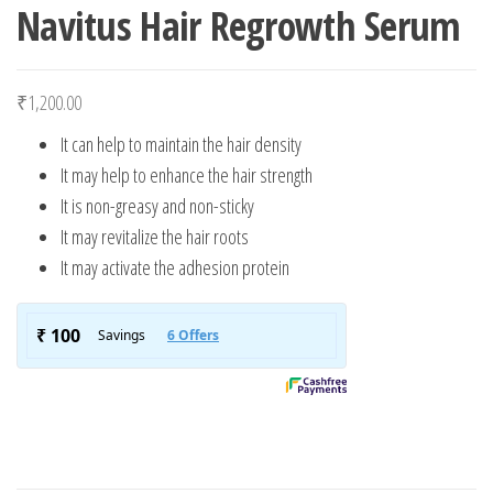
Navitus Hair Regrowth Serum
₹
1,200.00
It can help to maintain the hair density
It may help to enhance the hair strength
It is non-greasy and non-sticky
It may revitalize the hair roots
It may activate the adhesion protein