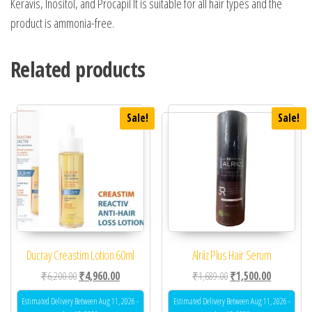
Keravis, Inositol, and Procapil It is suitable for all hair types and the
product is ammonia-free.
Related products
Sale!
Sale!
Ducray Creastim Lotion 60ml
Alriiz Plus Hair Serum
Original price was: ₹6,200.00.
Current price is: ₹4,960.00.
Original price was: ₹1,
Current pric
₹
6,200.00
₹
4,960.00
₹
1,689.00
₹
1,500.00
Estimated Delivery Between Aug 11, 2026 -
Estimated Delivery Between Aug 11, 2026 -