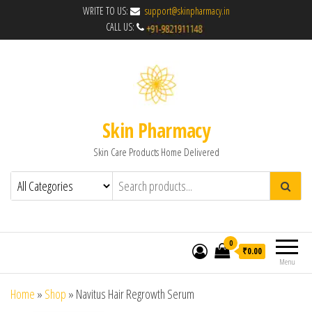
WRITE TO US:
support@skinpharmacy.in
CALL US:
Skin Pharmacy
Skin Care Products Home Delivered
0
₹0.00
Menu
Home
»
Shop
»
Navitus Hair Regrowth Serum