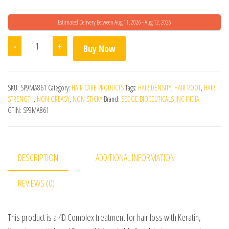
Estimated Delivery Between Aug 11, 2026 - Aug 12, 2026
Navitus Hair Regrowth Serum quantity
-
+
Buy Now
SKU:
SP9MA861
Category:
HAIR CARE PRODUCTS
Tags:
HAIR DENSITY
,
HAIR ROOT
,
HAIR
STRENGTH
,
NON GREASY
,
NON STICKY
Brand:
SEDGE BIOCEUTICALS INC INDIA
GTIN:
SP9MA861
DESCRIPTION
ADDITIONAL INFORMATION
REVIEWS (0)
This product is a 4D Complex treatment for hair loss with Keratin,