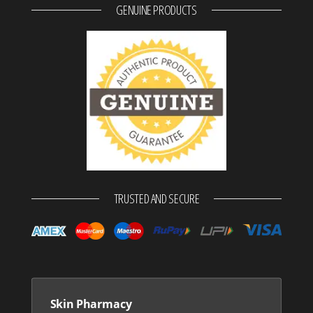
GENUINE PRODUCTS
TRUSTED AND SECURE
Skin Pharmacy