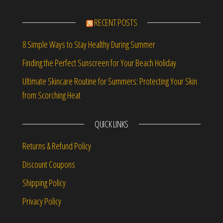
RECENT POSTS
8 Simple Ways to Stay Healthy During Summer
Finding the Perfect Sunscreen for Your Beach Holiday
Ultimate Skincare Routine for Summers: Protecting Your Skin
from Scorching Heat
QUICK LINKS
Returns & Refund Policy
Discount Coupons
Shipping Policy
Privacy Policy