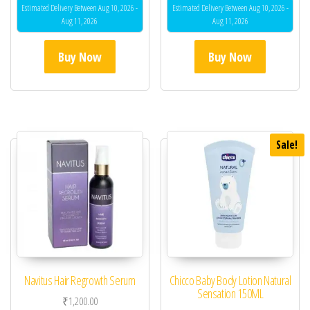
Estimated Delivery Between Aug 10, 2026 -
Estimated Delivery Between Aug 10, 2026 -
Aug 11, 2026
Aug 11, 2026
Buy Now
Buy Now
Sale!
Navitus Hair Regrowth Serum
Chicco Baby Body Lotion Natural
Sensation 150ML
₹
1,200.00