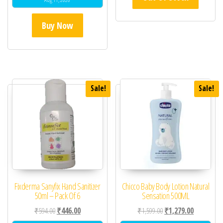
Buy Now
Sale!
Sale!
Fixderma Sanyfix Hand Sanitizer
Chicco Baby Body Lotion Natural
50ml – Pack Of 6
Sensation 500ML
Original price was: ₹594.00.
Current price is: ₹446.00.
Original price was: ₹1,
Current pric
₹
594.00
₹
446.00
₹
1,599.00
₹
1,279.00