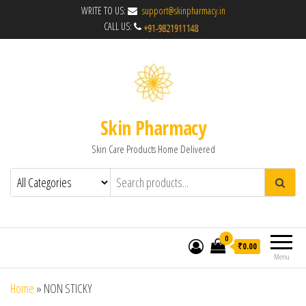
WRITE TO US:
support@skinpharmacy.in
CALL US:
Skin Pharmacy
Skin Care Products Home Delivered
0
₹0.00
Menu
Home
»
NON STICKY