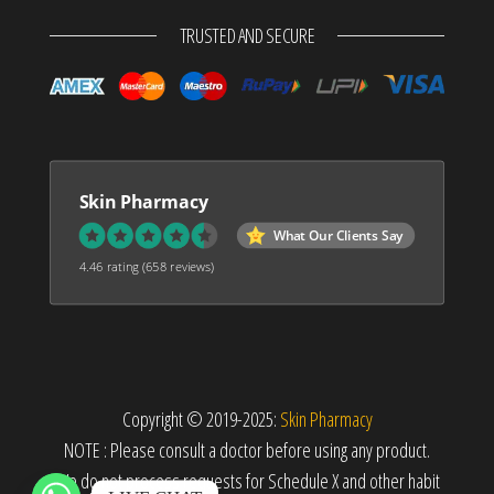
TRUSTED AND SECURE
Skin Pharmacy
What Our Clients Say
4.46 rating
(658 reviews)
Copyright © 2019-2025:
Skin Pharmacy
NOTE : Please consult a doctor before using any product.
We do not process requests for Schedule X and other habit