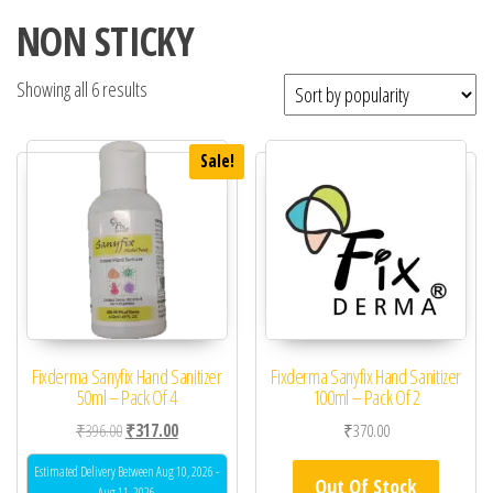
NON STICKY
Showing all 6 results
Sale!
Fixderma Sanyfix Hand Sanitizer
Fixderma Sanyfix Hand Sanitizer
50ml – Pack Of 4
100ml – Pack Of 2
Original price was: ₹396.00.
Current price is: ₹317.00.
₹
396.00
₹
317.00
₹
370.00
Estimated Delivery Between Aug 10, 2026 -
Out Of Stock
Aug 11, 2026