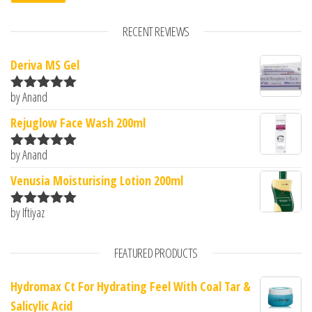
RECENT REVIEWS
Deriva MS Gel
by Anand
Rated
5
out
of 5
Rejuglow Face Wash 200ml
by Anand
Rated
5
out
of 5
Venusia Moisturising Lotion 200ml
by Iftiyaz
Rated
5
out
of 5
FEATURED PRODUCTS
Hydromax Ct For Hydrating Feel With Coal Tar &
Salicylic Acid