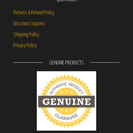
Returns & Refund Policy
Discount Coupons
Shipping Policy
Privacy Policy
GENUINE PRODUCTS