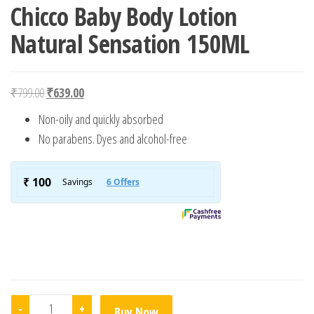
Chicco Baby Body Lotion
Natural Sensation 150ML
Original price was: ₹799.00.
Current price is: ₹639.00.
₹
799.00
₹
639.00
Non-oily and quickly absorbed
No parabens. Dyes and alcohol-free
Chicco Baby Body Lotion Natural Sensation 150ML quanti
-
+
Buy Now