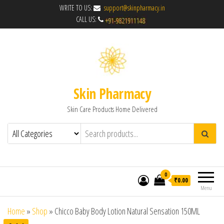
WRITE TO US:
support@skinpharmacy.in
CALL US:
Skin Pharmacy
Skin Care Products Home Delivered
0
₹0.00
Menu
Home
»
Shop
»
Chicco Baby Body Lotion Natural Sensation 150ML