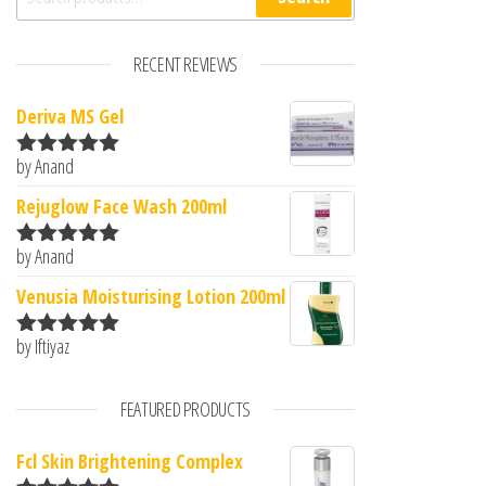
RECENT REVIEWS
Deriva MS Gel
by Anand
Rated
5
out
of 5
Rejuglow Face Wash 200ml
by Anand
Rated
5
out
of 5
Venusia Moisturising Lotion 200ml
by Iftiyaz
Rated
5
out
of 5
FEATURED PRODUCTS
Fcl Skin Brightening Complex