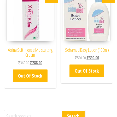
Xerina Soft Intense Moisturizing
Sebamed Baby Lotion (100ml)
Cream
Original price was: ₹52
Current price 
₹
520.00
₹
390.00
Original price was: ₹360.00.
Current price is: ₹288.00.
₹
360.00
₹
288.00
Out Of Stock
Out Of Stock
Search for:
Search