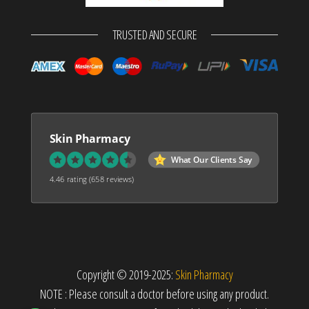
TRUSTED AND SECURE
Skin Pharmacy
What Our Clients Say
4.46 rating
(658 reviews)
Copyright © 2019-2025:
Skin Pharmacy
NOTE : Please consult a doctor before using any product.