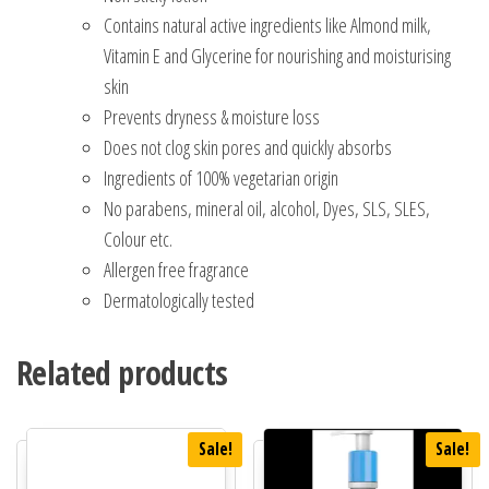
Contains natural active ingredients like Almond milk,
Vitamin E and Glycerine for nourishing and moisturising
skin
Prevents dryness & moisture loss
Does not clog skin pores and quickly absorbs
Ingredients of 100% vegetarian origin
No parabens, mineral oil, alcohol, Dyes, SLS, SLES,
Colour etc.
Allergen free fragrance
Dermatologically tested
Related products
Sale!
Sale!