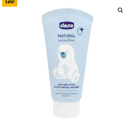
Sale!