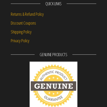
QUICK LINKS
Returns & Refund Policy
Discount Coupons
Shipping Policy
Privacy Policy
GENUINE PRODUCTS