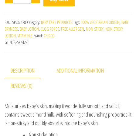
SKU:
SP5X7428
Category:
BABY CARE PRODUCTS
Tags:
100% VEGETARIAN ORIGIN
,
BABY
DRYNESS
,
BABY LOTION
,
CLOG PORES
,
FREE ALLERGEN
,
NON STICKY
,
NON STICKY
LOTION
,
VITAMIN E
Brand:
CHICCO
GTIN:
SP5X7428
DESCRIPTION
ADDITIONAL INFORMATION
REVIEWS (0)
Moisturises baby’s skin, making it wonderfully smooth and soft. It
contains sweet almond milk, with softening and nourishing properties. It
is non-sticky and quickly absorbs into the baby’s skin.
Non sticky lotion