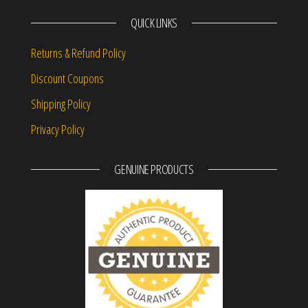
QUICK LINKS
Returns & Refund Policy
Discount Coupons
Shipping Policy
Privacy Policy
GENUINE PRODUCTS