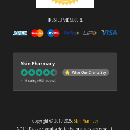
TRUSTED AND SECURE
Skin Pharmacy
What Our Clients Say
4.46 rating
(658 reviews)
Copyright © 2019-2025:
Skin Pharmacy
NOTE : Please consult a doctor before using any product.