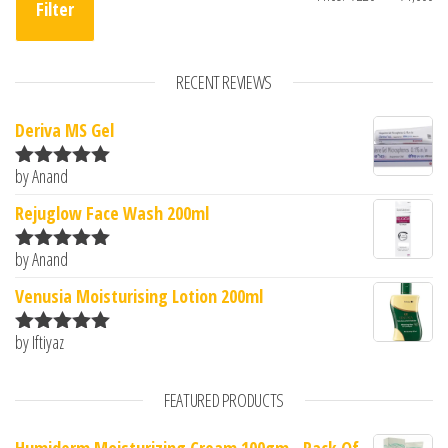
Filter
RECENT REVIEWS
Deriva MS Gel
by Anand
Rated
5
out
of 5
Rejuglow Face Wash 200ml
by Anand
Rated
5
out
of 5
Venusia Moisturising Lotion 200ml
by Iftiyaz
Rated
5
out
of 5
FEATURED PRODUCTS
Humiderm Moisturizing Cream 100gm - Pack Of