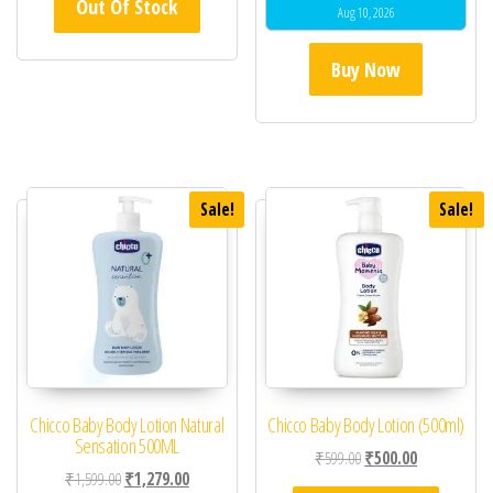
Out Of Stock
Aug 10, 2026
Buy Now
Sale!
Sale!
Chicco Baby Body Lotion Natural
Chicco Baby Body Lotion (500ml)
Sensation 500ML
Original price was: ₹59
Current price 
₹
599.00
₹
500.00
Original price was: ₹1,599.00.
Current price is: ₹1,279.00.
₹
1,599.00
₹
1,279.00