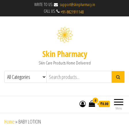
WRITE TO US:
support@skinpharmacy.in
CALL US:
Skin Pharmacy
Skin Care Products Home Delivered
0
₹0.00
Menu
Home
»
BABY LOTION