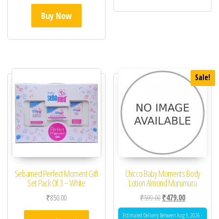
Buy Now
Sale!
Sebamed Perfect Moment Gift
Chicco Baby Moments Body
Set Pack Of 3 – White
Lotion Almond Murumuru
Original price was: ₹59
Current price 
₹
850.00
₹
599.00
₹
479.00
Estimated Delivery Between Aug 9, 2026 -