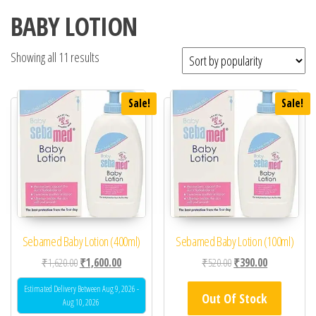
BABY LOTION
Showing all 11 results
Sale!
Sale!
Sebamed Baby Lotion (400ml)
Sebamed Baby Lotion (100ml)
Original price was: ₹1,620.00.
Current price is: ₹1,600.00.
Original price was: ₹52
Current price 
₹
1,620.00
₹
1,600.00
₹
520.00
₹
390.00
Estimated Delivery Between Aug 9, 2026 -
Out Of Stock
Aug 10, 2026