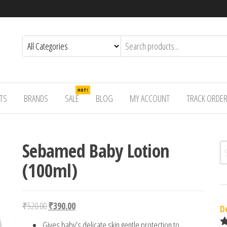
HOT!
TS
BRANDS
SALE
BLOG
MY ACCOUNT
TRACK ORDE
Sebamed Baby Lotion
Se
(100ml)
Original price was: ₹520.00.
Current price is: ₹390.00.
₹
520.00
₹
390.00
D
Gives baby’s delicate skin gentle protection to