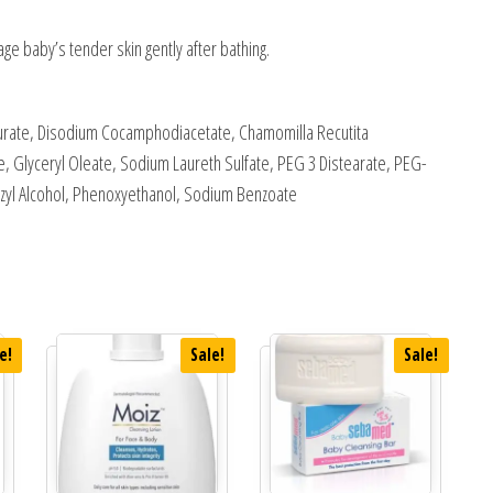
ge baby’s tender skin gently after bathing.
urate, Disodium Cocamphodiacetate, Chamomilla Recutita
e, Glyceryl Oleate, Sodium Laureth Sulfate, PEG 3 Distearate, PEG-
enzyl Alcohol, Phenoxyethanol, Sodium Benzoate
e!
Sale!
Sale!