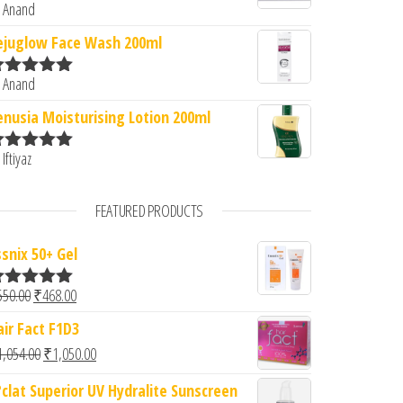
 Anand
ated
5
out
f 5
ejuglow Face Wash 200ml
 Anand
ated
5
out
f 5
enusia Moisturising Lotion 200ml
 Iftiyaz
ated
5
out
f 5
FEATURED PRODUCTS
ssnix 50+ Gel
Original price was: ₹550.00.
Current price is: ₹468.00.
550.00
₹
468.00
ated
5.00
ut of 5
air Fact F1D3
Original price was: ₹1,054.00.
Current price is: ₹1,050.00.
1,054.00
₹
1,050.00
?clat Superior UV Hydralite Sunscreen