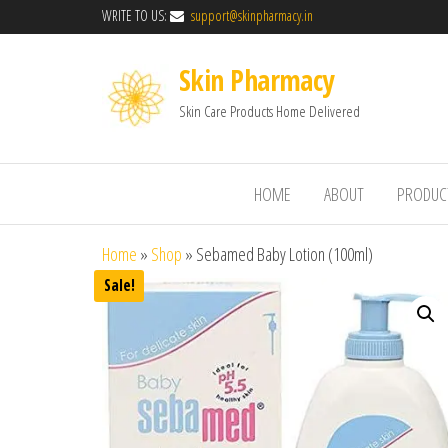
WRITE TO US:
support@skinpharmacy.in
Skin Pharmacy
Skin Care Products Home Delivered
HOME
ABOUT
PRODUC
Home
»
Shop
»
Sebamed Baby Lotion (100ml)
Sale!