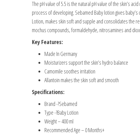
The pH value of 5.5 is the natural pH value of the skin’s acid 
process of developing. Sebamed Baby lotion gives baby’s del
Lotion, makes skin soft and supple and consolidates the resi
mochus compounds, formaldehyde, nitrosamines and diox
Key Features:
Made In Germany
Moisturizers support the skin’s hydro balance
Camomile soothes irritation
Allantoin makes the skin soft and smooth
Specifications:
Brand -?Sebamed
Type -?Baby Lotion
Weight – 400 ml
Recommended Age – 0 Months+