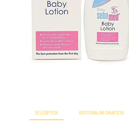
DESCRIPTION
ADDITIONAL INFORMATION