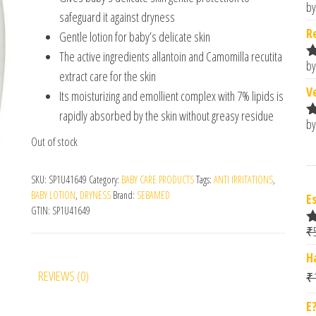
by
R
safeguard it against dryness
o
R
Gentle lotion for baby’s delicate skin
The active ingredients allantoin and Camomilla recutita
by
R
extract care for the skin
o
V
Its moisturizing and emollient complex with 7% lipids is
rapidly absorbed by the skin without greasy residue
by
R
Out of stock
o
SKU:
SP1U41649
Category:
BABY CARE PRODUCTS
Tags:
ANTI IRRITATIONS
,
BABY LOTION
,
DRYNESS
Brand:
SEBAMED
E
GTIN:
SP1U41649
₹
R
o
H
REVIEWS (0)
₹
E