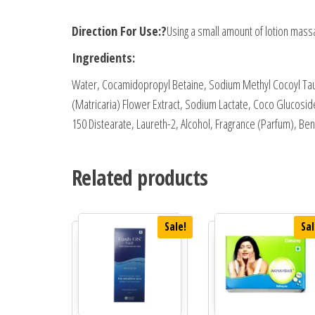
Direction For Use:?
Using a small amount of lotion massa
Ingredients:
Water, Cocamidopropyl Betaine, Sodium Methyl Cocoyl Ta
(Matricaria) Flower Extract, Sodium Lactate, Coco Glucosid
150 Distearate, Laureth-2, Alcohol, Fragrance (Parfum), B
Related products
Sale!
Sal