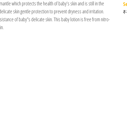
mantle which protects the health of baby’s skin and is still in the
S
icate skin gentle protection to prevent dryness and irritation.
₹
stance of baby”s delicate skin. This baby lotion is free from nitro-
in.