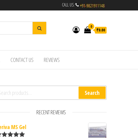
CALL US:
0
₹0.00
R
CONTACT US
REVIEWS
arch for:
Search
RECENT REVIEWS
eriva MS Gel