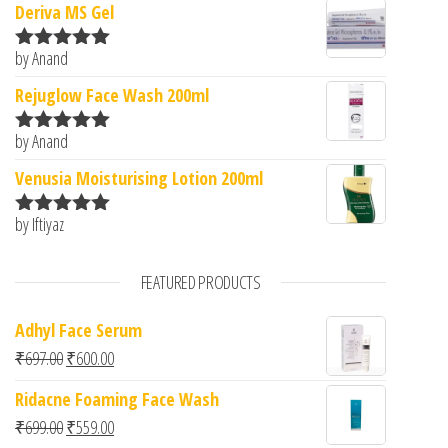
Deriva MS Gel
by Anand
Rated
5
out
of 5
Rejuglow Face Wash 200ml
by Anand
Rated
5
out
of 5
Venusia Moisturising Lotion 200ml
by Iftiyaz
Rated
5
out
of 5
FEATURED PRODUCTS
Adhyl Face Serum
Original price was: ₹697.00.
Current price is: ₹600.00.
₹
697.00
₹
600.00
Ridacne Foaming Face Wash
Original price was: ₹699.00.
Current price is: ₹559.00.
₹
699.00
₹
559.00