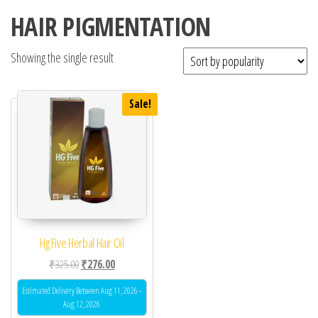
HAIR PIGMENTATION
Showing the single result
Sale!
Hg Five Herbal Hair Oil
Original price was: ₹325.00.
Current price is: ₹276.00.
₹
325.00
₹
276.00
Estimated Delivery Between Aug 11, 2026 -
Aug 12, 2026