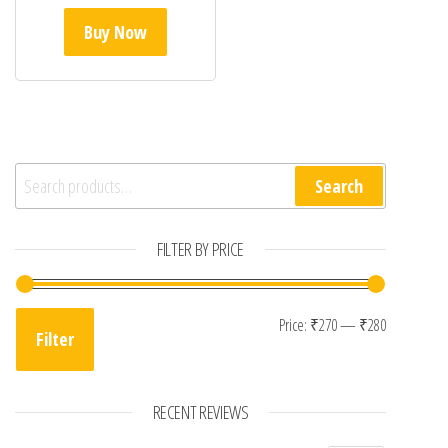
Buy Now
Search for:
Search
FILTER BY PRICE
Min price
Max price
Price:
₹270
—
₹280
Filter
RECENT REVIEWS