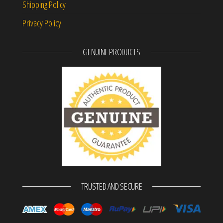
Shipping Policy
Privacy Policy
GENUINE PRODUCTS
TRUSTED AND SECURE