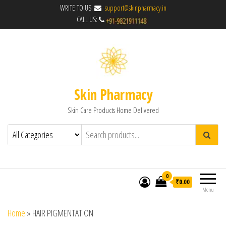
WRITE TO US:
support@skinpharmacy.in
CALL US:
Skin Pharmacy
Skin Care Products Home Delivered
0
₹0.00
Menu
Home
»
HAIR PIGMENTATION