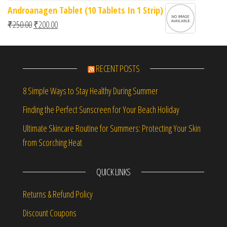
Androanagen Tablet (10 Tablets In 1 Strip)
Original price was: ₹250.00.
Current price is: ₹200.00.
₹
250.00
₹
200.00
RECENT POSTS
8 Simple Ways to Stay Healthy During Summer
Finding the Perfect Sunscreen for Your Beach Holiday
Ultimate Skincare Routine for Summers: Protecting Your Skin
from Scorching Heat
QUICK LINKS
Returns & Refund Policy
Discount Coupons