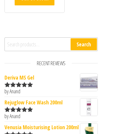
Search for:
Search
RECENT REVIEWS
Deriva MS Gel
by Anand
Rated
5
out
of 5
Rejuglow Face Wash 200ml
by Anand
Rated
5
out
of 5
Venusia Moisturising Lotion 200ml