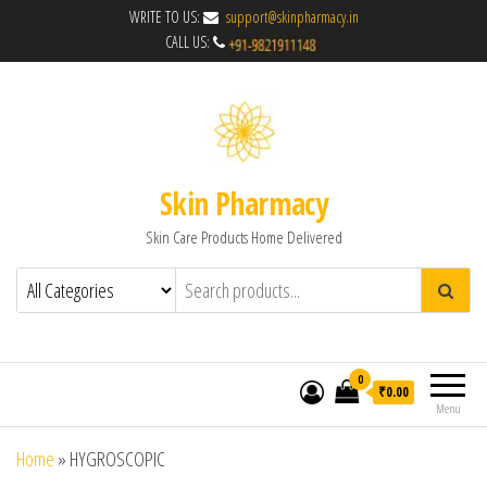
WRITE TO US:
support@skinpharmacy.in
CALL US:
Skin Pharmacy
Skin Care Products Home Delivered
0
₹0.00
Menu
Home
»
HYGROSCOPIC