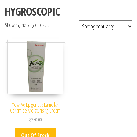
HYGROSCOPIC
Showing the single result
Yew-Ad Epigenetic Lamellar
Ceramide Moisturising Cream
₹
350.00
Out Of Stock