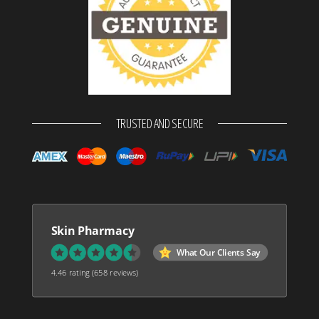
TRUSTED AND SECURE
Skin Pharmacy
What Our Clients Say
4.46 rating
(658 reviews)