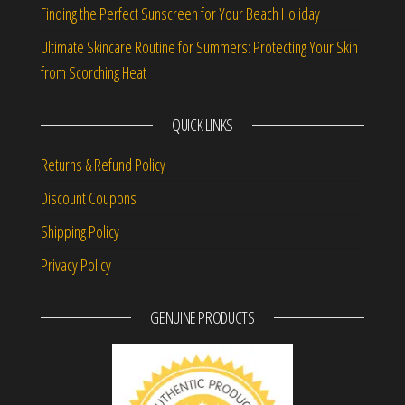
Finding the Perfect Sunscreen for Your Beach Holiday
Ultimate Skincare Routine for Summers: Protecting Your Skin
from Scorching Heat
QUICK LINKS
Returns & Refund Policy
Discount Coupons
Shipping Policy
Privacy Policy
GENUINE PRODUCTS