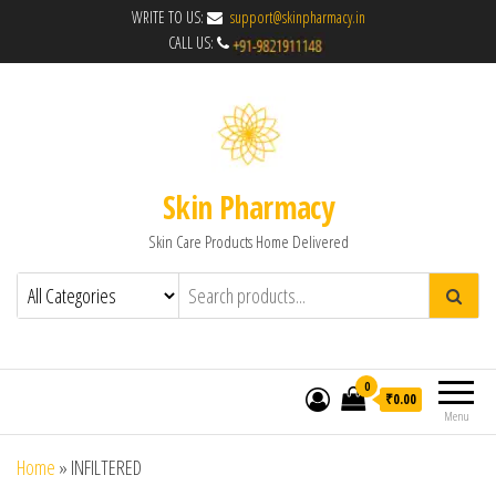
WRITE TO US:
support@skinpharmacy.in
CALL US:
Skin Pharmacy
Skin Care Products Home Delivered
0
₹0.00
Menu
Home
»
INFILTERED