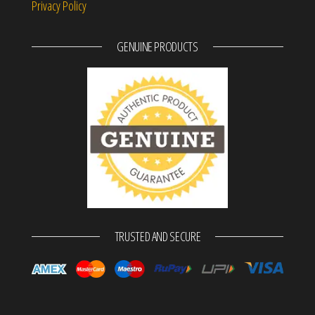
Privacy Policy
GENUINE PRODUCTS
TRUSTED AND SECURE