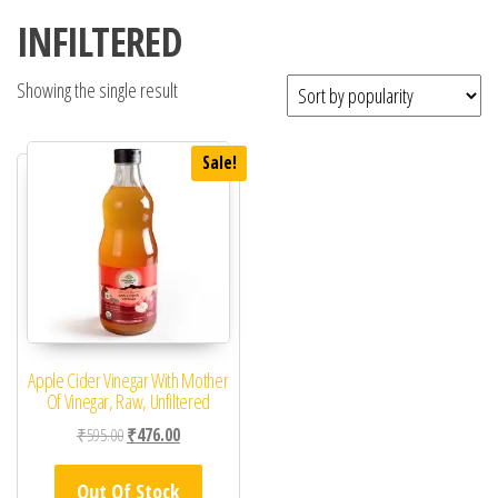
INFILTERED
Showing the single result
Sale!
Apple Cider Vinegar With Mother
Of Vinegar, Raw, Unfiltered
Original price was: ₹595.00.
Current price is: ₹476.00.
₹
595.00
₹
476.00
Out Of Stock