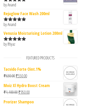
by Anand
Rated
5
out
of 5
Rejuglow Face Wash 200ml
by Anand
Rated
5
out
of 5
Venusia Moisturising Lotion 200ml
by Iftiyaz
Rated
5
out
of 5
FEATURED PRODUCTS
Tacvido Forte Oint.1%
Original price was: ₹630.00.
Current price is: ₹550.00.
₹
630.00
₹
550.00
Moiz Xl Hydro Boost Cream
Original price was: ₹1,100.00.
Current price is: ₹950.00.
₹
1,100.00
₹
950.00
Prorizer Shampoo