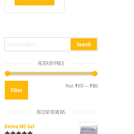
Search for:
Search
FILTER BY PRICE
Min price
Max price
Price:
₹470
—
₹480
Filter
RECENT REVIEWS
Deriva MS Gel