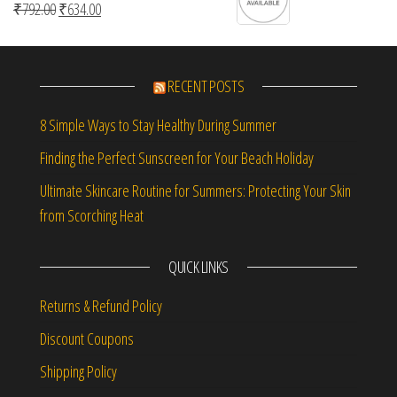
Original price was: ₹792.00.
Current price is: ₹634.00.
₹
792.00
₹
634.00
RECENT POSTS
8 Simple Ways to Stay Healthy During Summer
Finding the Perfect Sunscreen for Your Beach Holiday
Ultimate Skincare Routine for Summers: Protecting Your Skin
from Scorching Heat
QUICK LINKS
Returns & Refund Policy
Discount Coupons
Shipping Policy