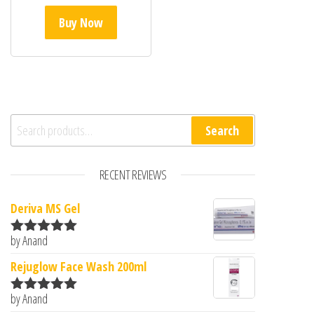
Buy Now
Search for:
Search
RECENT REVIEWS
Deriva MS Gel
by Anand
Rated
5
out
of 5
Rejuglow Face Wash 200ml
by Anand
Rated
5
out
of 5