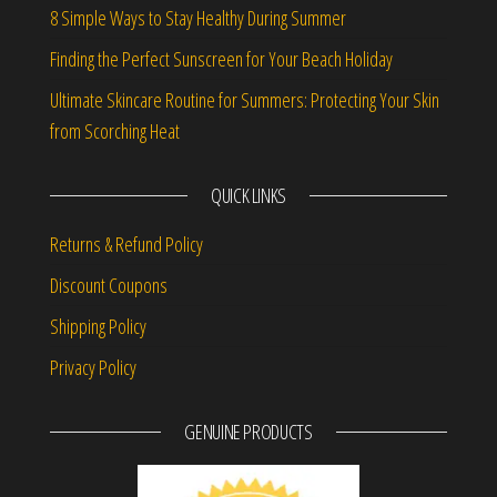
8 Simple Ways to Stay Healthy During Summer
Finding the Perfect Sunscreen for Your Beach Holiday
Ultimate Skincare Routine for Summers: Protecting Your Skin
from Scorching Heat
QUICK LINKS
Returns & Refund Policy
Discount Coupons
Shipping Policy
Privacy Policy
GENUINE PRODUCTS