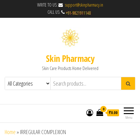
WRITE TO US:
support@skinpharmacy.in
CALL US:
Skin Pharmacy
Skin Care Products Home Delivered
0
₹0.00
Menu
Home
»
IRREGULAR COMPLEXION