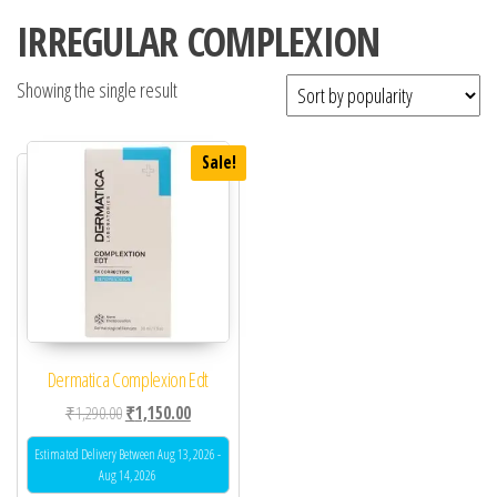
IRREGULAR COMPLEXION
Showing the single result
Sale!
Dermatica Complexion Edt
Original price was: ₹1,290.00.
Current price is: ₹1,150.00.
₹
1,290.00
₹
1,150.00
Estimated Delivery Between Aug 13, 2026 -
Aug 14, 2026