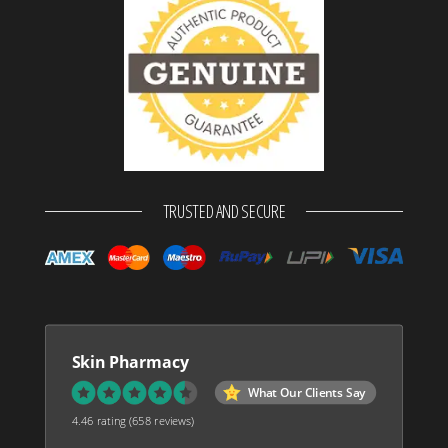
TRUSTED AND SECURE
Skin Pharmacy
What Our Clients Say
4.46 rating
(658 reviews)