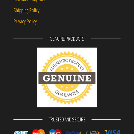
Shipping Policy
Privacy Policy
GENUINE PRODUCTS
TRUSTED AND SECURE