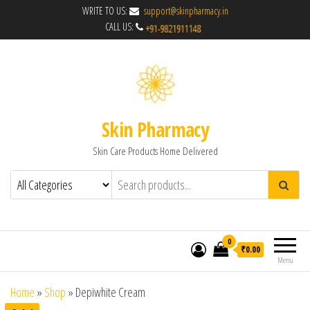
WRITE TO US:
support@skinpharmacy.in
CALL US:
Skin Pharmacy
Skin Care Products Home Delivered
0
₹0.00
Menu
Home
»
Shop
»
Depiwhite Cream