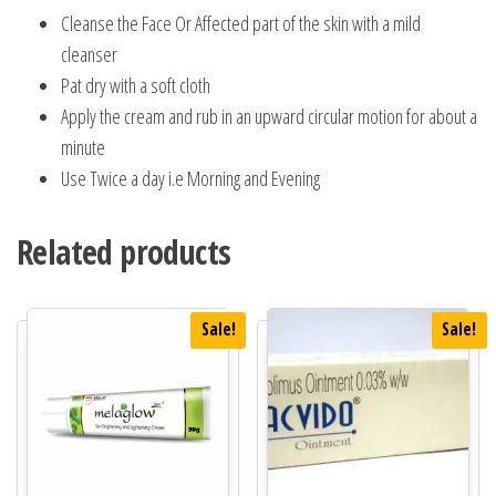
Cleanse the Face Or Affected part of the skin with a mild
cleanser
Pat dry with a soft cloth
Apply the cream and rub in an upward circular motion for about a
minute
Use Twice a day i.e Morning and Evening
Related products
Sale!
Sale!