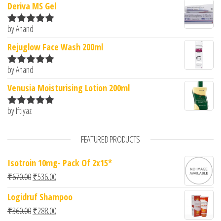
Deriva MS Gel
by Anand
Rated
5
out
of 5
Rejuglow Face Wash 200ml
by Anand
Rated
5
out
of 5
Venusia Moisturising Lotion 200ml
by Iftiyaz
Rated
5
out
of 5
FEATURED PRODUCTS
Isotroin 10mg- Pack Of 2x15*
Original price was: ₹670.00.
Current price is: ₹536.00.
₹
670.00
₹
536.00
Logidruf Shampoo
Original price was: ₹360.00.
Current price is: ₹288.00.
₹
360.00
₹
288.00