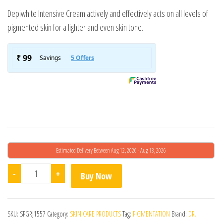
Depiwhite Intensive Cream actively and effectively acts on all levels of
pigmented skin for a lighter and even skin tone.
Estimated Delivery Between Aug 12, 2026 - Aug 13, 2026
Depiwhite Cream quantity
-
+
Buy Now
SKU:
SPGRJ1557
Category:
SKIN CARE PRODUCTS
Tag:
PIGMENTATION
Brand:
DR.