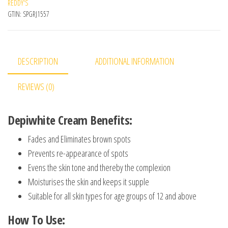
REDDY'S
GTIN:
SPGRJ1557
DESCRIPTION
ADDITIONAL INFORMATION
REVIEWS (0)
Depiwhite Cream Benefits:
Fades and Eliminates brown spots
Prevents re-appearance of spots
Evens the skin tone and thereby the complexion
Moisturises the skin and keeps it supple
Suitable for all skin types for age groups of 12 and above
How To Use: