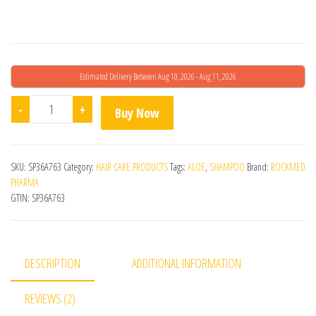
Estimated Delivery Between Aug 10, 2026 - Aug 11, 2026
Hairizer Shampoo 250ml quantity
-
+
Buy Now
SKU:
SP36A763
Category:
HAIR CARE PRODUCTS
Tags:
ALOE
,
SHAMPOO
Brand:
ROCKMED
PHARMA
GTIN:
SP36A763
DESCRIPTION
ADDITIONAL INFORMATION
REVIEWS (2)