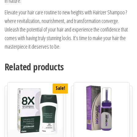
in nature.
Elevate your hair care routine to new heights with Hairizer Shampoo ?
where revitalization, nourishment, and transformation converge.
Unleash the potential of your hair and experience the confidence that
comes with having truly stunning locks. It’s time to make your hair the
masterpiece it deserves to be.
Related products
Sale!