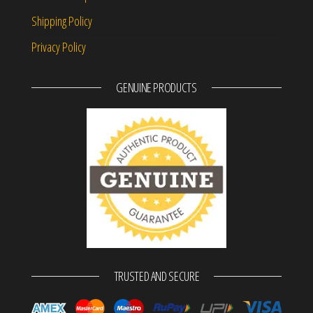
Shipping Policy
Privacy Policy
GENUINE PRODUCTS
TRUSTED AND SECURE