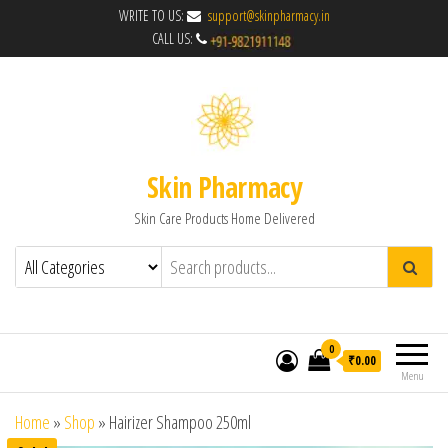
WRITE TO US:
support@skinpharmacy.in
CALL US:
Skin Pharmacy
Skin Care Products Home Delivered
0
₹0.00
Menu
Home
»
Shop
»
Hairizer Shampoo 250ml