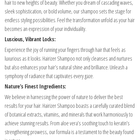
hair to new heights of beauty. Whether you dream of cascading waves,
sleek sophistication, or bold volume, our shampoo sets the stage for
endless styling possibilities. Feel the transformation unfold as your hair
becomes an expression of your individuality.
Luscious, Vibrant Locks:
Experience the joy of running your fingers through hair that feels as
luxurious as it looks. Hairizer Shampoo not only cleanses and nurtures
but also enhances your hair’s natural shine and brilliance. Unleash a
symphony of radiance that captivates every gaze.
Nature’s Finest Ingredients:
We believe in harnessing the power of nature to deliver the best
results for your hair. Hairizer Shampoo boasts a carefully curated blend
of botanical extracts, vitamins, and minerals that work harmoniously to
achieve stunning results. From aloe vera’s soothing touch to keratin’s
strengthening prowess, our formula is a testament to the beauty found