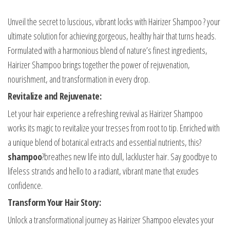
Unveil the secret to luscious, vibrant locks with Hairizer Shampoo ? your
ultimate solution for achieving gorgeous, healthy hair that turns heads.
Formulated with a harmonious blend of nature’s finest ingredients,
Hairizer Shampoo brings together the power of rejuvenation,
nourishment, and transformation in every drop.
Revitalize and Rejuvenate:
Let your hair experience a refreshing revival as Hairizer Shampoo
works its magic to revitalize your tresses from root to tip. Enriched with
a unique blend of botanical extracts and essential nutrients, this?
shampoo
?breathes new life into dull, lackluster hair. Say goodbye to
lifeless strands and hello to a radiant, vibrant mane that exudes
confidence.
Transform Your Hair Story:
Unlock a transformational journey as Hairizer Shampoo elevates your