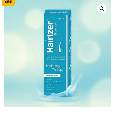
Sale!