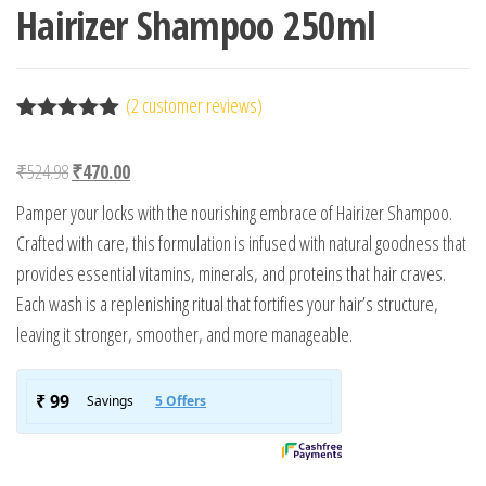
Hairizer Shampoo 250ml
(
2
customer reviews)
Rated
2
5.00
out of 5
Original price was: ₹524.98.
Current price is: ₹470.00.
₹
524.98
₹
470.00
based on
customer
Pamper your locks with the nourishing embrace of Hairizer Shampoo.
ratings
Crafted with care, this formulation is infused with natural goodness that
provides essential vitamins, minerals, and proteins that hair craves.
Each wash is a replenishing ritual that fortifies your hair’s structure,
leaving it stronger, smoother, and more manageable.