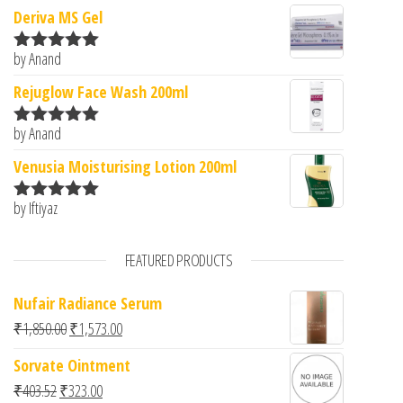
Deriva MS Gel
by Anand
Rated
5
out
of 5
Rejuglow Face Wash 200ml
by Anand
Rated
5
out
of 5
Venusia Moisturising Lotion 200ml
by Iftiyaz
Rated
5
out
of 5
FEATURED PRODUCTS
Nufair Radiance Serum
Original price was: ₹1,850.00.
Current price is: ₹1,573.00.
₹
1,850.00
₹
1,573.00
Sorvate Ointment
Original price was: ₹403.52.
Current price is: ₹323.00.
₹
403.52
₹
323.00