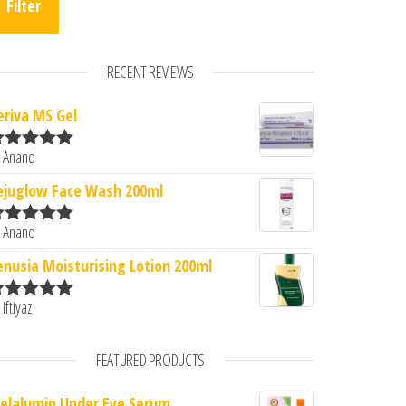
Filter
RECENT REVIEWS
eriva MS Gel
 Anand
ated
5
out
f 5
ejuglow Face Wash 200ml
 Anand
ated
5
out
f 5
enusia Moisturising Lotion 200ml
 Iftiyaz
ated
5
out
f 5
FEATURED PRODUCTS
elalumin Under Eye Serum