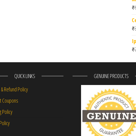
₹
C
₹
I
₹
QUICK LINKS
GENUINE PRODUCTS
 & Refund Policy
nt Coupons
g Policy
Policy