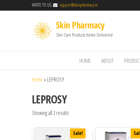
WRITE TO US:
support@skinpharmacy.in
Skin Pharmacy
Skin Care Products Home Delivered
HOME
ABOUT
PRODUC
Home
»
LEPROSY
LEPROSY
Showing all 2 results
Sale!
Sal