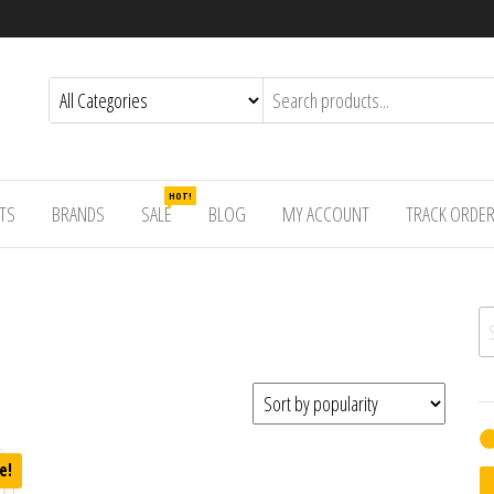
HOT!
TS
BRANDS
SALE
BLOG
MY ACCOUNT
TRACK ORDE
Se
e!