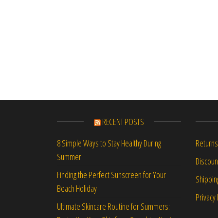
RECENT POSTS
Returns
8 Simple Ways to Stay Healthy During
Summer
Discou
Finding the Perfect Sunscreen for Your
Shippin
Beach Holiday
Privacy 
Ultimate Skincare Routine for Summers: