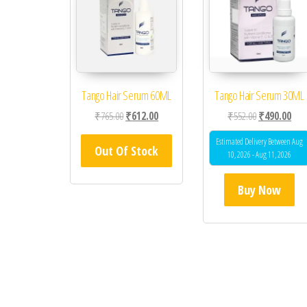
Tango Hair Serum 60ML
Tango Hair Serum 30ML
Original price was: ₹765.00.
Current price is: ₹612.00.
Original price
Curr
₹
765.00
₹
612.00
₹
552.00
₹
490.00
Estimated Delivery Between Aug
Out Of Stock
10, 2026 - Aug 11, 2026
Buy Now