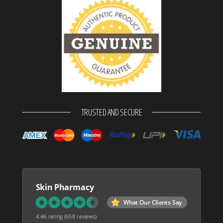
TRUSTED AND SECURE
Skin Pharmacy
What Our Clients Say
4.46 rating
(658 reviews)