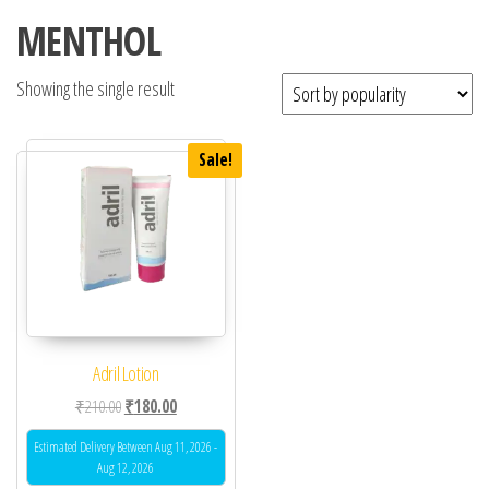
MENTHOL
Showing the single result
Sale!
Adril Lotion
Original price was: ₹210.00.
Current price is: ₹180.00.
₹
210.00
₹
180.00
Estimated Delivery Between Aug 11, 2026 -
Aug 12, 2026