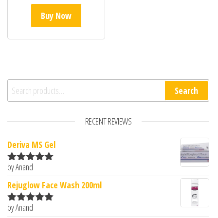
Buy Now
Search for:
Search
RECENT REVIEWS
Deriva MS Gel
by Anand
Rated
5
out
of 5
Rejuglow Face Wash 200ml
by Anand
Rated
5
out
of 5