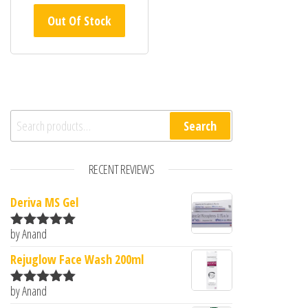
out of
Out Of Stock
5
Search for:
Search
RECENT REVIEWS
Deriva MS Gel
by Anand
Rated
5
out
of 5
Rejuglow Face Wash 200ml
by Anand
Rated
5
out
of 5