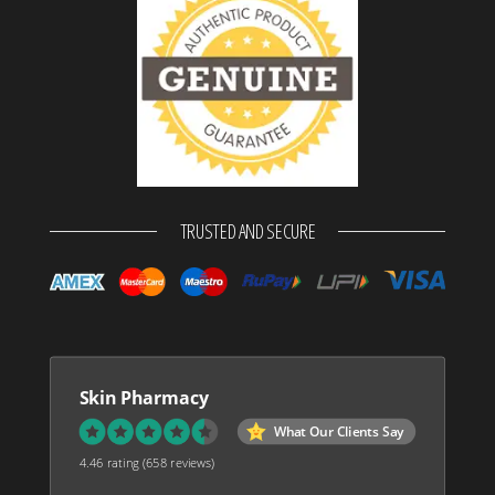
TRUSTED AND SECURE
Skin Pharmacy
What Our Clients Say
4.46 rating
(658 reviews)