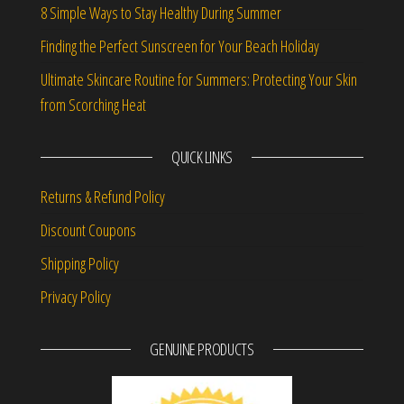
8 Simple Ways to Stay Healthy During Summer
Finding the Perfect Sunscreen for Your Beach Holiday
Ultimate Skincare Routine for Summers: Protecting Your Skin
from Scorching Heat
QUICK LINKS
Returns & Refund Policy
Discount Coupons
Shipping Policy
Privacy Policy
GENUINE PRODUCTS