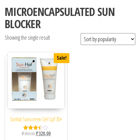
MICROENCAPSULATED SUN
BLOCKER
Showing the single result
Sale!
Sunhat Sunscreen Gel Spf 30+
Original price was: ₹380.00.
Current price is: ₹320.00.
₹
380.00
₹
320.00
Rated
3.33