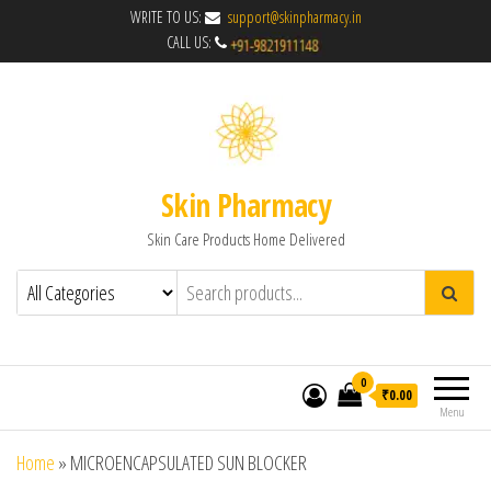
WRITE TO US:
support@skinpharmacy.in
CALL US:
Skin Pharmacy
Skin Care Products Home Delivered
0
₹0.00
Menu
Home
»
MICROENCAPSULATED SUN BLOCKER