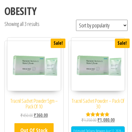
OBESITY
Showing all 3 results
Sale!
Sale!
Tracnil Sachet Powder 5gm –
Tracnil Sachet Powder – Pack Of
Pack Of 10
30
Original price was: ₹450.00.
Current price is: ₹360.00.
₹
450.00
₹
360.00
Original price was: ₹1,
Current pric
₹
1,350.00
₹
1,080.00
Rated
5.00
Out Of Stock
out of 5
Estimated Delivery Between Aug 12, 2026 -