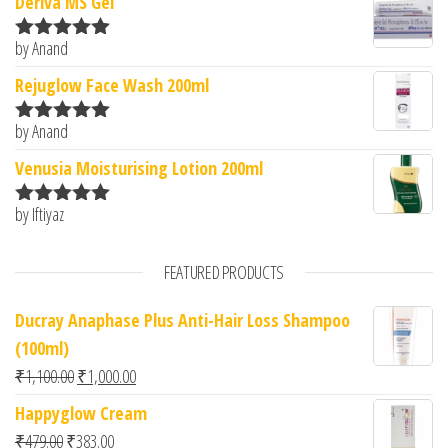
Deriva MS Gel
by Anand
Rated
5
out
of 5
Rejuglow Face Wash 200ml
by Anand
Rated
5
out
of 5
Venusia Moisturising Lotion 200ml
by Iftiyaz
Rated
5
out
of 5
FEATURED PRODUCTS
Ducray Anaphase Plus Anti-Hair Loss Shampoo
(100ml)
Original price was: ₹1,100.00.
Current price is: ₹1,000.00.
₹
1,100.00
₹
1,000.00
Happyglow Cream
Original price was: ₹479.00.
Current price is: ₹383.00.
₹
479.00
₹
383.00