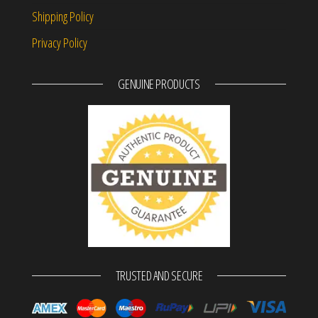
Shipping Policy
Privacy Policy
GENUINE PRODUCTS
TRUSTED AND SECURE