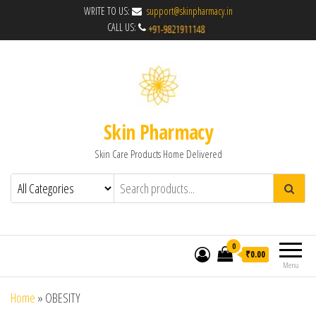
WRITE TO US:
support@skinpharmacy.in
CALL US:
Skin Pharmacy
Skin Care Products Home Delivered
0
₹0.00
Menu
Home
»
OBESITY