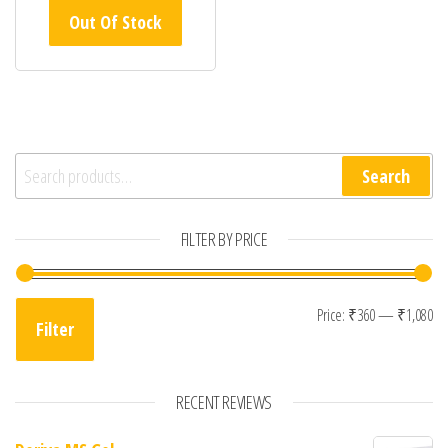
Out Of Stock
Search for:
Search
FILTER BY PRICE
Mi
Ma
Price:
₹360
—
₹1,080
Filter
RECENT REVIEWS