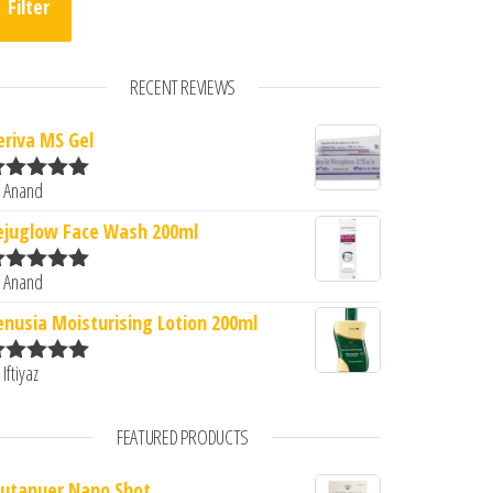
Filter
RECENT REVIEWS
eriva MS Gel
 Anand
ated
5
out
f 5
.00.
s: ₹2,100.00.
ejuglow Face Wash 200ml
 Anand
ated
5
out
f 5
enusia Moisturising Lotion 200ml
 Iftiyaz
ated
5
out
f 5
FEATURED PRODUCTS
lutapuer Nano Shot