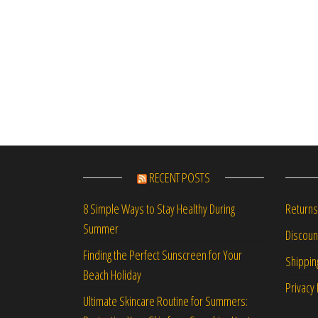
RECENT POSTS
Returns
8 Simple Ways to Stay Healthy During
Summer
Discou
Finding the Perfect Sunscreen for Your
Shippin
Beach Holiday
Privacy 
Ultimate Skincare Routine for Summers: