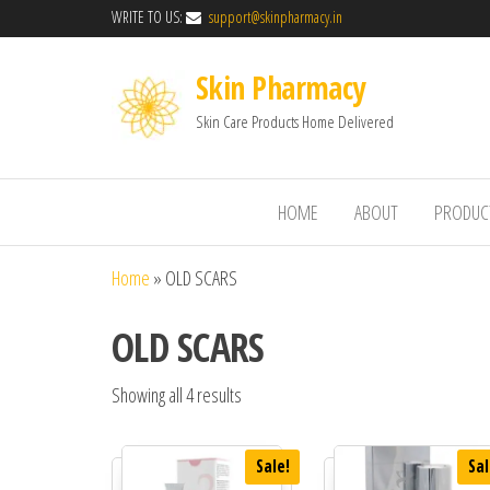
WRITE TO US:
support@skinpharmacy.in
Skin Pharmacy
Skin Care Products Home Delivered
HOME
ABOUT
PRODUC
Home
»
OLD SCARS
OLD SCARS
Showing all 4 results
Sale!
Sal