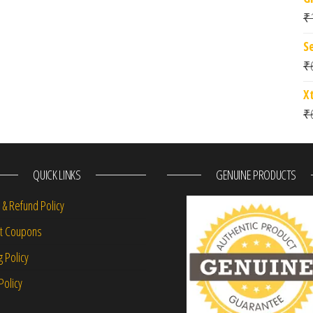
₹
S
₹
X
₹
QUICK LINKS
GENUINE PRODUCTS
 & Refund Policy
nt Coupons
g Policy
Policy