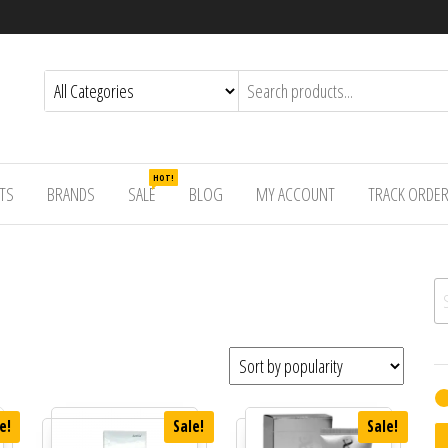
HOT!
TS
BRANDS
SALE
BLOG
MY ACCOUNT
TRACK ORDE
Se
e!
Sale!
Sale!