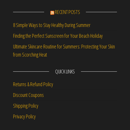
RECENT POSTS
8 Simple Ways to Stay Healthy During Summer
Finding the Perfect Sunscreen for Your Beach Holiday
Ultimate Skincare Routine for Summers: Protecting Your Skin
from Scorching Heat
QUICK LINKS
Returns & Refund Policy
Discount Coupons
Shipping Policy
Privacy Policy