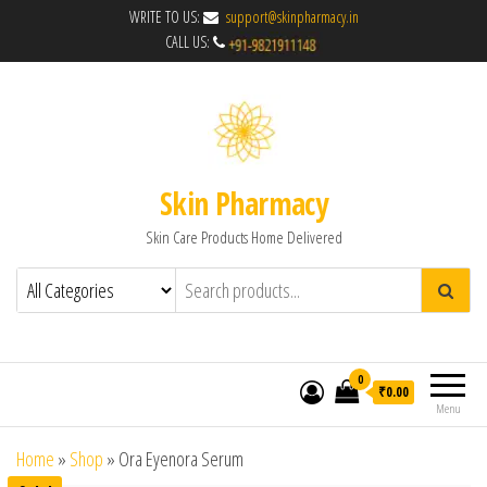
WRITE TO US:
support@skinpharmacy.in
CALL US:
Skin Pharmacy
Skin Care Products Home Delivered
0
₹0.00
Menu
Home
»
Shop
»
Ora Eyenora Serum