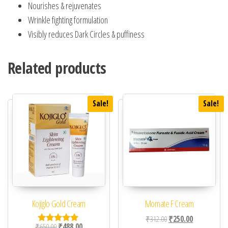
Nourishes & rejuvenates
Wrinkle fighting formulation
Visibly reduces Dark Circles & puffiness
Related products
Sale!
Sale!
Kojiglo Gold Cream
Momate F Cream
Original price was: ₹31
Current price 
₹
312.00
₹
250.00
Original price was: ₹650.00.
Current price is: ₹488.00.
₹
650.00
₹
488.00