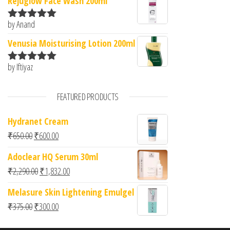
Rejuglow Face Wash 200ml
by Anand
Rated
5
out
of 5
Venusia Moisturising Lotion 200ml
by Iftiyaz
Rated
5
out
of 5
FEATURED PRODUCTS
Hydranet Cream
Original price was: ₹650.00.
Current price is: ₹600.00.
₹
650.00
₹
600.00
Adoclear HQ Serum 30ml
Original price was: ₹2,290.00.
Current price is: ₹1,832.00.
₹
2,290.00
₹
1,832.00
Melasure Skin Lightening Emulgel
Original price was: ₹375.00.
Current price is: ₹300.00.
₹
375.00
₹
300.00