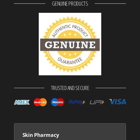
GENUINE PRODUCTS
TRUSTED AND SECURE
Skin Pharmacy