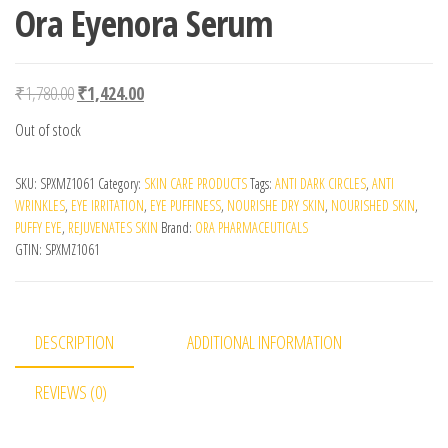
Ora Eyenora Serum
Original price was: ₹1,780.00.
Current price is: ₹1,424.00.
₹
1,780.00
₹
1,424.00
Out of stock
SKU:
SPXMZ1061
Category:
SKIN CARE PRODUCTS
Tags:
ANTI DARK CIRCLES
,
ANTI
WRINKLES
,
EYE IRRITATION
,
EYE PUFFINESS
,
NOURISHE DRY SKIN
,
NOURISHED SKIN
,
PUFFY EYE
,
REJUVENATES SKIN
Brand:
ORA PHARMACEUTICALS
GTIN:
SPXMZ1061
DESCRIPTION
ADDITIONAL INFORMATION
REVIEWS (0)