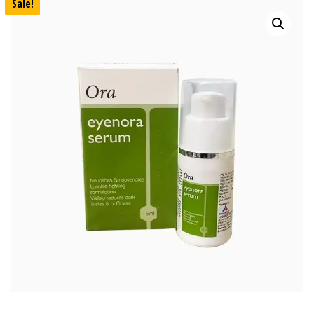
Sale!