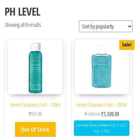
PH LEVEL
Showing all 8 results
Sale!
Avene Cleanance Gel – 100ml
Avene Cleanance Gel – 200ml
Original price was: ₹1,
Current pric
₹
931.00
₹
1,650.00
₹
1,500.00
Estimated Delivery Between Aug 13, 2026 -
Out Of Stock
Aug 14, 2026