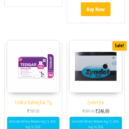
Buy Now
Sale!
Tedibar Bathing Bar 75g
Zyndet Bar
Original price was: ₹28
Current price 
₹
199.00
₹
289.50
₹
246.00
Estimated Delivery Between Aug 13, 2026 -
Estimated Delivery Between Aug 13, 2026 -
Aug 14, 2026
Aug 14, 2026