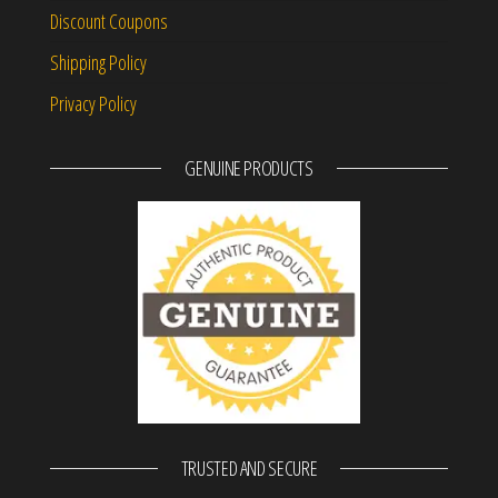
Discount Coupons
Shipping Policy
Privacy Policy
GENUINE PRODUCTS
TRUSTED AND SECURE