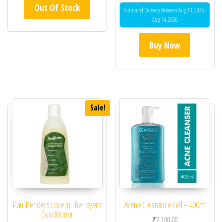
5.00
Out Of Stock
out of 5
Estimated Delivery Between Aug 13, 2026 -
Aug 14, 2026
Buy Now
Sale!
Paul Penders Love In The Layers
Avene Cleanance Gel – 400ml
Conditioner
₹
2,100.00