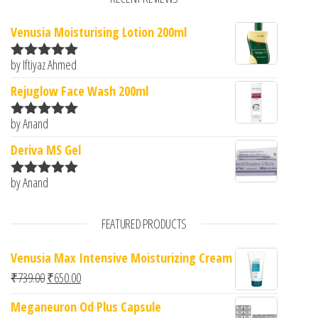
Venusia Moisturising Lotion 200ml
by Iftiyaz Ahmed
Rated
5
out
of 5
Rejuglow Face Wash 200ml
by Anand
Rated
5
out
of 5
Deriva MS Gel
by Anand
Rated
5
out
of 5
FEATURED PRODUCTS
Venusia Max Intensive Moisturizing Cream
Original price was: ₹739.00.
Current price is: ₹650.00.
₹
739.00
₹
650.00
Meganeuron Od Plus Capsule