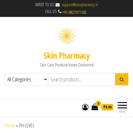
WRITE TO US:
support@skinpharmacy.in
CALL US:
Skin Pharmacy
Skin Care Products Home Delivered
0
₹0.00
Menu
Home
»
PH LEVEL