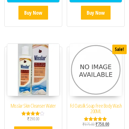
Buy Now
Buy Now
Sale!
Misslar Skin Cleanser Water
Fcl Oatsilk Soap Free Body Wash
200ML
₹
290.00
Rated
Original price was: ₹87
Current price 
₹
875.00
₹
750.00
4.00
Rated
out of 5