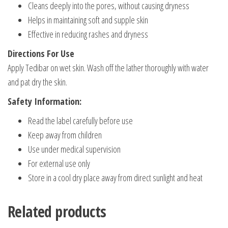
Cleans deeply into the pores, without causing dryness
Helps in maintaining soft and supple skin
Effective in reducing rashes and dryness
Directions For Use
Apply Tedibar on wet skin. Wash off the lather thoroughly with water
and pat dry the skin.
Safety Information:
Read the label carefully before use
Keep away from children
Use under medical supervision
For external use only
Store in a cool dry place away from direct sunlight and heat
Related products