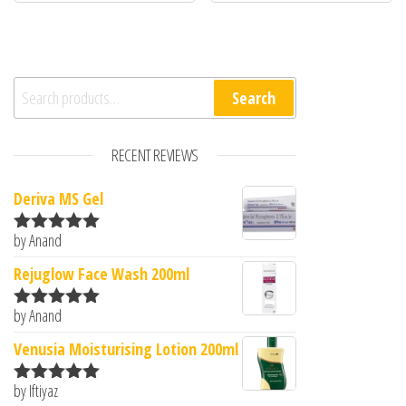
Search for:
Search
RECENT REVIEWS
Deriva MS Gel
by Anand
Rated
5
out
of 5
Rejuglow Face Wash 200ml
by Anand
Rated
5
out
of 5
Venusia Moisturising Lotion 200ml
by Iftiyaz
Rated
5
out