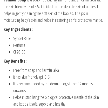
the skin friendly pH of 5.5, it is ideal for the delicate skin of babies. It
helps in gently cleaning the soft skin of the babies. It helps in
moisturizing baby’s skin and helps in restoring skin’s protective mantle.
Key Ingredients:
Syndet Base
Perfume
CI 26100
Key Benefits:
Free from soap and harmful alkali
It has skin friendly (pH 5-6)
It is recommended by the dermatologist from 12 months
onwards
Helps in stabilizing the biological protective mantle of the skin
and keeps it soft, supple and healthy