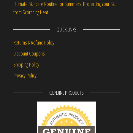
Ultimate Skincare Routine for Summers: Protecting Your Skin
from Scorching Heat
QUICK LINKS
Returns & Refund Policy
Discount Coupons
Shipping Policy
Privacy Policy
GENUINE PRODUCTS