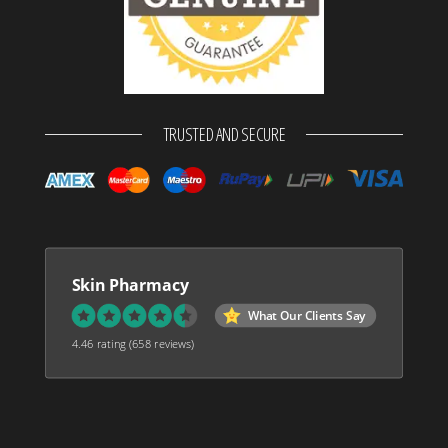
TRUSTED AND SECURE
Skin Pharmacy
What Our Clients Say
4.46 rating
(658 reviews)