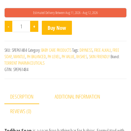
Estimated Delivery Between Aug 11, 2026 - Aug 12, 2026
Tedibar Bathing Bar 75g quantity
-
+
Buy Now
SKU:
SPEP61484
Category:
BABY CARE PRODUCTS
Tags:
DRYNESS
,
FREE ALKALI
,
FREE
SOAP
,
MANTLE
,
PH BALANCED
,
PH LEVEL
,
PH VALUE
,
RASHES
,
SKIN FRIENDLY
Brand:
TORRENT PHARMACEUTICALS
GTIN:
SPEP61484
DESCRIPTION
ADDITIONAL INFORMATION
REVIEWS (0)
Tedibar Soap
is a soap free bathing bar for babies. Formulated with