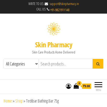
WRITE TO US:
support@skinpharmacy.in
CALL US:
Skin Pharmacy
Skin Care Products Home Delivered
0
₹0.00
Menu
Home
»
Shop
»
Tedibar Bathing Bar 75g