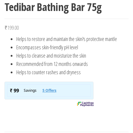
Tedibar Bathing Bar 75g
₹
199.00
Helps to restore and maintain the skin?s protective mantle
Encompasses skin-friendly pH level
Helps to cleanse and moisturize the skin
Recommended from 12 months onwards
Helps to counter rashes and dryness