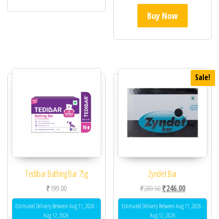
Buy Now
Sale!
Tedibar Bathing Bar 75g
Zyndet Bar
Original price was: ₹28
Current price 
₹
199.00
₹
289.50
₹
246.00
Estimated Delivery Between Aug 11, 2026 -
Estimated Delivery Between Aug 11, 2026 -
Aug 12, 2026
Aug 12, 2026