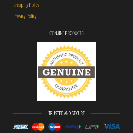
Shipping Policy
Privacy Policy
GENUINE PRODUCTS
TRUSTED AND SECURE