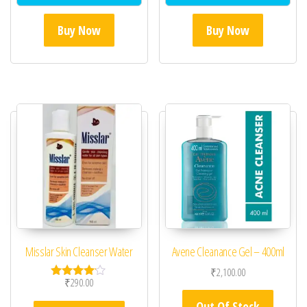
Buy Now
Buy Now
Misslar Skin Cleanser Water
Avene Cleanance Gel – 400ml
₹
2,100.00
₹
290.00
Rated
4.00
Out Of Stock
out of 5