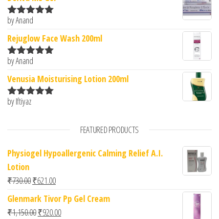
by Anand
Rated
5
out
of 5
Rejuglow Face Wash 200ml
by Anand
Rated
5
out
of 5
Venusia Moisturising Lotion 200ml
by Iftiyaz
Rated
5
out
of 5
FEATURED PRODUCTS
Physiogel Hypoallergenic Calming Relief A.I.
Lotion
Original price was: ₹730.00.
Current price is: ₹621.00.
₹
730.00
₹
621.00
Glenmark Tivor Pp Gel Cream
Original price was: ₹1,150.00.
Current price is: ₹920.00.
₹
1,150.00
₹
920.00