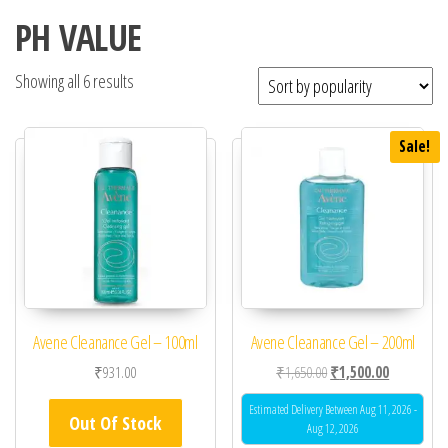
PH VALUE
Showing all 6 results
Sale!
Avene Cleanance Gel – 100ml
Avene Cleanance Gel – 200ml
Original price was: ₹1,
Current pric
₹
931.00
₹
1,650.00
₹
1,500.00
Estimated Delivery Between Aug 11, 2026 -
Out Of Stock
Aug 12, 2026