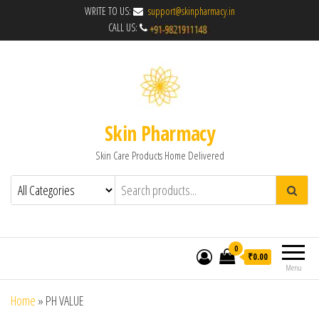
WRITE TO US:
support@skinpharmacy.in
CALL US:
Skin Pharmacy
Skin Care Products Home Delivered
0
₹0.00
Menu
Home
»
PH VALUE