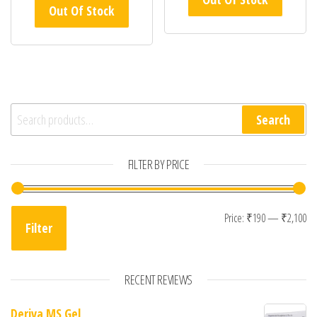
Out Of Stock
Search for:
Search
FILTER BY PRICE
Mi
Ma
Price:
₹190
—
₹2,100
Filter
RECENT REVIEWS
Deriva MS Gel