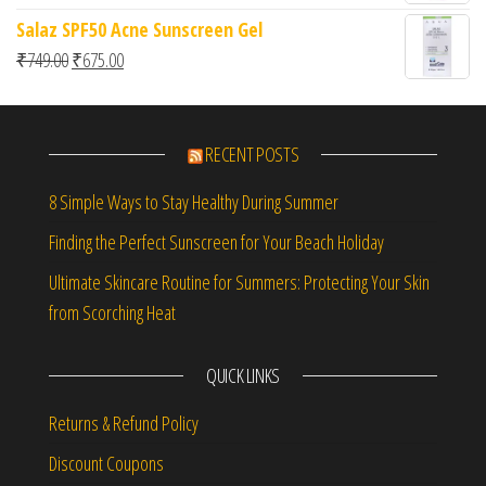
Salaz SPF50 Acne Sunscreen Gel
Original price was: ₹749.00.
Current price is: ₹675.00.
₹
749.00
₹
675.00
RECENT POSTS
8 Simple Ways to Stay Healthy During Summer
Finding the Perfect Sunscreen for Your Beach Holiday
Ultimate Skincare Routine for Summers: Protecting Your Skin
from Scorching Heat
QUICK LINKS
Returns & Refund Policy
Discount Coupons