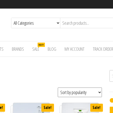
HOT!
TS
BRANDS
SALE
BLOG
MY ACCOUNT
TRACK ORDE
Se
e!
Sale!
Sale!