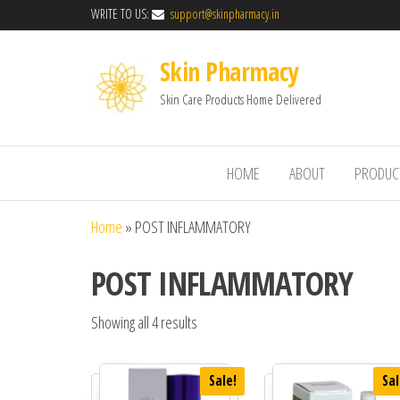
WRITE TO US:
support@skinpharmacy.in
Skin Pharmacy
Skin Care Products Home Delivered
HOME
ABOUT
PRODUC
Home
»
POST INFLAMMATORY
POST INFLAMMATORY
Showing all 4 results
Sale!
Sal