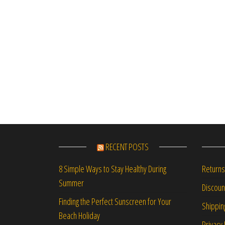
RECENT POSTS
Returns
8 Simple Ways to Stay Healthy During
Summer
Discou
Finding the Perfect Sunscreen for Your
Shippin
Beach Holiday
Privacy 