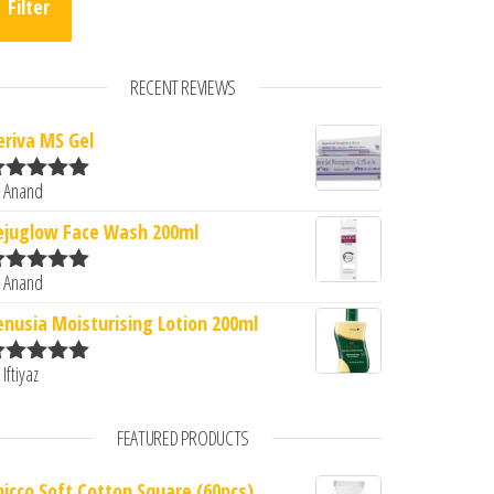
Filter
RECENT REVIEWS
eriva MS Gel
3.
: ₹320.00.
 Anand
ated
5
out
f 5
ejuglow Face Wash 200ml
 Anand
ated
5
out
f 5
enusia Moisturising Lotion 200ml
 Iftiyaz
ated
5
out
f 5
FEATURED PRODUCTS
hicco Soft Cotton Square (60pcs)