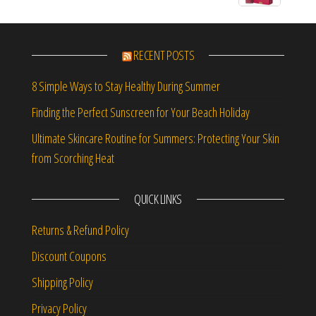
RECENT POSTS
8 Simple Ways to Stay Healthy During Summer
Finding the Perfect Sunscreen for Your Beach Holiday
Ultimate Skincare Routine for Summers: Protecting Your Skin
from Scorching Heat
QUICK LINKS
Returns & Refund Policy
Discount Coupons
Shipping Policy
Privacy Policy