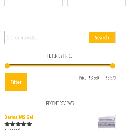
Search for:
Search
FILTER BY PRICE
Min pri
Max pri
Price:
₹3,360
—
₹3,570
Filter
RECENT REVIEWS
Deriva MS Gel