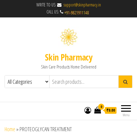
WRITE TO US:
support@skinpharmacy.in
CALL US:
Skin Pharmacy
Skin Care Products Home Delivered
0
₹0.00
Menu
Home
»
PROTEOGLYCAN TREATMENT