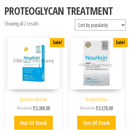
PROTEOGLYCAN TREATMENT
Showing all 2 results
Sale!
Sale!
Nourkrin Woman
Nourkrin Man
Original price was: ₹4,200.00.
Current price is: ₹3,360.00.
Original price was: ₹4,
Current pric
₹
4,200.00
₹
3,360.00
₹
4,200.00
₹
3,570.00
Out Of Stock
Out Of Stock