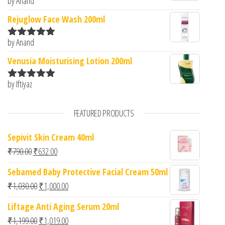
by Anand
Rated
5
out
of 5
Rejuglow Face Wash 200ml
by Anand
Rated
5
out
of 5
Venusia Moisturising Lotion 200ml
by Iftiyaz
Rated
5
out
of 5
FEATURED PRODUCTS
Sepivit Skin Cream 40ml
Original price was: ₹790.00.
Current price is: ₹632.00.
₹
790.00
₹
632.00
Sebamed Baby Protective Facial Cream 50ml
Original price was: ₹1,030.00.
Current price is: ₹1,000.00.
₹
1,030.00
₹
1,000.00
Liftage Anti Aging Serum 20ml
Original price was: ₹1,199.00.
Current price is: ₹1,019.00.
₹
1,199.00
₹
1,019.00