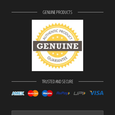
GENUINE PRODUCTS
TRUSTED AND SECURE