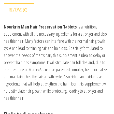
REVIEWS (0)
Nourkrin Man Hair Preservation Tablets
is a nutritional
supplement with all the necessary ingredients for a stronger and also
healthier hair. Many factors can interfere with the normal hair growth
cycle and lead to thinning hair and hair loss. Specially formulated to
answer the needs of men’s hair, this supplement is ideal to delay or
prevent hair loss symptoms. It will stimulate hair follicles and, due to
the presence of Marilex?, a unique patented complex, help normalize
and maintain a healthy hair growth cycle. Also rich in antioxidants and
ingredients that will help strengthen the hair fiber, this supplement will
help stimulate hair growth while protecting, leading to stronger and
healthier hair.