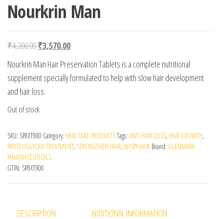
Nourkrin Man
Original price was: ₹4,200.00.
Current price is: ₹3,570.00.
₹
4,200.00
₹
3,570.00
Nourkrin Man Hair Preservation Tablets is a complete nutritional
supplement specially formulated to help with slow hair development
and hair loss.
Out of stock
SKU:
SP8XT900
Category:
HAIR CARE PRODUCTS
Tags:
ANTI HAIR LOSS
,
HAIR GROWTH
,
PROTEOGLYCAN TREATMENT
,
STRENGTHEN HAIR
,
WISPY HAIR
Brand:
GLENMARK
PHARMACEUTICALS
GTIN:
SP8XT900
DESCRIPTION
ADDITIONAL INFORMATION