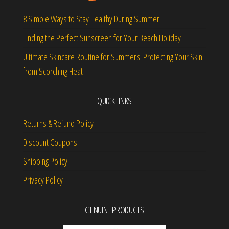
8 Simple Ways to Stay Healthy During Summer
Finding the Perfect Sunscreen for Your Beach Holiday
Ultimate Skincare Routine for Summers: Protecting Your Skin
from Scorching Heat
QUICK LINKS
Returns & Refund Policy
Discount Coupons
Shipping Policy
Privacy Policy
GENUINE PRODUCTS