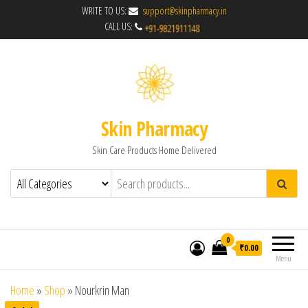
WRITE TO US:
support@skinpharmacy.in
CALL US:
Skin Pharmacy
Skin Care Products Home Delivered
0
₹0.00
Menu
Home
»
Shop
»
Nourkrin Man