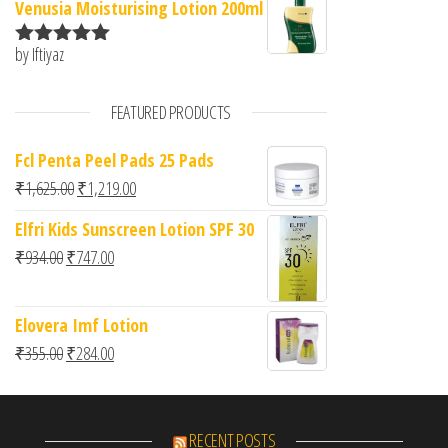
Venusia Moisturising Lotion 200ml
by Iftiyaz
Rated
5
out
of 5
FEATURED PRODUCTS
Fcl Penta Peel Pads 25 Pads
Original price was: ₹1,625.00.
Current price is: ₹1,219.00.
₹
1,625.00
₹
1,219.00
Elfri Kids Sunscreen Lotion SPF 30
Original price was: ₹934.00.
Current price is: ₹747.00.
₹
934.00
₹
747.00
Elovera Imf Lotion
Original price was: ₹355.00.
Current price is: ₹284.00.
₹
355.00
₹
284.00
RECENT POSTS