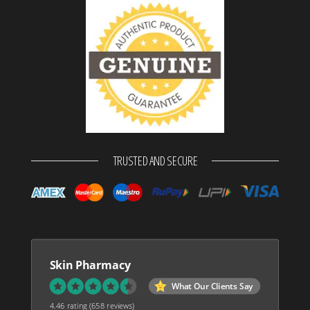
TRUSTED AND SECURE
Skin Pharmacy
What Our Clients Say
4.46 rating
(658 reviews)