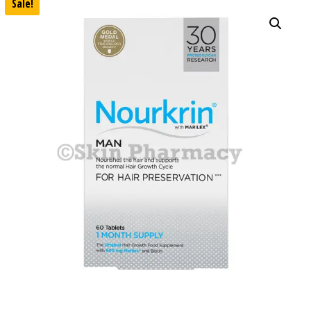
Sale!