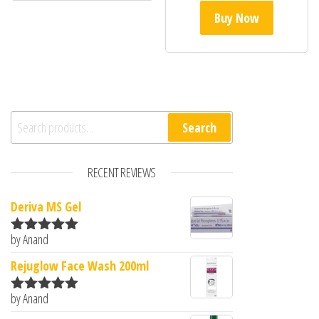
Buy Now
Search for:
Search
RECENT REVIEWS
Deriva MS Gel
by Anand
Rated
5
out
of 5
Rejuglow Face Wash 200ml
by Anand
Rated
5
out
of 5